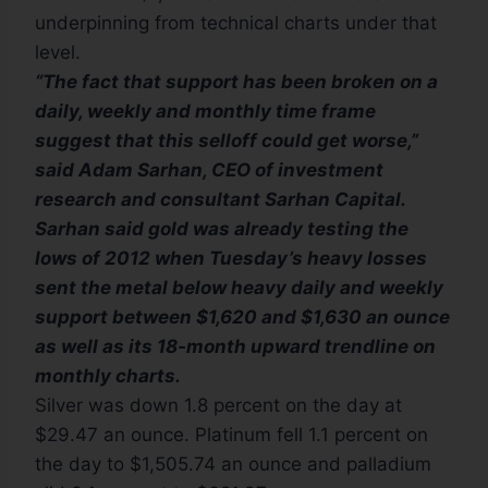
underpinning from technical charts under that
level.
“The fact that support has been broken on a
daily, weekly and monthly time frame
suggest that this selloff could get worse,”
said Adam Sarhan, CEO of investment
research and consultant Sarhan Capital.
Sarhan said gold was already testing the
lows of 2012 when Tuesday’s heavy losses
sent the metal below heavy daily and weekly
support between $1,620 and $1,630 an ounce
as well as its 18-month upward trendline on
monthly charts.
Silver was down 1.8 percent on the day at
$29.47 an ounce. Platinum fell 1.1 percent on
the day to $1,505.74 an ounce and palladium