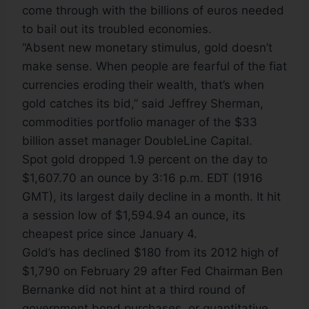
come through with the billions of euros needed
to bail out its troubled economies.
“Absent new monetary stimulus, gold doesn’t
make sense. When people are fearful of the fiat
currencies eroding their wealth, that’s when
gold catches its bid,” said Jeffrey Sherman,
commodities portfolio manager of the $33
billion asset manager DoubleLine Capital.
Spot gold dropped 1.9 percent on the day to
$1,607.70 an ounce by 3:16 p.m. EDT (1916
GMT), its largest daily decline in a month. It hit
a session low of $1,594.94 an ounce, its
cheapest price since January 4.
Gold’s has declined $180 from its 2012 high of
$1,790 on February 29 after Fed Chairman Ben
Bernanke did not hint at a third round of
government bond purchases, or quantitative