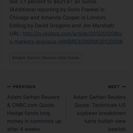
slid 3.1 percent to $621.97 an ounce.
(Additional reporting by Doris Frankel in
Chicago and Amanda Cooper in London;
Editing by David Gregorio and Jim Marshall)
URL:
http://in.reuters.com/article/2012/05/08/u
s-markets-precious-idINBRE8390RW20120508
#
Adam Sarhan Reuters Gold Quote
PREVIOUS
NEXT
Adam Sarhan Reuters
Adam Sarhan Reuters
& CNBC.com Quote:
Quote: Technicals US
Hedge funds long
soybean breakdown
money in commods up
turns bullish view
after 4 weeks
bearish