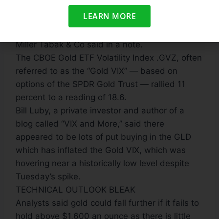
as margin calls are made, forcing investors to
LEARN MORE
liquidate precisely when they don’t want to,”
Andrew Wilkinson, chief economic strategist at
Miller Tabak & Co said in a note.
The CBOE Gold ETF Volatility Index .GVZ, often
referred to as the “Gold VIX” — based on
options of the SPDR Gold Trust — rallied 11
percent to a reading of 18.6.
Bill Luby, a private investor and author of a
blog called “VIX and More,” said there
appeared to be lots of put buying in the GLD
which has inflated the Gold VIX, which was
hovering near a historically low level despite
Tuesday’s spike.
TECHNICAL OUTLOOK BLEAK
Analysts said gold could fall further if it fails to
hold above $1,600 an ounce as there is little