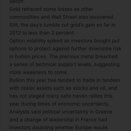
selloff.
Gold retraced some losses as other
commodities and Wall Street also recovered.
Still, the day’s tumble cut gold’s gain so far in
2012 to less than 3 percent.
Option volatility spiked as investors bought put
options to protect against further downside risk
in bullion prices. The precious metal breached
a series of technical support levels, suggesting
more weakness to come.
Bullion this year has tended to trade in tandem
with riskier assets such as stocks and oil, and
has not staged many safe-haven rallies this
year during times of economic uncertainty.
Analysts said political uncertainty in Greece
and a change of leadership in France had
investors doubting whether Europe would