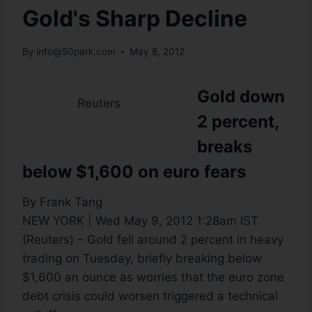
Gold's Sharp Decline
By
info@50park.com
May 8, 2012
Gold down
Reuters
2 percent,
breaks
below $1,600 on euro fears
By Frank Tang
NEW YORK | Wed May 9, 2012 1:28am IST
(Reuters) – Gold fell around 2 percent in heavy
trading on Tuesday, briefly breaking below
$1,600 an ounce as worries that the euro zone
debt crisis could worsen triggered a technical