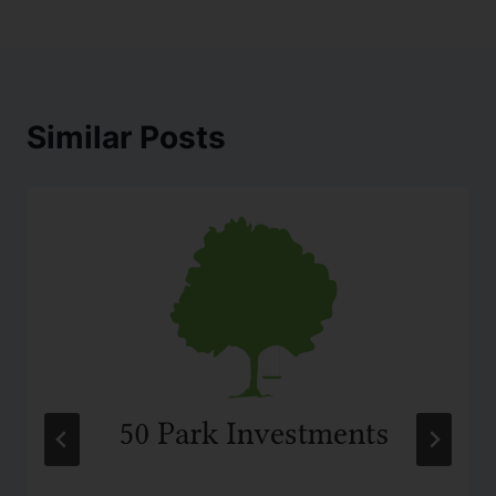
Similar Posts