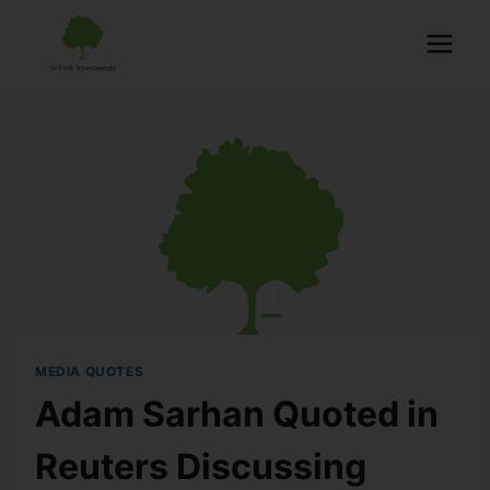
MEDIA QUOTES
Adam Sarhan Quoted in
Reuters Discussing