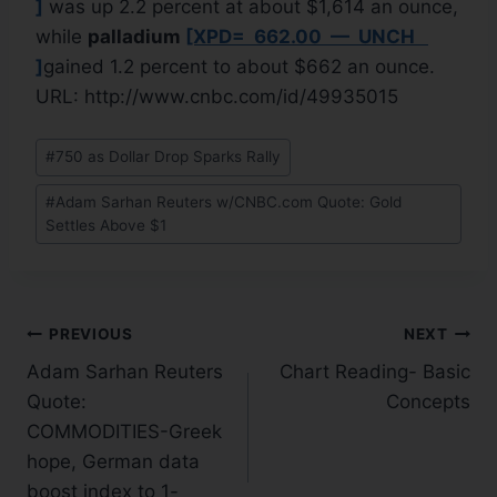
]
was up 2.2 percent at about $1,614 an ounce,
while
palladium
[XPD= 662.00 — UNCH
]
gained 1.2 percent to about $662 an ounce.
URL: http://www.cnbc.com/id/49935015
#
750 as Dollar Drop Sparks Rally
#
Adam Sarhan Reuters w/CNBC.com Quote: Gold
Settles Above $1
PREVIOUS
NEXT
Adam Sarhan Reuters
Chart Reading- Basic
Quote:
Concepts
COMMODITIES-Greek
hope, German data
boost index to 1-