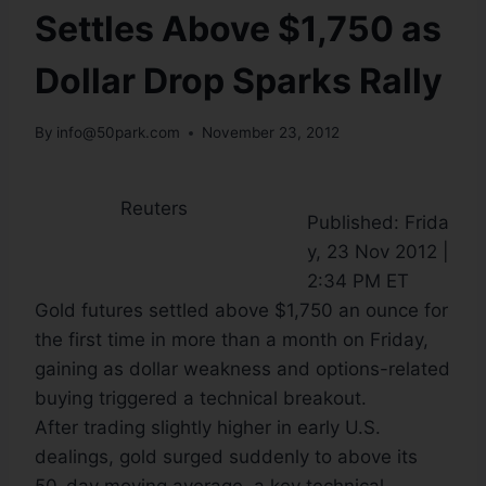
Settles Above $1,750 as
Dollar Drop Sparks Rally
By
info@50park.com
November 23, 2012
Reuters
Published: Frida
y, 23 Nov 2012 |
2:34 PM ET
Gold futures settled above $1,750 an ounce for
the first time in more than a month on Friday,
gaining as dollar weakness and options-related
buying triggered a technical breakout.
After trading slightly higher in early U.S.
dealings, gold surged suddenly to above its