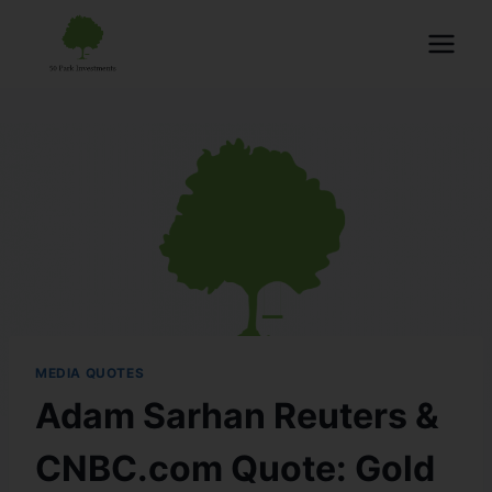
MEDIA QUOTES
Adam Sarhan Reuters &
CNBC.com Quote: Gold