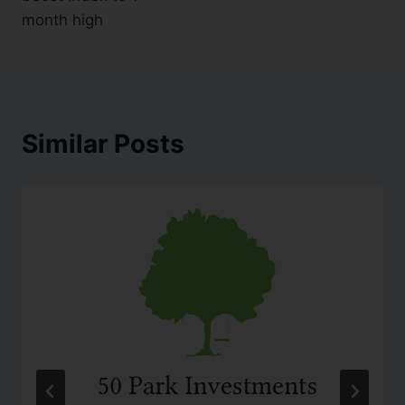
month high
Similar Posts