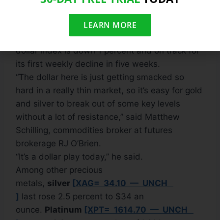
said.
Gold outperformed other commodities, which
LEARN MORE
also benefited from a weaker dollar. The U.S.
dollar index is down 1 percent and on track for
its first weekly decline in five weeks.
“The dollar here is just getting smacked so
hard in a really thin market, so it’s easy for gold
and silver to break out of some key levels
without a lot of resistance,” said Matthew
Schilling, commodities broker at futures
brokerage RJ O’Brien.
“It’s a dollar play today,” he said.
Among other precious
metals,
silver
[XAG= 34.10 — UNCH
]
last rose 2.5 percent to $34 an
ounce.
Platinum
[XPT= 1614.70 — UNCH