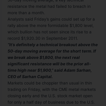
50-day moving average, a key technical
resistance the metal had failed to breach in
more than a month.
Analysts said Friday’s gains could set up for a
rally above the more formidable $1,800 level,
which bullion has not seen since its rise to a
record $1,920.30 in September 2011.
“It’s definitely a technical breakout above the
50-day moving average for the short term. If
we break above $1,800, the next real
significant resistance will be the prior all-
time high near $1,900,” said Adam Sarhan,
CEO of Sarhan Capital.
Markets could be choppier than usual in thin
trading on Friday, with the CME metal markets
closing early and the U.S. stock market open
for only a half day of business due to the U.S.