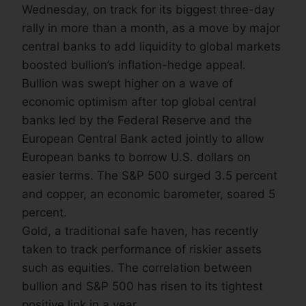
Wednesday, on track for its biggest three-day
rally in more than a month, as a move by major
central banks to add liquidity to global markets
boosted bullion’s inflation-hedge appeal.
Bullion was swept higher on a wave of
economic optimism after top global central
banks led by the Federal Reserve and the
European Central Bank acted jointly to allow
European banks to borrow U.S. dollars on
easier terms. The S&P 500 surged 3.5 percent
and copper, an economic barometer, soared 5
percent.
Gold, a traditional safe haven, has recently
taken to track performance of riskier assets
such as equities. The correlation between
bullion and S&P 500 has risen to its tightest
positive link in a year.