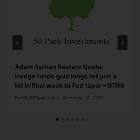
Adam Sarhan Reuters Quote:
Hedge funds gold longs fell just a
bit in final week to Fed taper – RTRS
By
info@50park.com
December 20, 2013