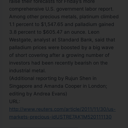
raise their forecasts for Friday’s more
comprehensive U.S. government labor report.
Among other precious metals, platinum climbed
1.1 percent to $1,547.65 and palladium gained
3.8 percent to $605.47 an ounce. Leon
Westgate, analyst at Standard Bank, said that
palladium prices were boosted by a big wave
of short covering after a growing number of
investors had been recently bearish on the
industrial metal.
(Additional reporting by Rujun Shen in
Singapore and Amanda Cooper in London;
editing by Andrea Evans)
URL:
http://www.reuters.com/article/2011/11/30/us-
markets-precious-idUSTRE7AK1M520111130