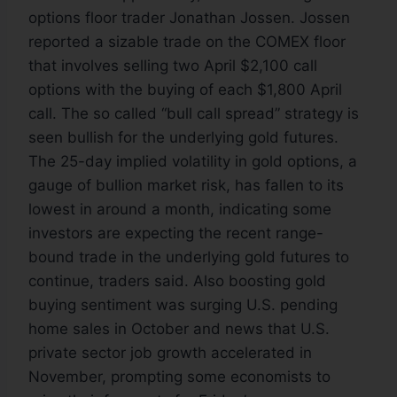
options floor trader Jonathan Jossen. Jossen
reported a sizable trade on the COMEX floor
that involves selling two April $2,100 call
options with the buying of each $1,800 April
call. The so called “bull call spread” strategy is
seen bullish for the underlying gold futures.
The 25-day implied volatility in gold options, a
gauge of bullion market risk, has fallen to its
lowest in around a month, indicating some
investors are expecting the recent range-
bound trade in the underlying gold futures to
continue, traders said. Also boosting gold
buying sentiment was surging U.S. pending
home sales in October and news that U.S.
private sector job growth accelerated in
November, prompting some economists to