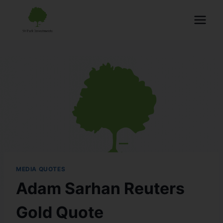
MEDIA QUOTES
Adam Sarhan Reuters
Gold Quote