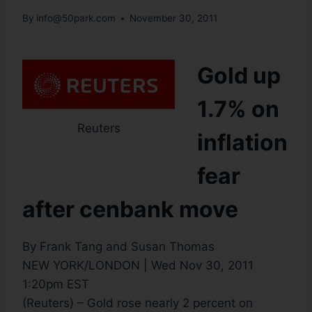
By
info@50park.com
November 30, 2011
Gold up
1.7% on
Reuters
inflation
fear
after cenbank move
By Frank Tang and Susan Thomas
NEW YORK/LONDON | Wed Nov 30, 2011
1:20pm EST
(Reuters) – Gold rose nearly 2 percent on