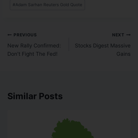
#
Adam Sarhan Reuters Gold Quote
PREVIOUS
NEXT
New Rally Confirmed:
Stocks Digest Massive
Don't Fight The Fed!
Gains
Similar Posts