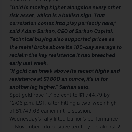
“Gold is moving higher alongside every other
risk asset, which is a bullish sign. That
correlation comes into play perfectly here,”
said Adam Sarhan, CEO of Sarhan Capital.
Technical buying also supported prices as
the metal broke above its 100-day average to
reclaim the key resistance it had breached
early last week.
“If gold can break above its recent highs and
resistance at $1,800 an ounce, it’s in for
another leg higher,” Sarhan said.
Spot gold rose 1.7 percent to $1,744.79 by
12:06 p.m. EST, after hitting a two-week high
of $1,749.63 earlier in the session.
Wednesday’s rally lifted bullion’s performance
in November into positive territory, up almost 2