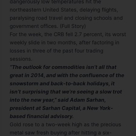
dangerously low temperatures hit the
northeastern United States, delaying flights,
paralysing road travel and closing schools and
government offices. (Full Story)
For the week, the CRB fell 2.7 percent, its worst
weekly slide in two months, after factoring in
losses in three of the past four trading
sessions.
“The outlook for commodities isn’t all that
great in 2014, and with the confluence of the
snowstorm and back-to-back holidays, it
isn’t surprising that we’re seeing a slow trot
into the new year,” said Adam Sarhan,
president at Sarhan Capital, a New York-
based financial advisory.
Gold rose to a two-week high as the precious
metal saw fresh buying after hitting a six-