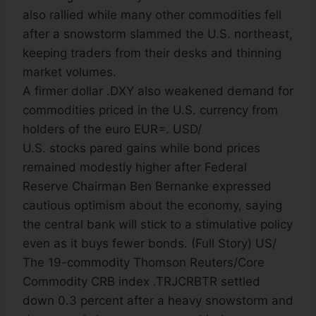
also rallied while many other commodities fell
after a snowstorm slammed the U.S. northeast,
keeping traders from their desks and thinning
market volumes.
A firmer dollar .DXY also weakened demand for
commodities priced in the U.S. currency from
holders of the euro EUR=. USD/
U.S. stocks pared gains while bond prices
remained modestly higher after Federal
Reserve Chairman Ben Bernanke expressed
cautious optimism about the economy, saying
the central bank will stick to a stimulative policy
even as it buys fewer bonds. (Full Story) US/
The 19-commodity Thomson Reuters/Core
Commodity CRB index .TRJCRBTR settled
down 0.3 percent after a heavy snowstorm and