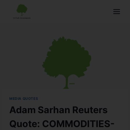
MEDIA QUOTES
Adam Sarhan Reuters
Quote: COMMODITIES-