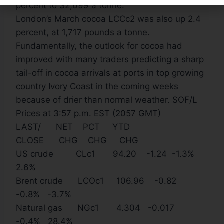
percent to $2,699 a tonne.
London’s March cocoa LCCc2 was also up 2.4
percent, at 1,717 pounds a tonne.
Fundamentally, the outlook for cocoa had
improved with many traders predicting a sharp
tail-off in cocoa arrivals at ports in top growing
country Ivory Coast in the coming weeks
because of drier than normal weather. SOF/L
Prices at 3:57 p.m. EST (2057 GMT)
LAST/ NET PCT YTD
CLOSE CHG CHG CHG
US crude CLc1 94.20 -1.24 -1.3%
2.6%
Brent crude LCOc1 106.96 -0.82
-0.8% -3.7%
Natural gas NGc1 4.304 -0.017
-0.4% 28.4%