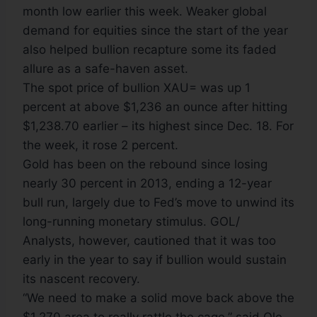
month low earlier this week. Weaker global
demand for equities since the start of the year
also helped bullion recapture some its faded
allure as a safe-haven asset.
The spot price of bullion XAU= was up 1
percent at above $1,236 an ounce after hitting
$1,238.70 earlier – its highest since Dec. 18. For
the week, it rose 2 percent.
Gold has been on the rebound since losing
nearly 30 percent in 2013, ending a 12-year
bull run, largely due to Fed’s move to unwind its
long-running monetary stimulus. GOL/
Analysts, however, cautioned that it was too
early in the year to say if bullion would sustain
its nascent recovery.
“We need to make a solid move back above the