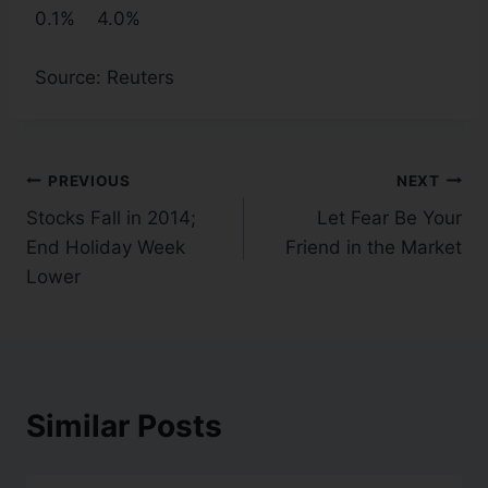
0.1% 4.0%
Source: Reuters
PREVIOUS
NEXT
Stocks Fall in 2014;
Let Fear Be Your
End Holiday Week
Friend in the Market
Lower
Similar Posts