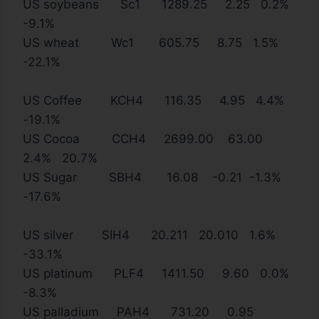
US soybeans Sc1 1289.25 2.25 0.2%
-9.1%
US wheat Wc1 605.75 8.75 1.5%
-22.1%
US Coffee KCH4 116.35 4.95 4.4%
-19.1%
US Cocoa CCH4 2699.00 63.00
2.4% 20.7%
US Sugar SBH4 16.08 -0.21 -1.3%
-17.6%
US silver SIH4 20.211 20.010 1.6%
-33.1%
US platinum PLF4 1411.50 9.60 0.0%
-8.3%
US palladium PAH4 731.20 0.95