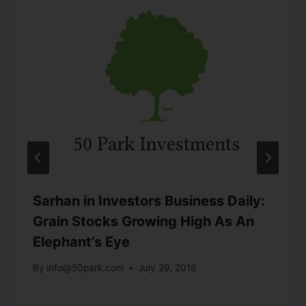
Sarhan in Investors Business Daily:
Grain Stocks Growing High As An
Elephant’s Eye
By
info@50park.com
July 29, 2016