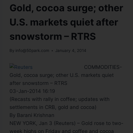
Gold, cocoa surge; other
U.S. markets quiet after
snowstorm – RTRS
By
info@50park.com
January 4, 2014
COMMODITIES-
Gold, cocoa surge; other U.S. markets quiet
after snowstorm – RTRS
03-Jan-2014 16:19
(Recasts with rally in coffee; updates with
settlements in CRB, gold and cocoa)
By Barani Krishnan
NEW YORK, Jan 3 (Reuters) – Gold rose to two-
week highs on Friday and coffee and cocoa