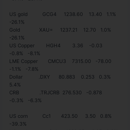
US gold GCG4 1238.60 13.40 1.1%
-26.1%
Gold XAU= 1237.21 12.70 1.0%
-26.1%
US Copper HGH4 3.36 -0.03
-0.8% -8.1%
LME Copper CMCU3 7315.00 -78.00
-1.1% -7.8%
Dollar .DXY 80.883 0.253 0.3%
5.4%
CRB .TRJCRB 276.530 -0.878
-0.3% -6.3%
US corn Cc1 423.50 3.50 0.8%
-39.3%