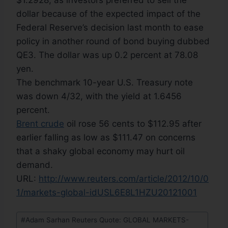
$1.2928, as investors preferred to sell the
dollar because of the expected impact of the
Federal Reserve’s decision last month to ease
policy in another round of bond buying dubbed
QE3. The dollar was up 0.2 percent at 78.08
yen.
The benchmark 10-year U.S. Treasury note
was down 4/32, with the yield at 1.6456
percent.
Brent crude
oil rose 56 cents to $112.95 after
earlier falling as low as $111.47 on concerns
that a shaky global economy may hurt oil
demand.
URL:
http://www.reuters.com/article/2012/10/0
1/markets-global-idUSL6E8L1HZU20121001
#
Adam Sarhan Reuters Quote: GLOBAL MARKETS-