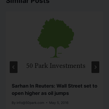
Similar Posts
Sarhan In Reuters: Wall Street set to
open higher as oil jumps
By
info@50park.com
May 5, 2016