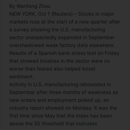
By Wanfeng Zhou
NEW YORK, Oct 1 (Reuters) – Stocks in major
markets rose at the start of a new quarter after
a survey showing the U.S. manufacturing
sector unexpectedly expanded in September
overshadowed weak factory data elsewhere.
Results of a Spanish bank stress test on Friday
that showed troubles in the sector were no
worse than feared also helped boost
sentiment.
Activity in U.S. manufacturing rebounded in
September after three months of weakness as
new orders and employment picked up, an
industry report showed on Monday. It was the
first time since May that the index has been
above the 50 threshold that indicates