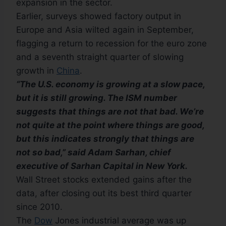
expansion in the sector.
Earlier, surveys showed factory output in
Europe and Asia wilted again in September,
flagging a return to recession for the euro zone
and a seventh straight quarter of slowing
growth in
China
.
“The U.S. economy is growing at a slow pace,
but it is still growing. The ISM number
suggests that things are not that bad. We’re
not quite at the point where things are good,
but this indicates strongly that things are
not so bad,” said Adam Sarhan, chief
executive of Sarhan Capital in New York.
Wall Street stocks extended gains after the
data, after closing out its best third quarter
since 2010.
The
Dow
Jones industrial average was up