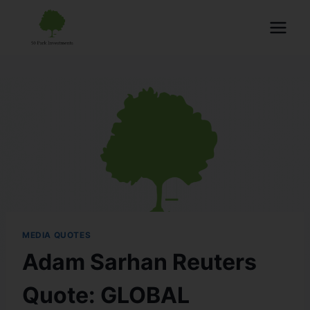
MEDIA QUOTES
Adam Sarhan Reuters
Quote: GLOBAL