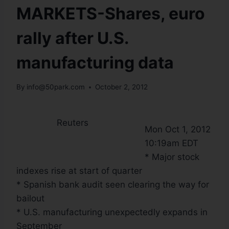
MARKETS-Shares, euro
rally after U.S.
manufacturing data
By
info@50park.com
October 2, 2012
Reuters
Mon Oct 1, 2012
10:19am EDT
* Major stock
indexes rise at start of quarter
* Spanish bank audit seen clearing the way for
bailout
* U.S. manufacturing unexpectedly expands in
September