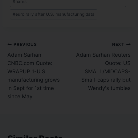
Shares
#
euro rally after U.S. manufacturing data
PREVIOUS
NEXT
Adam Sarhan
Adam Sarhan Reuters
CNBC.com Quote:
Quote: US
WRAPUP 1-U.S.
SMALL/MIDCAPS-
manufacturing grows
Small-caps rally but
in Sept for 1st time
Wendy's tumbles
since May