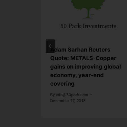
ters
Adam Sarhan Reuters
-Wall
Quote: METALS-Copper
gain
gains on improving global
economy, year-end
covering
By
info@50park.com
December 27, 2013