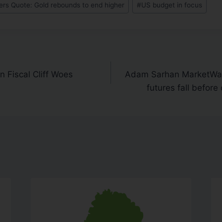
rs Quote: Gold rebounds to end higher
#
US budget in focus
 Fiscal Cliff Woes
Adam Sarhan MarketWat
futures fall before 