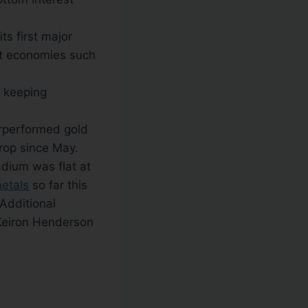
ts first major
et economies such
, keeping
erperformed gold
drop since May.
dium was flat at
etals
so far this
Additional
Keiron Henderson