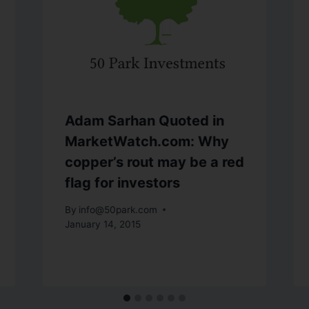
Adam Sarhan Quoted in
MarketWatch.com: Why
copper’s rout may be a red
flag for investors
By
info@50park.com
January 14, 2015