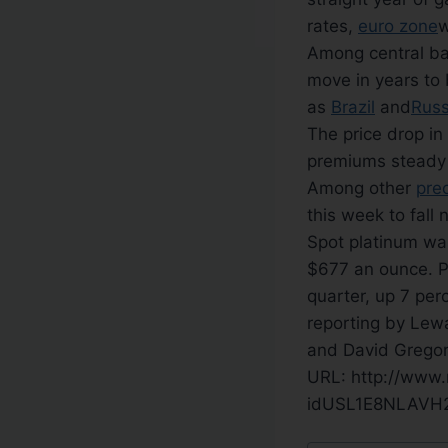
rates,
euro zone
w
Among central ban
move in years to
as
Brazil
and
Russ
The price drop in
premiums steady 
Among other
pre
this week to fall 
Spot platinum was
$677 an ounce. P
quarter, up 7 per
reporting by Lew
and David Gregor
URL: http://www.
idUSL1E8NLAVH2