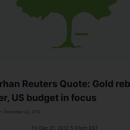
han Reuters Quote: Gold re
er, US budget in focus
December 22, 2012
Fri Dec 21, 2012 5:31pm EST