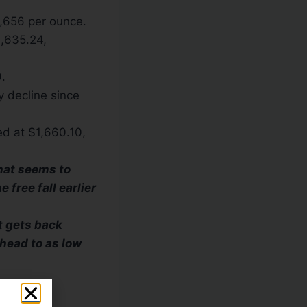
1,656 per ounce.
1,635.24,
.
y decline since
ed at $1,660.10,
that seems to
 free fall earlier
t gets back
head to as low