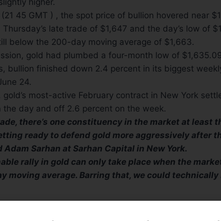
slightly higher.
(21 45 GMT ) , the spot price of bullion hovered near $
Thursday’s late trade of $1,647 and the day’s low of $
till below the 200-day moving average of $1,663.
ession, gold had plumbed a four-month low of $1,635.09
, bullion finished down 2.4 percent in its biggest weekl
June 24.
 gold’s most-active February contract in New York settl
 the day and off 2.6 percent on the week.
rade, there’s one constituency in the market at least 
etting ready to defend gold more aggressively after the
id Adam Sarhan at Sarhan Capital in New York.
nable rally in gold can only take place when the marke
y moving average. Barring that, we could technically 
S
“SPOOKED”