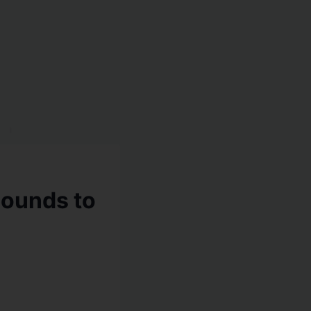
bounds to