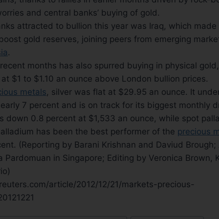
orries and central banks’ buying of gold.
ks attracted to bullion this year was Iraq, which made i
 boost gold reserves, joining peers from emerging mark
ia
.
 recent months has also spurred buying in physical gold
at $1 to $1.10 an ounce above London bullion prices.
cious metals
, silver was flat at $29.95 an ounce. It und
nearly 7 percent and is on track for its biggest monthly 
 down 0.8 percent at $1,533 an ounce, while spot palla
alladium has been the best performer of the
precious m
cent. (Reporting by Barani Krishnan and Daviud Brough; 
a Pardomuan in Singapore; Editing by Veronica Brown, 
io)
reuters.com/article/2012/12/21/markets-precious-
0121221