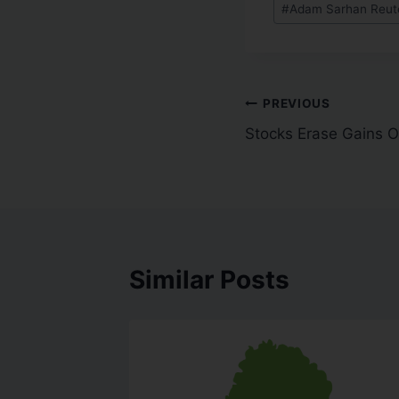
#
Adam Sarhan Reute
PREVIOUS
Stocks Erase Gains On
Similar Posts