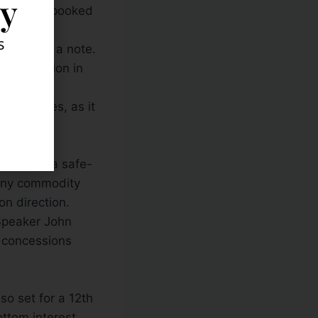
ly
 moving “spooked
s
BS
said in a note.
the direction in
e sidelines, as it
e budget
sition as a safe-
 any commodity
on direction.
s Speaker John
t concessions
lso set for a 12th
ottom interest