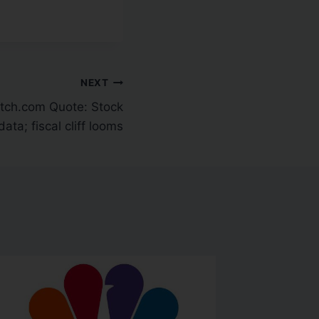
NEXT
ch.com Quote: Stock
data; fiscal cliff looms