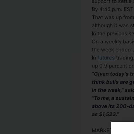
support to settle 
By 4:45 p.m. EST 
That was up from 
although it was s
In the previous s
On a weekly basis
the week ended 
In
futures
trading,
up 0.9 percent on
“Given today’s t
think bulls are g
in the week,” sa
“To me, a sustai
above its 200-da
as $1,523.”
MARKET
PLAYER