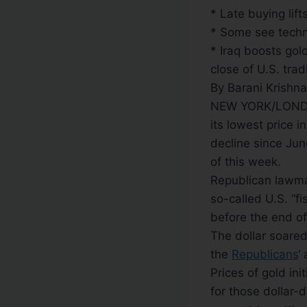
* Late buying lif
* Some see techn
* Iraq boosts gol
close of U.S. trad
By Barani Krishn
NEW YORK/LONDO
its lowest price 
decline since Jun
of this week.
Republican lawmak
so-called U.S. “fi
before the end of
The dollar soared
the
Republicans
‘
Prices of gold ini
for those dollar-