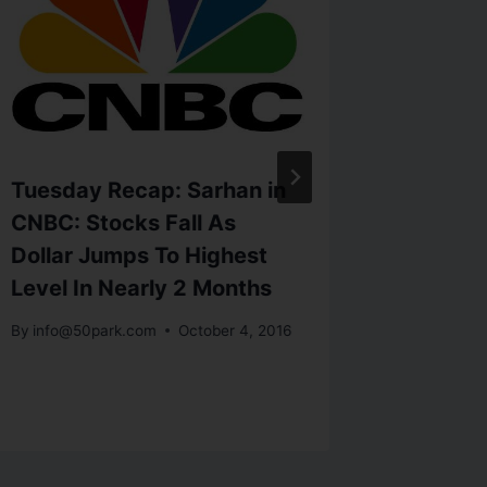
Tuesday Recap: Sarhan in
Latest 
CNBC: Stocks Fall As
METALS
Dollar Jumps To Highest
down a
Level In Nearly 2 Months
weigh
By
info@50park.com
October 4, 2016
By
info@5