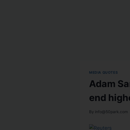
MEDIA QUOTES
Adam Sar
end high
By
info@50park.com