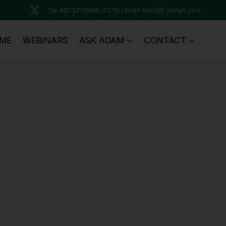
Tel: 407.377.PARK (7275) | Email: Info [@] 50Park.com
ME
WEBINARS
ASK ADAM
CONTACT