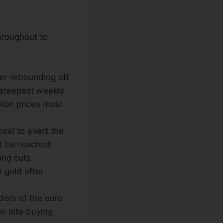
throughout to
ter rebounding off
s steepest weekly
lion prices most
sal to avert the
not be reached
ing cuts.
 gold after
lders of the euro
n late buying