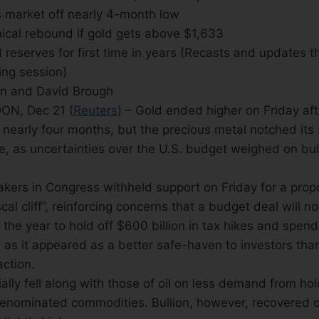
ts market off nearly 4-month low
ical rebound if gold gets above $1,633
d reserves for first time in years (Recasts and updates 
ing session)
an and David Brough
N, Dec 21 (
Reuters
) – Gold ended higher on Friday af
in nearly four months, but the precious metal notched it
e, as uncertainties over the U.S. budget weighed on bul
ers in Congress withheld support on Friday for a propo
scal cliff”, reinforcing concerns that a budget deal will 
 the year to hold off $600 billion in tax hikes and spend
 as it appeared as a better safe-haven to investors than
 action.
tially fell along with those of oil on less demand from ho
denominated commodities. Bullion, however, recovered o