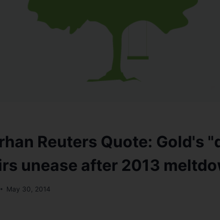
han Reuters Quote: Gold's "
tirs unease after 2013 meltd
May 30, 2014