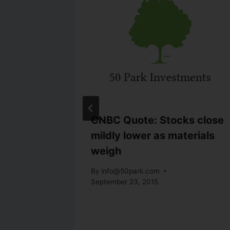
als-
CNBC Quote: Stocks close
s Econ
mildly lower as materials
ply
weigh
By
info@50park.com
September 23, 2015
27, 2011