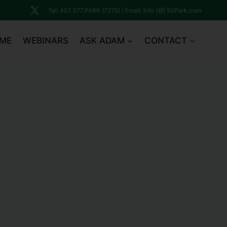
Tel: 407.377.PARK (7275) | Email: Info [@] 50Park.com
ME
WEBINARS
ASK ADAM
CONTACT