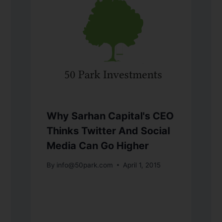
Why Sarhan Capital's CEO
Thinks Twitter And Social
Media Can Go Higher
By
info@50park.com
April 1, 2015