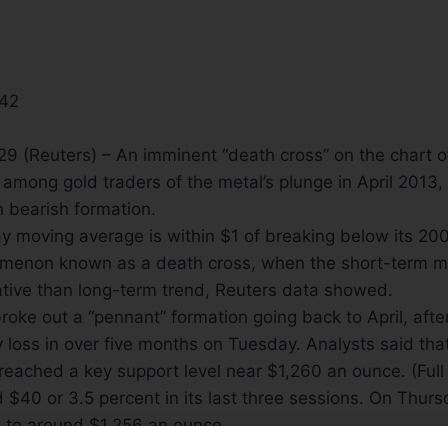
:42
(Reuters) – An imminent “death cross” on the chart of 
 among gold traders of the metal’s plunge in April 2013
 bearish formation.
ay moving average is within $1 of breaking below its 2
omenon known as a death cross, when the short-term
tive than long-term trend, Reuters data showed.
roke out a “pennant” formation going back to April, aft
y loss in over five months
on Tuesday
. Analysts said tha
breached a key support level near $1,260 an ounce. (Full
$40 or 3.5 percent in its last three sessions.
On Thurs
 to around $1,256 an ounce.