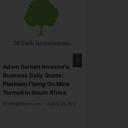
Adam Sarhan Investor's
Adam S
Business Daily Quote:
Market
Platinum Flying On Mine
Cyprus 
Turmoil In South Africa
we just
Street’s
By
info@50park.com
August 25, 2012
By
info@5