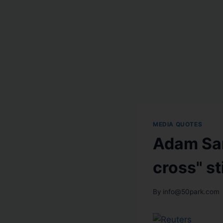
MEDIA QUOTES
Adam Sar
cross" s
By
info@50park.com