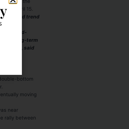
hs before the
ly
11
and
April 15
.
g downward trend
s
ted cup-and-
elow a long-term
 in April, said
als which
s double-bottom
r.
ventually moving
was near
he rally between