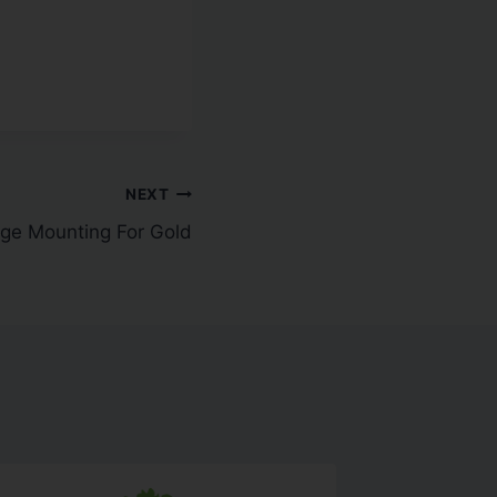
NEXT
ge Mounting For Gold