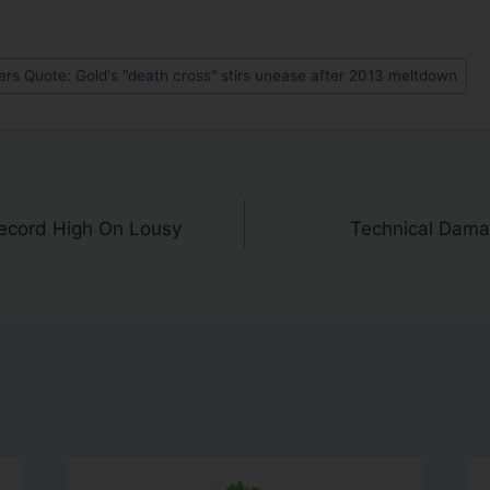
s Quote: Gold's "death cross" stirs unease after 2013 meltdown
ecord High On Lousy
Technical Dama