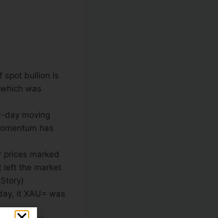
spot bullion is
, which was
00-day moving
 momentum has
er prices marked
t left the market
 Story)
day
, it XAU= was