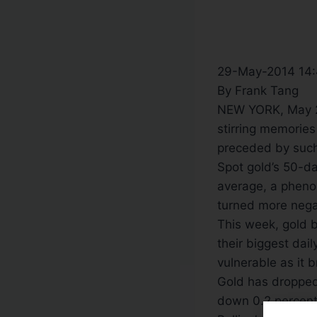
29-May-2014 14
By Frank Tang
NEW YORK, May 29 
stirring memories
preceded by such
Spot gold’s 50-d
average, a phen
turned more nega
This week, gold b
their biggest dail
vulnerable as it 
Gold has dropped 
down 0.2 percent