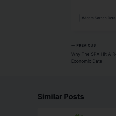
#
Adam Sarhan Reuter
PREVIOUS
Why The SPX Hit A R
Economic Data
Similar Posts