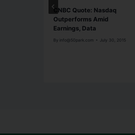
ers
CNBC Quote: Nasdaq
Gold up
Outperforms Amid
Earnings, Data
 gain
By
info@50park.com
July 30, 2015