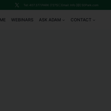
Tel: 407.377.PARK (7275) | Email: Info [@] 50Park.com
ME
WEBINARS
ASK ADAM
CONTACT