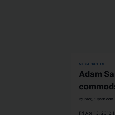
MEDIA QUOTES
Adam Sar
commods 
By
info@50park.com
Fri Apr 13, 2012