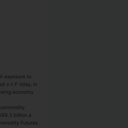
ir exposure to
 o n F riday, in
lowing economy
. commodity
$99.3 billion a
ommodity Futures