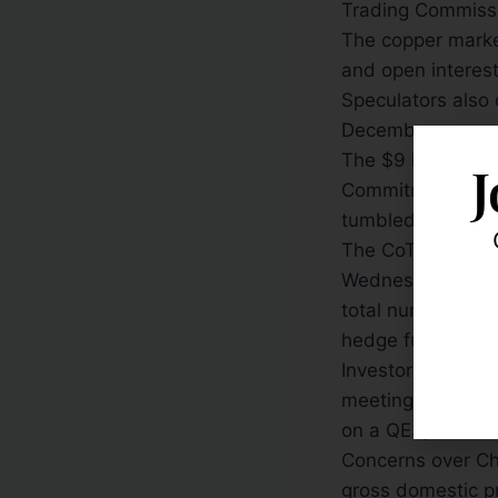
Trading Commiss
The copper market
and open interest
Speculators also c
December.
The $9 billion dr
J
Commitment of Tr
tumbled on conce
The CoT data is 
Wednesday to the
total number of 
hedge funds, fell 
Investors pulled 
meeting — releas
on a QE3, or a n
Concerns over Ch
gross domestic pr