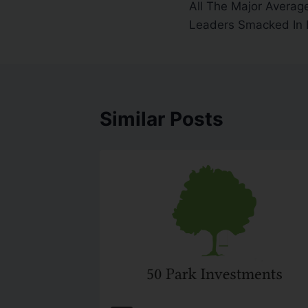
All The Major Averag
Leaders Smacked In
Similar Posts