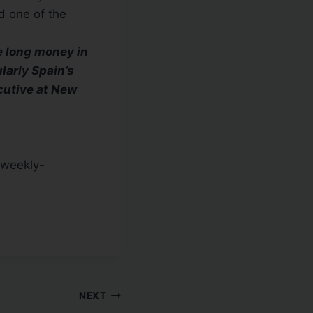
nd one of the
e long money in
larly Spain’s
cutive at New
-weekly-
NEXT