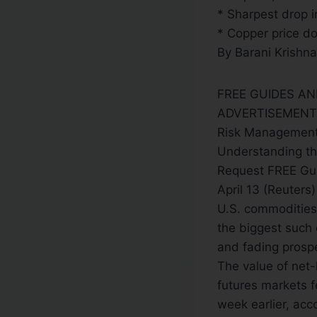
* Sharpest drop 
* Copper price do
By Barani Krishn
FREE GUIDES A
ADVERTISEMENT
Risk Management
Understanding th
Request FREE Gu
April 13 (Reuter
U.S. commodities 
the biggest such 
and fading prosp
The value of net
futures markets fe
week earlier, acc