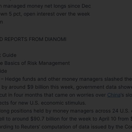
in managed money net longs since Dec
wn 5 pct, open interest over the week
an
ND REPORTS FROM DIANOMI
 Guide
e Basics of Risk Management
ide
s) – Hedge funds and other money managers slashed the
by around $9 billion this week, government data showed
cut in four months that came on worries over
China
‘s s
ects for new U.S. economic stimulus.
-long positions held by money managers across 24 U.S
ll to around $90.7 billion for the week to April 10 from 
ording to Reuters’ computation of data issued by the C