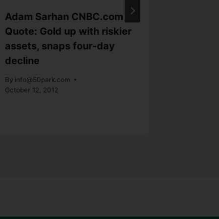
Adam Sarhan CNBC.com
CNBC Q
Quote: Gold up with riskier
struggl
assets, snaps four-day
biotec
decline
By
info@5
By
info@50park.com
October 12, 2012