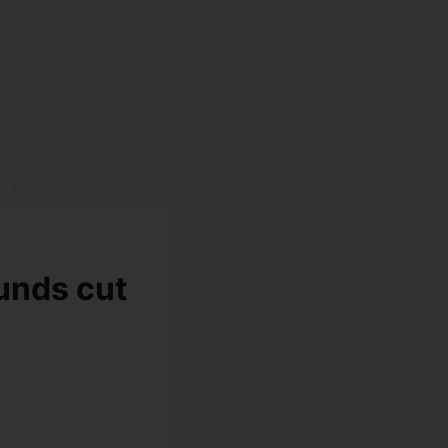
unds cut