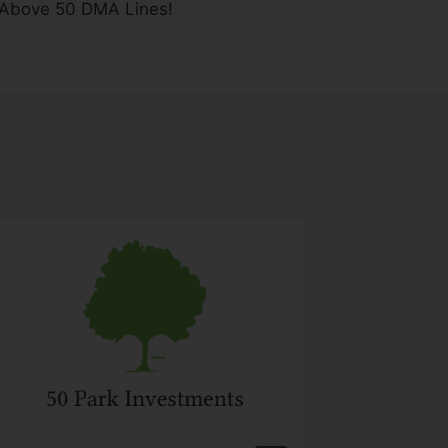
 Above 50 DMA Lines!