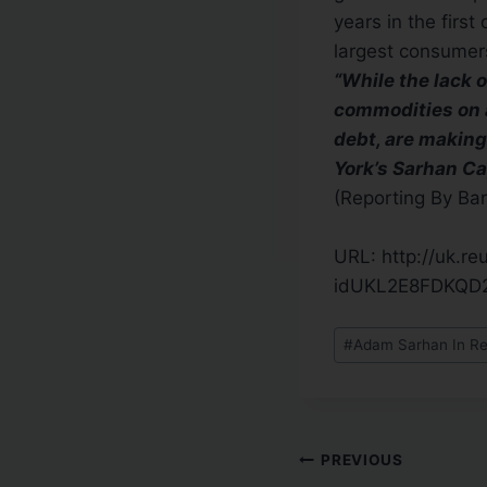
years in the firs
largest consumer
“While the lack 
commodities on a
debt, are making
York’s Sarhan Ca
(Reporting By Bar
URL: http://uk.r
idUKL2E8FDKQD
#
Adam Sarhan In Re
PREVIOUS