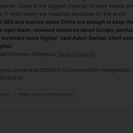
t quarter. China is the biggest importer of base metals a
s of most major raw materials produced by the world.
of QE3 and worries about China are enough to keep th
 tight leash, renewed concerns about Europe, particu
 investors more flighty,” said Adam Sarhan, chief exe
pital.
ani Krishnan; Editing by
David Gregorio
)
euters.com/article/2012/04/13/commodities-hedgefunds
20120413
uters
#
Adam Sarhan Media Quotes