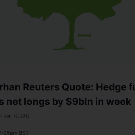
han Reuters Quote: Hedge f
net longs by $9bln in week
April 16, 2012
 11:06pm BST