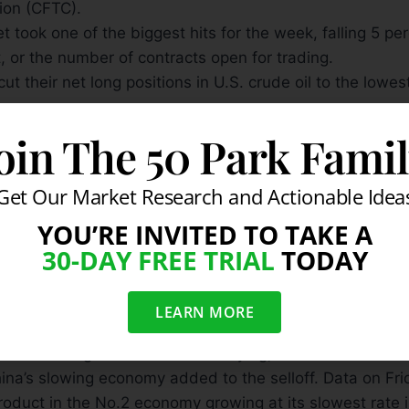
ion (CFTC).
 took one of the biggest hits for the week, falling 5 per
, or the number of contracts open for trading.
ut their net long positions in U.S. crude oil to the lowes
op in net-long values was the sharpest reduction shown
oin The 50 Park Fami
aders (CoT) data since the week ending Dec. 20, whe
rn about the European debt crisis.
Get Our Market Research and Actionable Idea
issued every Friday and tracks traders commitments be
YOU’RE INVITED TO TAKE A
 Tuesday of the following week. For the week ending th
30-DAY FREE TRIAL
TODAY
net-long contracts in the 24 markets held by money man
by 111,870, or 8.7 percent, to 1,180,535 contracts.
money out of commodities after minutes of the Federal 
LEARN MORE
ed last week — gave dim hope that the U.S. central b
ew round of government bond buying, that could flood m
ina’s slowing economy added to the selloff. Data on F
oduct in the No.2 economy growing at its slowest rate i