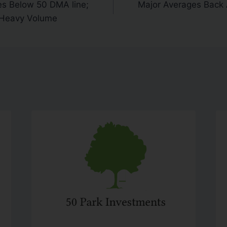
es Below 50 DMA line;
Major Averages Back
 Heavy Volume