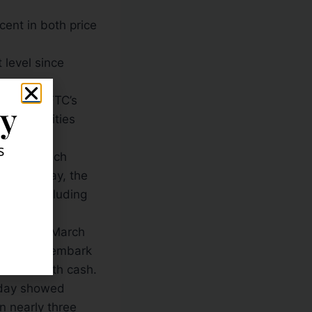
cent in both price
t level since
 by the CFTC’s
ly
n commodities
s
ginning each
is Tuesday, the
agers, including
Reserve’s March
ank would embark
arkets with cash.
riday showed
n nearly three