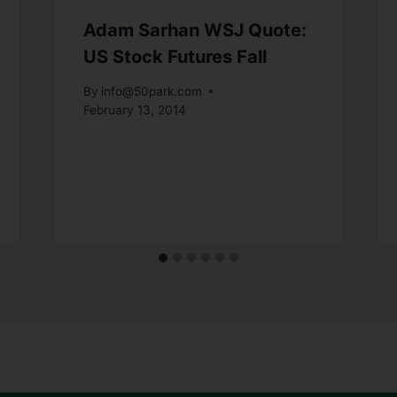
Adam Sarhan WSJ Quote:
US Stock Futures Fall
By
info@50park.com
February 13, 2014