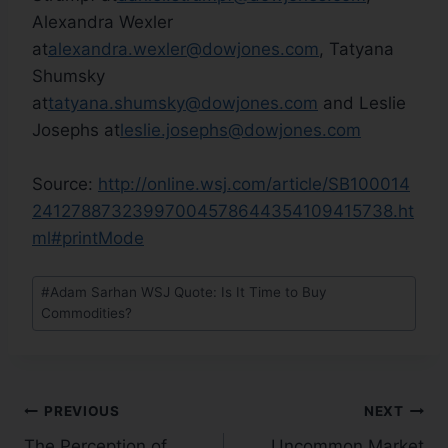
Alexandra Wexler
at
alexandra.wexler@dowjones.com
, Tatyana
Shumsky
at
tatyana.shumsky@dowjones.com
and Leslie
Josephs at
leslie.josephs@dowjones.com
Source:
http://online.wsj.com/article/SB100014
24127887323997004578644354109415738.ht
ml#printMode
#
Adam Sarhan WSJ Quote: Is It Time to Buy
Commodities?
PREVIOUS
NEXT
The Perception of
Uncommon Market