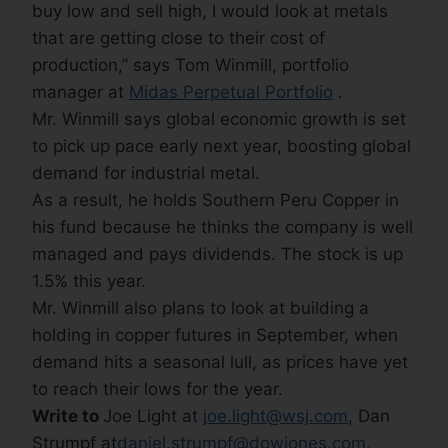
buy low and sell high, I would look at metals
that are getting close to their cost of
production,” says Tom Winmill, portfolio
manager at
Midas Perpetual Portfolio
.
Mr. Winmill says global economic growth is set
to pick up pace early next year, boosting global
demand for industrial metal.
As a result, he holds Southern Peru Copper in
his fund because he thinks the company is well
managed and pays dividends. The stock is up
1.5% this year.
Mr. Winmill also plans to look at building a
holding in copper futures in September, when
demand hits a seasonal lull, as prices have yet
to reach their lows for the year.
Write to
Joe Light at
joe.light@wsj.com
, Dan
Strumpf at
daniel.strumpf@dowjones.com
,