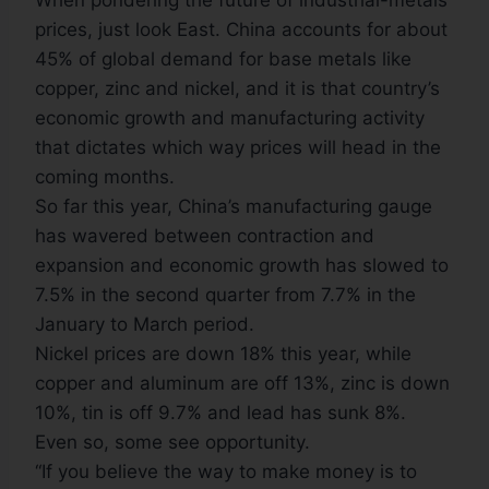
When pondering the future of industrial-metals
prices, just look East. China accounts for about
45% of global demand for base metals like
copper, zinc and nickel, and it is that country’s
economic growth and manufacturing activity
that dictates which way prices will head in the
coming months.
So far this year, China’s manufacturing gauge
has wavered between contraction and
expansion and economic growth has slowed to
7.5% in the second quarter from 7.7% in the
January to March period.
Nickel prices are down 18% this year, while
copper and aluminum are off 13%, zinc is down
10%, tin is off 9.7% and lead has sunk 8%.
Even so, some see opportunity.
“If you believe the way to make money is to