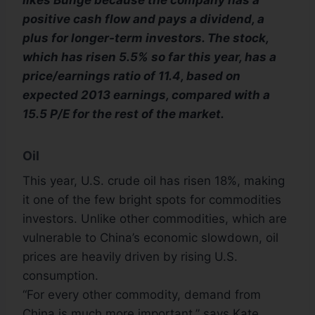
likes Bunge because the company has a
positive cash flow and pays a dividend, a
plus for longer-term investors. The stock,
which has risen 5.5% so far this year, has a
price/earnings ratio of 11.4, based on
expected 2013 earnings, compared with a
15.5 P/E for the rest of the market.
Oil
This year, U.S. crude oil has risen 18%, making
it one of the few bright spots for commodities
investors. Unlike other commodities, which are
vulnerable to China’s economic slowdown, oil
prices are heavily driven by rising U.S.
consumption.
“For every other commodity, demand from
China is much more important,” says Kate