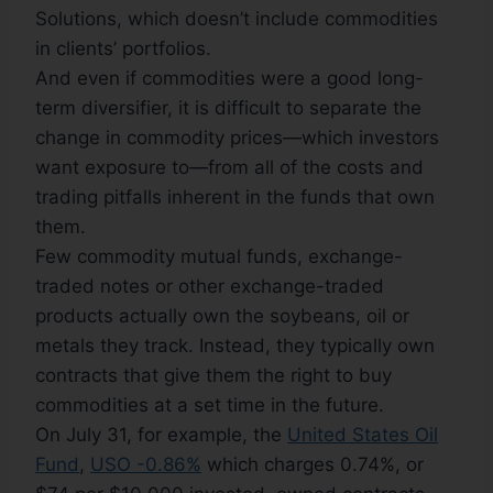
Solutions, which doesn’t include commodities
in clients’ portfolios.
And even if commodities were a good long-
term diversifier, it is difficult to separate the
change in commodity prices—which investors
want exposure to—from all of the costs and
trading pitfalls inherent in the funds that own
them.
Few commodity mutual funds, exchange-
traded notes or other exchange-traded
products actually own the soybeans, oil or
metals they track. Instead, they typically own
contracts that give them the right to buy
commodities at a set time in the future.
On July 31, for example, the
United States Oil
Fund
,
USO -0.86%
which charges 0.74%, or