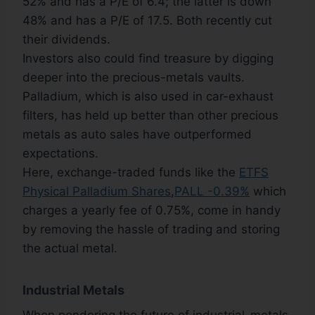
52% and has a P/E of 6.4; the latter is down
48% and has a P/E of 17.5. Both recently cut
their dividends.
Investors also could find treasure by digging
deeper into the precious-metals vaults.
Palladium, which is also used in car-exhaust
filters, has held up better than other precious
metals as auto sales have outperformed
expectations.
Here, exchange-traded funds like the
ETFS
Physical Palladium Shares
,
PALL -0.39%
which
charges a yearly fee of 0.75%, come in handy
by removing the hassle of trading and storing
the actual metal.
Industrial Metals