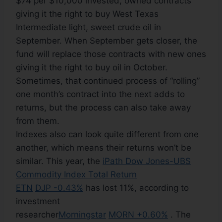
$74 per $10,000 invested, owned contracts
giving it the right to buy West Texas
Intermediate light, sweet crude oil in
September. When September gets closer, the
fund will replace those contracts with new ones
giving it the right to buy oil in October.
Sometimes, that continued process of “rolling”
one month’s contract into the next adds to
returns, but the process can also take away
from them.
Indexes also can look quite different from one
another, which means their returns won’t be
similar. This year, the
iPath Dow Jones-UBS
Commodity Index Total Return
ETN
DJP -0.43%
has lost 11%, according to
investment
researcher
Morningstar
MORN +0.60%
. The