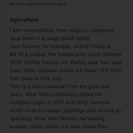
the best opportunities in each:
Agriculture
Farm commodities, from sugar to soybeans,
have been in a rough patch lately.
Corn futures, for example, ended Friday at
$4.76 a bushel, the lowest point since October
2010. Coffee futures are trading near four-year
lows, while soybean prices are down 15% from
their peak in mid-July.
That is a sharp reversal from the past few
years. After farm commodity prices hit
multiyear highs in 2011 and 2012, farmers
world-wide increased plantings and revved up
spending. Now, with farmers harvesting
bumper crops, prices are well below their