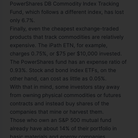
PowerShares DB Commodity Index Tracking
Fund, which follows a different index, has lost
only 6.7%.
Finally, even the cheapest exchange-traded
products that track commodities are relatively
expensive. The iPath ETN, for example,
charges 0.75%, or $75 per $10,000 invested.
The PowerShares fund has an expense ratio of
0.93%. Stock and bond index ETFs, on the
other hand, can cost as little as 0.05%.
With that in mind, some investors stay away
from owning physical commodities or futures
contracts and instead buy shares of the
companies that mine or harvest them.
Those who own an S&P 500 mutual fund
already have about 14% of their portfolio in
basic materials and energy companies,