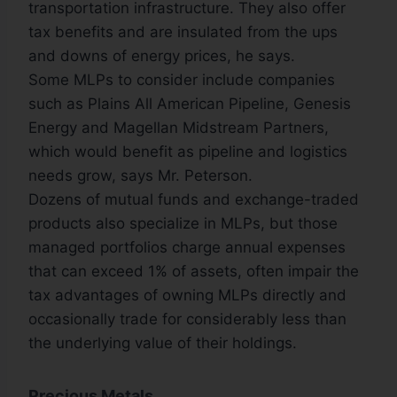
transportation infrastructure. They also offer
tax benefits and are insulated from the ups
and downs of energy prices, he says.
Some MLPs to consider include companies
such as Plains All American Pipeline, Genesis
Energy and Magellan Midstream Partners,
which would benefit as pipeline and logistics
needs grow, says Mr. Peterson.
Dozens of mutual funds and exchange-traded
products also specialize in MLPs, but those
managed portfolios charge annual expenses
that can exceed 1% of assets, often impair the
tax advantages of owning MLPs directly and
occasionally trade for considerably less than
the underlying value of their holdings.
Precious Metals