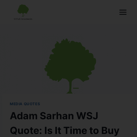
MEDIA QUOTES
Adam Sarhan WSJ
Quote: Is It Time to Buy