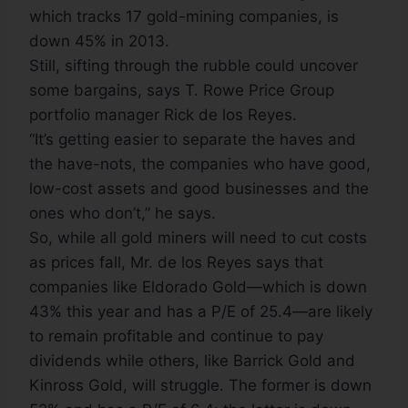
which tracks 17 gold-mining companies, is
down 45% in 2013.
Still, sifting through the rubble could uncover
some bargains, says T. Rowe Price Group
portfolio manager Rick de los Reyes.
“It’s getting easier to separate the haves and
the have-nots, the companies who have good,
low-cost assets and good businesses and the
ones who don’t,” he says.
So, while all gold miners will need to cut costs
as prices fall, Mr. de los Reyes says that
companies like Eldorado Gold—which is down
43% this year and has a P/E of 25.4—are likely
to remain profitable and continue to pay
dividends while others, like Barrick Gold and
Kinross Gold, will struggle. The former is down