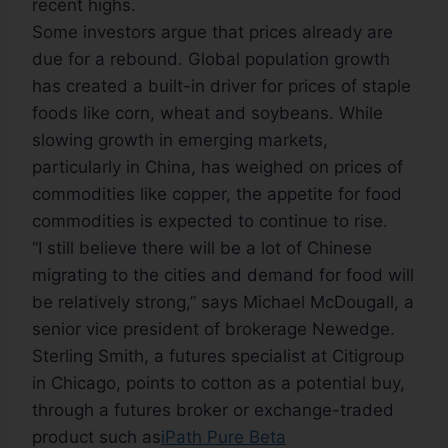
recent highs.
Some investors argue that prices already are
due for a rebound. Global population growth
has created a built-in driver for prices of staple
foods like corn, wheat and soybeans. While
slowing growth in emerging markets,
particularly in China, has weighed on prices of
commodities like copper, the appetite for food
commodities is expected to continue to rise.
“I still believe there will be a lot of Chinese
migrating to the cities and demand for food will
be relatively strong,” says Michael McDougall, a
senior vice president of brokerage Newedge.
Sterling Smith, a futures specialist at Citigroup
in Chicago, points to cotton as a potential buy,
through a futures broker or exchange-traded
product such as
iPath Pure Beta