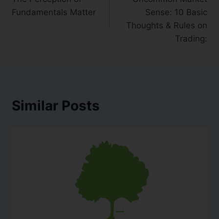
Fundamentals Matter
Sense: 10 Basic
Thoughts & Rules on
Trading:
Similar Posts