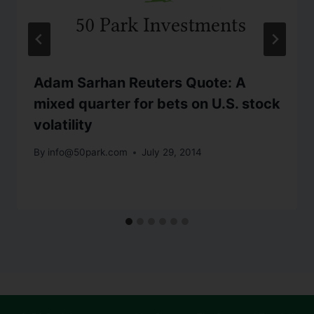
Adam Sarhan Reuters Quote: A
mixed quarter for bets on U.S. stock
volatility
By
info@50park.com
July 29, 2014