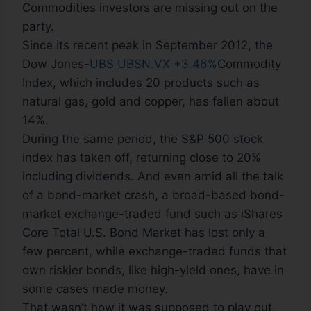
Commodities investors are missing out on the
party.
Since its recent peak in September 2012, the
Dow Jones-
UBS
UBSN.VX +3.46%
Commodity
Index, which includes 20 products such as
natural gas, gold and copper, has fallen about
14%.
During the same period, the S&P 500 stock
index has taken off, returning close to 20%
including dividends. And even amid all the talk
of a bond-market crash, a broad-based bond-
market exchange-traded fund such as iShares
Core Total U.S. Bond Market has lost only a
few percent, while exchange-traded funds that
own riskier bonds, like high-yield ones, have in
some cases made money.
That wasn’t how it was supposed to play out.