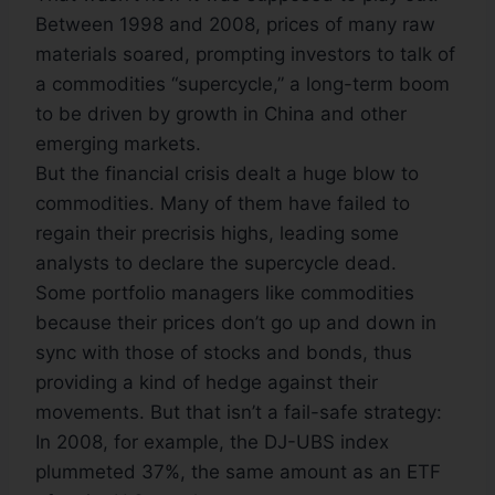
Between 1998 and 2008, prices of many raw
materials soared, prompting investors to talk of
a commodities “supercycle,” a long-term boom
to be driven by growth in China and other
emerging markets.
But the financial crisis dealt a huge blow to
commodities. Many of them have failed to
regain their precrisis highs, leading some
analysts to declare the supercycle dead.
Some portfolio managers like commodities
because their prices don’t go up and down in
sync with those of stocks and bonds, thus
providing a kind of hedge against their
movements. But that isn’t a fail-safe strategy:
In 2008, for example, the DJ-UBS index
plummeted 37%, the same amount as an ETF