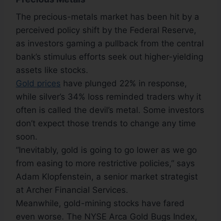
The precious-metals market has been hit by a
perceived policy shift by the Federal Reserve,
as investors gaming a pullback from the central
bank’s stimulus efforts seek out higher-yielding
assets like stocks.
Gold prices
have plunged 22% in response,
while silver’s 34% loss reminded traders why it
often is called the devil’s metal. Some investors
don’t expect those trends to change any time
soon.
“Inevitably, gold is going to go lower as we go
from easing to more restrictive policies,” says
Adam Klopfenstein, a senior market strategist
at Archer Financial Services.
Meanwhile, gold-mining stocks have fared
even worse. The NYSE Arca Gold Bugs Index,