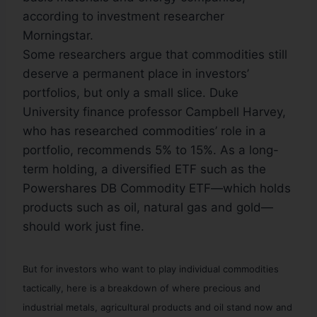
according to investment researcher
Morningstar.
Some researchers argue that commodities still
deserve a permanent place in investors’
portfolios, but only a small slice. Duke
University finance professor Campbell Harvey,
who has researched commodities’ role in a
portfolio, recommends 5% to 15%. As a long-
term holding, a diversified ETF such as the
Powershares DB Commodity ETF—which holds
products such as oil, natural gas and gold—
should work just fine.
But for investors who want to play individual commodities
tactically, here is a breakdown of where precious and
industrial metals, agricultural products and oil stand now and