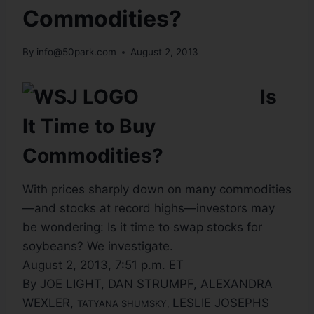
Commodities?
By
info@50park.com
August 2, 2013
Is
It Time to Buy
Commodities?
With prices sharply down on many commodities
—and stocks at record highs—investors may
be wondering: Is it time to swap stocks for
soybeans? We investigate.
August 2, 2013, 7:51 p.m. ET
By JOE LIGHT, DAN STRUMPF, ALEXANDRA
WEXLER,
LESLIE JOSEPHS
TATYANA SHUMSKY
,