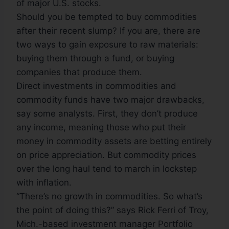
of major U.S. stocks.
Should you be tempted to buy commodities
after their recent slump? If you are, there are
two ways to gain exposure to raw materials:
buying them through a fund, or buying
companies that produce them.
Direct investments in commodities and
commodity funds have two major drawbacks,
say some analysts. First, they don’t produce
any income, meaning those who put their
money in commodity assets are betting entirely
on price appreciation. But commodity prices
over the long haul tend to march in lockstep
with inflation.
“There’s no growth in commodities. So what’s
the point of doing this?” says Rick Ferri of Troy,
Mich.-based investment manager Portfolio