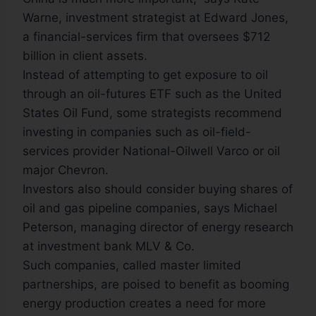
Warne, investment strategist at Edward Jones,
a financial-services firm that oversees $712
billion in client assets.
Instead of attempting to get exposure to oil
through an oil-futures ETF such as the United
States Oil Fund, some strategists recommend
investing in companies such as oil-field-
services provider National-Oilwell Varco or oil
major Chevron.
Investors also should consider buying shares of
oil and gas pipeline companies, says Michael
Peterson, managing director of energy research
at investment bank MLV & Co.
Such companies, called master limited
partnerships, are poised to benefit as booming
energy production creates a need for more