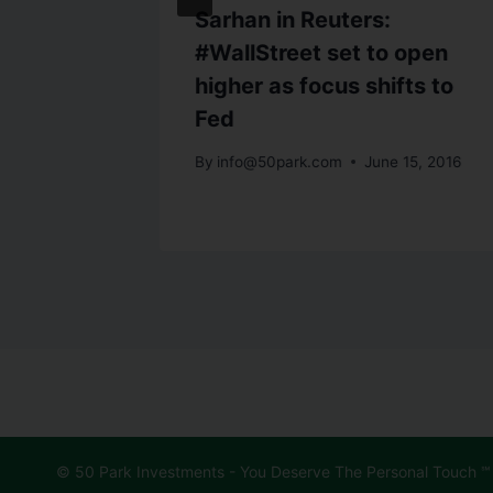
Sarhan in Reuters:
 has
#WallStreet set to open
on more
higher as focus shifts to
Fed
29, 2015
By
info@50park.com
June 15, 2016
© 50 Park Investments - You Deserve The Personal Touch ℠