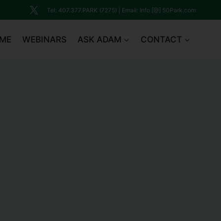
Tel: 407.377.PARK (7275) | Email: Info [@] 50Park.com
ME
WEBINARS
ASK ADAM
CONTACT