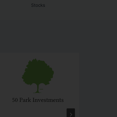
Stocks