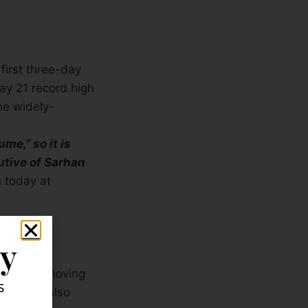
first three-day
ay 21 record high
he widely-
me,” so it is
utive of Sarhan
 today at
ly
he 20-day moving
s
ing, and also