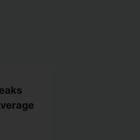
eaks
Average