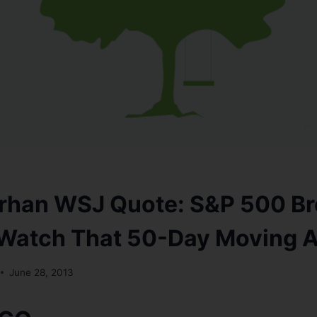
rhan WSJ Quote: S&P 500 Br
 Watch That 50-Day Moving 
June 28, 2013