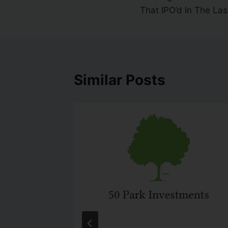
That IPO’d In The Las
Similar Posts