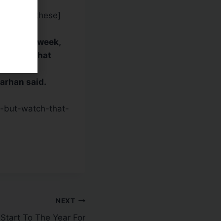
tance at [these]
roke last week,
an said. That
Sarhan said.
-but-watch-that-
NEXT
Start To The Year For