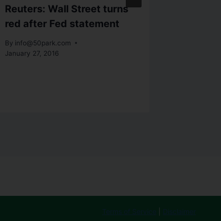
Reuters: Wall Street turns
Adam in
red after Fed statement
to open
Trump p
By
info@50park.com
January 27, 2016
By
info@5
January 31
Terms of Service
|
Disclaimer