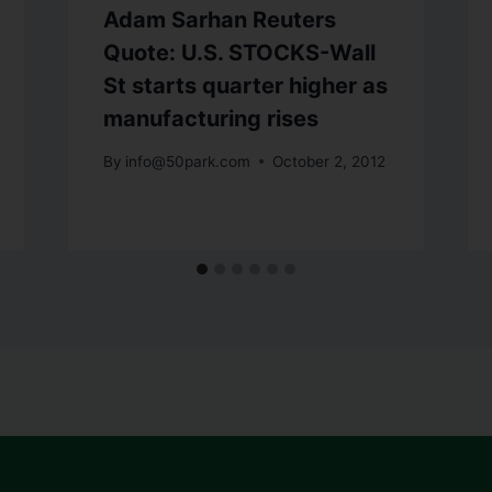
Adam Sarhan Reuters
Quote: U.S. STOCKS-Wall
St starts quarter higher as
manufacturing rises
By
info@50park.com
October 2, 2012