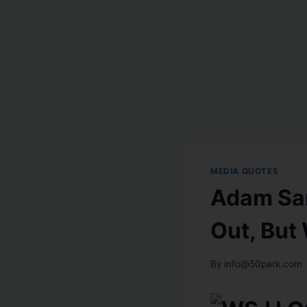
MEDIA QUOTES
Adam Sa
Out, But
By
info@50park.com