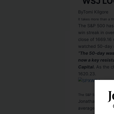
ByTomi Kilgore
It takes more than a t
The S&P 500 has 
win streak in ove
close of 1669.16 
watched 50-day m
“The 50-day was s
now a key resist
Capital.
As the c
1620.23.
J
The S&P 500 was up 0.6
Jonathan Krinsky,
average, which he