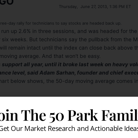
Thursday, June 27, 2013, 1:36 PM ET
hree-day rally for technicians to say stocks are headed back up.
run up 2.6% in three sessions, and was headed for the 
r six weeks. But technicians say the pullback from the M
will remain intact until the index can close back above t
oving average. And that won’t be easy.
upport all year, until it broke last week on heavy volu
ance level, said Adam Sarhan, founder and chief exec
hart below shows, the 50-day moving average comes in
oin The 50 Park Fami
% at 1614 in midday trading Thursday, off an intraday high of 1620.11.
 chief technical market analyst at Miller Tabak, said t
Get Our Market Research and Actionable Idea
 sees as a short-term trend gauge, is now firmly declin