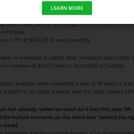
LEARN MORE
ees the 200-day moving average line, which many chart
ong-term trend, as the next target. That line currently ex
ent levels.
wn 0.7% at $174.03 in recent trading.
maker is expected to report after Tuesday’s close third-
e on revenue of $547.5 million, according to FactSet.
arter, analysts were expecting a loss of 18 cents a shar
 a profit of 20 cents a share, and the stock soared 14%
k has already rallied as much as it has this year, Mr.
 the bullish scenario, as the stock has “earned the ri
e doubt.
es estimates and key support breaks, a lot of technician