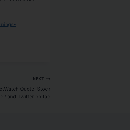
rnings-
NEXT
tWatch Quote: Stock
GDP and Twitter on tap