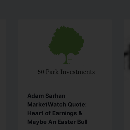
Adam Sarhan
MarketWatch Quote:
Heart of Earnings &
Maybe An Easter Bull