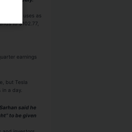
 watchers uses as
tends to $102.77,
quarter earnings
e, but Tesla
 in a day.
 Sarhan said he
ght” to be given
s and investors