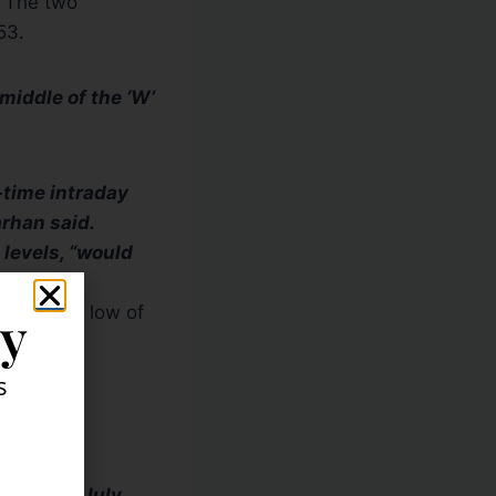
. The two
53.
 middle of the ‘W’
l-time intraday
arhan said.
 levels, “would
9 intraday low of
ly
s
t area I’m
level in July.