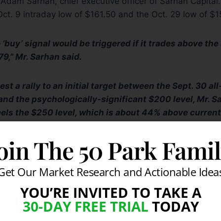
d Adam Sarhan, chief executive officer of Sarhan Capital
ct. 9 intraday low of $161.50 and the Oct. 29 low of $1
 ‘buy’ signal would be triggered if it trades above the
79,” Mr. Sarhan said.
t a rally to an initial target between the Sept. 30 al
and the psychologically-significant $200 level, Mr. S
eels the $250 level, which is about 44% above current
arget by the end of the year,” he said.
 disappoint, however, the key level to watch is the Oct. 2
oin The 50 Park Fami
e time was the lowest level seen in over two months.
Get Our Market Research and Actionable Idea
YOU’RE INVITED TO TAKE A
30-DAY FREE TRIAL
TODAY
es that support out, I would say $125 would be the nex
rhan said, which had previously acted as a resistance 