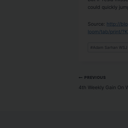
could quickly jum
Source:
http://b
loom/tab/print/
#
Adam Sarhan WSJ Q
PREVIOUS
4th Weekly Gain On W