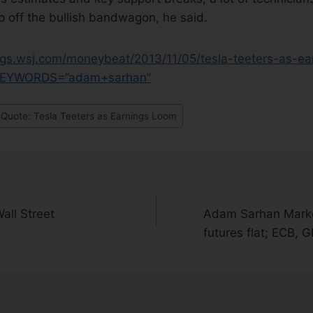
p off the bullish bandwagon, he said.
logs.wsj.com/moneybeat/2013/11/05/tesla-teeters-as-ea
?KEYWORDS=”adam+sarhan”
uote: Tesla Teeters as Earnings Loom
all Street
Adam Sarhan Marke
futures flat; ECB, 