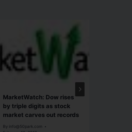
MarketWatch: Dow rises
Adam i
by triple digits as stock
Market
market carves out records
Gain
By
info@50park.com
By
info@5