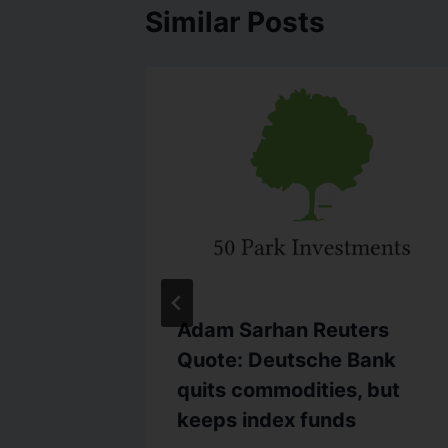
Similar Posts
C.com
Adam Sarhan Reuters
ettles
Quote: Deutsche Bank
s of Fed
quits commodities, but
keeps index funds