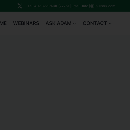
Tel: 407.377.PARK (7275) | Email: Info [@] 50Park.com
ME
WEBINARS
ASK ADAM
CONTACT