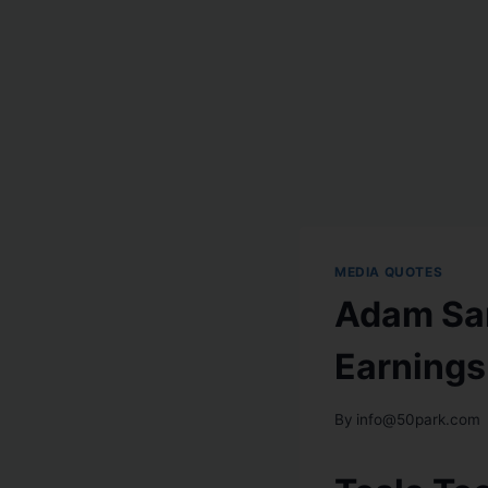
MEDIA QUOTES
Adam Sar
Earning
By
info@50park.com