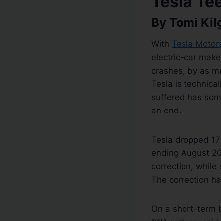
Tesla Te
By Tomi Kil
With
Tesla Motor
electric-car make
crashes, by as m
Tesla is technical
suffered has some
an end.
Tesla dropped 17%
ending August 201
correction, while
The correction ha
On a short-term b