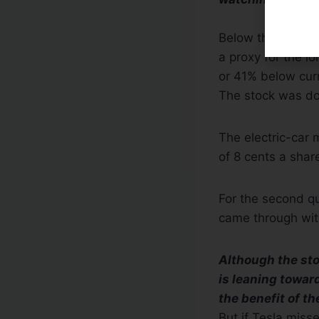
Below that, he s
a proxy for the l
or 41% below curr
The stock was do
The electric-car 
of 8 cents a shar
For the second qu
came through with
Although the stoc
is leaning toward
the benefit of th
But if Tesla miss