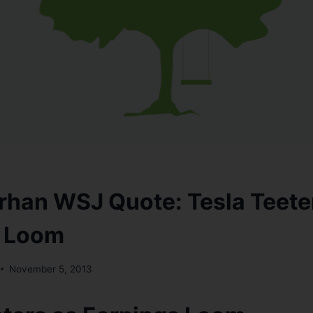
han WSJ Quote: Tesla Teete
s Loom
November 5, 2013