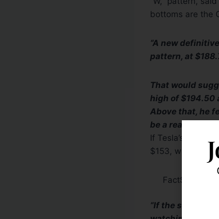
“W,” pattern, sai
bottoms are the O
“A new definitive
pattern, at $188.
That would sugges
high of $194.50 
Above that, he f
be a reasonable t
If Tesla’s results
J
$153, which at th
FactSet
“If the stock tak
watching,” Mr. Sa