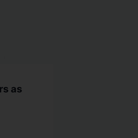
rs as