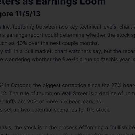
eters as Earnings Loom
gore 11/5/13
s
Inc. teetering between two key technical levels, chart
r’s earnings report could determine whether the stock s
uch as 40% over the next couple months.
ly still in a bull market, chart watchers say, but the recen
 wondering whether the five-fold run so far this year is
 in October, the biggest correction since the 27% bear
2. The rule of thumb on Wall Street is a decline of up t
 selloffs are 20% or more are bear markets.
s set up two potential scenarios for the stock.
asis, the stock is in the process of forming a “bullish d