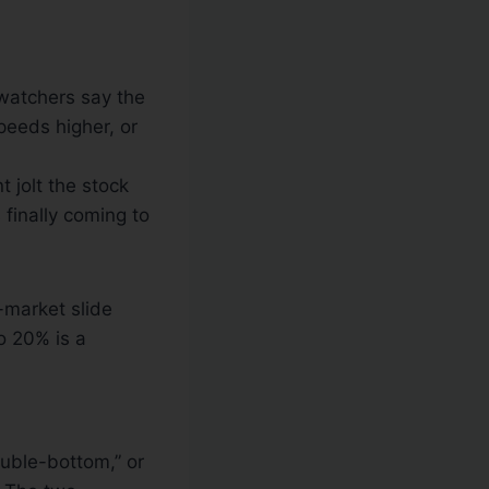
 watchers say the
peeds higher, or
t jolt the stock
 finally coming to
-market slide
o 20% is a
ouble-bottom,” or