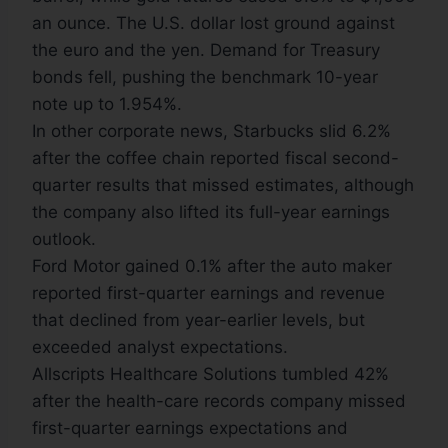
an ounce. The U.S. dollar lost ground against
the euro and the yen. Demand for Treasury
bonds fell, pushing the benchmark 10-year
note up to 1.954%.
In other corporate news, Starbucks slid 6.2%
after the coffee chain reported fiscal second-
quarter results that missed estimates, although
the company also lifted its full-year earnings
outlook.
Ford Motor gained 0.1% after the auto maker
reported first-quarter earnings and revenue
that declined from year-earlier levels, but
exceeded analyst expectations.
Allscripts Healthcare Solutions tumbled 42%
after the health-care records company missed
first-quarter earnings expectations and