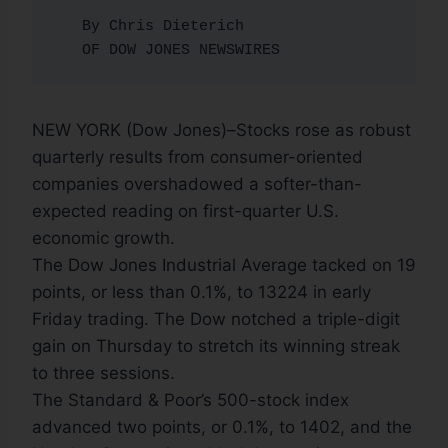
   By Chris Dieterich

   OF DOW JONES NEWSWIRES
NEW YORK (Dow Jones)–Stocks rose as robust
quarterly results from consumer-oriented
companies overshadowed a softer-than-
expected reading on first-quarter U.S.
economic growth.
The Dow Jones Industrial Average tacked on 19
points, or less than 0.1%, to 13224 in early
Friday trading. The Dow notched a triple-digit
gain on Thursday to stretch its winning streak
to three sessions.
The Standard & Poor’s 500-stock index
advanced two points, or 0.1%, to 1402, and the