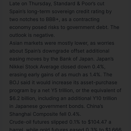
Late on Thursday, Standard & Poor’s cut
Spain’s long-term sovereign credit rating by
two notches to BBB+, as a contracting
economy posed risks to government debt. The
outlook is negative.
Asian markets were mostly lower, as worries
about Spain’s downgrade offset additional
easing moves by the Bank of Japan. Japan’s
Nikkei Stock Average closed down 0.4%,
erasing early gains of as much as 1.4%. The
BOJ said it would increase its asset-purchase
program by a net Y5 trillion, or the equivalent of
$6.2 billion, including an additional Y10 trillion
in Japanese government bonds. China’s
Shanghai Composite fell 0.4%.
Crude-oil futures slipped 0.1% to $104.47 a
barrel, while gold futures eased 0.3% to $1,666