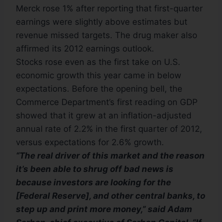
Merck rose 1% after reporting that first-quarter
earnings were slightly above estimates but
revenue missed targets. The drug maker also
affirmed its 2012 earnings outlook.
Stocks rose even as the first take on U.S.
economic growth this year came in below
expectations. Before the opening bell, the
Commerce Department’s first reading on GDP
showed that it grew at an inflation-adjusted
annual rate of 2.2% in the first quarter of 2012,
versus expectations for 2.6% growth.
“The real driver of this market and the reason
it’s been able to shrug off bad news is
because investors are looking for the
[Federal Reserve], and other central banks, to
step up and print more money,” said Adam