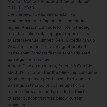
Nasdaq Composite added three points, or
0.1%, to 3053.
Consumer-discretionary stocks like
Amazon.com and Expedia led the market
higher. Amazon.com soared 15% in trading
after the online retailing giant reported first-
quarter revenue jumped 34%. Expedia ran up
25% after the online travel agent booked
better-than-forecast first-quarter adjusted
earnings and revenue.
Among Dow components, Procter & Gamble
shed 3% in trade after the blue-chip consumer
goods company topped fiscal third-quarter
earnings estimates but came up short of
revenue forecasts, and provided a fourth-
quarter outlook that was below current
projections.