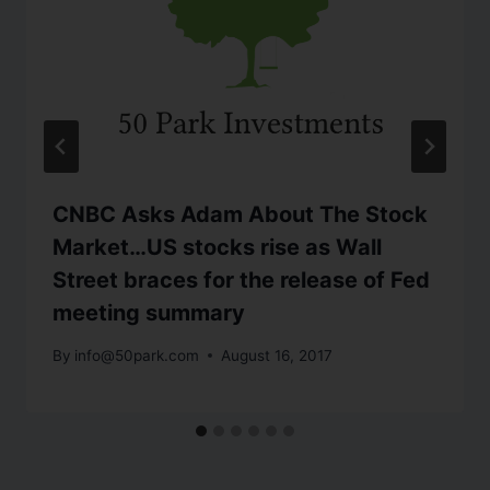
CNBC Asks Adam About The Stock
Market…US stocks rise as Wall
Street braces for the release of Fed
meeting summary
By
info@50park.com
August 16, 2017