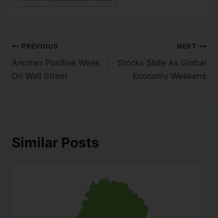
PREVIOUS
NEXT
Another Positive Week
Stocks Slide As Global
On Wall Street
Economy Weakens
Similar Posts