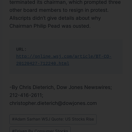
terminated its chairman, which prompted three
other board members to resign in protest.
Allscripts didn’t give details about why
Chairman Philip Pead was ousted.
URL: 
http://online.wsj.com/article/BT-CO-
20120427-712240.html
-By Chris Dieterich, Dow Jones Newswires;
212-416-2611;
christopher.dieterich@dowjones.com
#
Adam Sarhan WSJ Quote: US Stocks Rise
#
Driven By Consumer Stocks