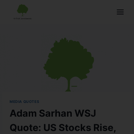
MEDIA QUOTES
Adam Sarhan WSJ
Quote: US Stocks Rise,