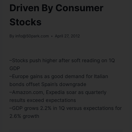
Driven By Consumer
Stocks
By
info@50park.com
April 27, 2012
–Stocks push higher after soft reading on 1Q
GDP
–Europe gains as good demand for Italian
bonds offset Spain’s downgrade
–Amazon.com, Expedia soar as quarterly
results exceed expectations
–GDP grows 2.2% in 1Q versus expectations for
2.6% growth