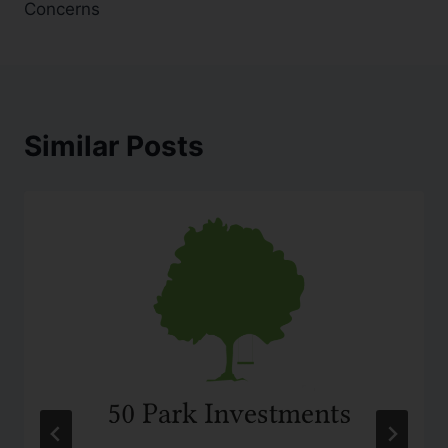
Concerns
Similar Posts