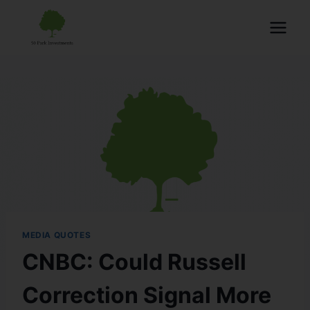
MEDIA QUOTES
CNBC: Could Russell
Correction Signal More