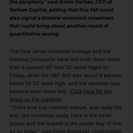
the periphery,” said Adam Sarhan, CEO at
Sarhan Capital, adding that this fall could
also signal a broader economic slowdown
that could bring about another round of
quantitative easing.
The Dow Jones industrial average and the
Nasdaq Composite were last both down more
than 8 percent off their 52-week highs on
Friday, while the S&P 500 was about 6 percent
below its 52-week high, and the situation may
become even more dire. (
Click here for the
latest on the markets
)
“That’s how bull markets mature, and really the
end, the correction really stars in the small
stocks and the Russell is the poster boy of that
as an index,” said Peter Boockvar, chief market