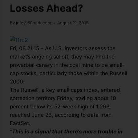
Losses Ahead?
By
info@50park.com
August 21, 2015
Fri, 08.21.15 – As U.S. investors assess the
market’s ongoing selloff, they may find the
proverbial canary in the coal mine to be small-
cap stocks, particularly those within the Russell
2000.
The Russell, a key small caps index, entered
correction territory Friday, trading about 10
percent below its 52-week high of 1,296,
reached June 23, according to data from
FactSet.
“This is a signal that there’s more trouble in