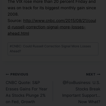
The VIX rose more than 20 percent Friday and
was on track for its biggest monthly gain since
2008.
Source:
http://www.cnbc.com/2015/08/21/coul
d-russell-correction-signal-more-losses-
ahead.html
#
CNBC: Could Russell Correction Signal More Losses
Ahead?
PREVIOUS
NEXT
CNBC Quote: S&P
@FoxBusiness: U.S.
Erases Gains For Year
Stocks Break
As Stocks Plunge 2%
Important Support…
on Fed, Growth
Now What?