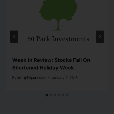
Week In Review: Stocks Fall On
Shortened Holiday Week
By
info@50park.com
January 2, 2015