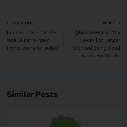
PREVIOUS
NEXT
Reuters: US STOCKS-
@MarketWatch Why
Wall St set to open
Lower For Longer
higher day after selloff
Stopped Being Good
News For Stocks
Similar Posts