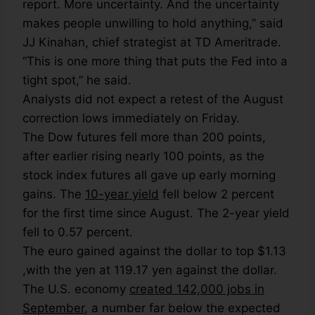
report. More uncertainty. And the uncertainty
makes people unwilling to hold anything,” said
JJ Kinahan, chief strategist at TD Ameritrade.
“This is one more thing that puts the Fed into a
tight spot,” he said.
Analysts did not expect a retest of the August
correction lows immediately on Friday.
The Dow futures fell more than 200 points,
after earlier rising nearly 100 points, as the
stock index futures all gave up early morning
gains. The
10-year yield
fell below 2 percent
for the first time since August. The 2-year yield
fell to 0.57 percent.
The euro gained against the dollar to top $1.13
,with the yen at 119.17 yen against the dollar.
The U.S. economy
created 142,000 jobs in
September
, a number far below the expected