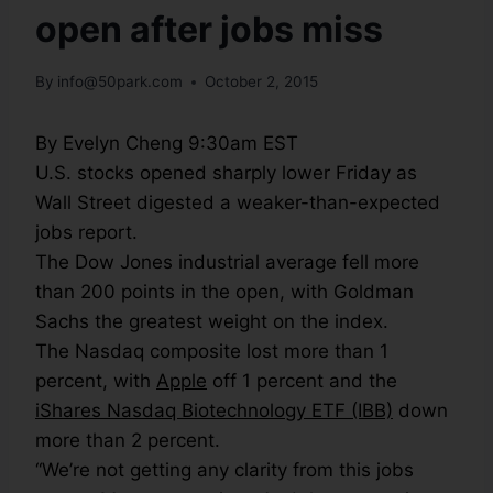
open after jobs miss
By
info@50park.com
October 2, 2015
By Evelyn Cheng 9:30am EST
U.S. stocks opened sharply lower Friday as
Wall Street digested a weaker-than-expected
jobs report.
The Dow Jones industrial average fell more
than 200 points in the open, with Goldman
Sachs the greatest weight on the index.
The Nasdaq composite lost more than 1
percent, with
Apple
off 1 percent and the
iShares Nasdaq Biotechnology ETF (IBB)
down
more than 2 percent.
“We’re not getting any clarity from this jobs