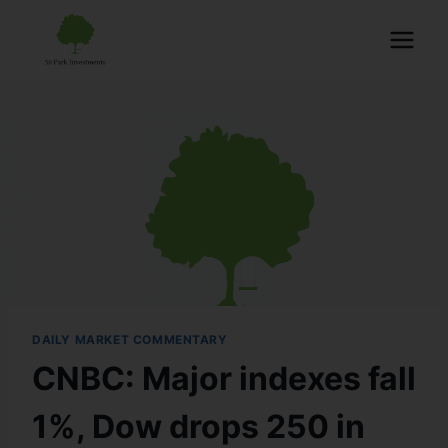
DAILY MARKET COMMENTARY
CNBC: Major indexes fall
1%, Dow drops 250 in