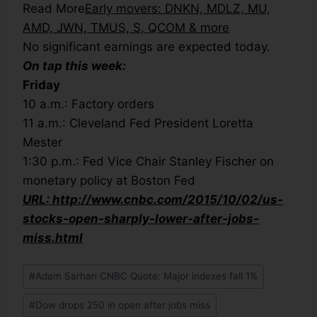
Read More
Early movers: DNKN, MDLZ, MU,
AMD, JWN, TMUS, S, QCOM & more
No significant earnings are expected today.
On tap this week:
Friday
10 a.m.: Factory orders
11 a.m.: Cleveland Fed President Loretta
Mester
1:30 p.m.: Fed Vice Chair Stanley Fischer on
monetary policy at Boston Fed
URL: http://www.cnbc.com/2015/10/02/us-
stocks-open-sharply-lower-after-jobs-
miss.html
#
Adam Sarhan CNBC Quote: Major indexes fall 1%
#
Dow drops 250 in open after jobs miss