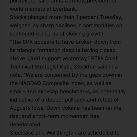
portrayed,” said Chris Gaffney, president of
world markets at EverBank.
Stocks plunged more than 1 percent Tuesday,
weighed by sharp declines in commodities on
continued concerns of slowing growth.
“The SPX appears to have broken down from
its triangle formation despite having closed
above 1,940 support yesterday,” BTIG Chief
Technical Strategist Katie Stockton said in a
note. “We are concerned by the gaps down in
the NASDAQ Composite Index, as well as
small- and mid-cap benchmarks, as potentially
indicative of a deeper pullback and retest of
August’s lows. Down volume has been on the
rise, and short-term momentum has
deteriorated.”
Steelcase and Worthington are scheduled to