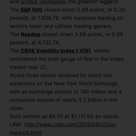
and
United Technology
the greatest laggard.
The
S&P 500
closed down 3.98 points, or 0.20
percent, at 1,938.76, with materials leading six
sectors lower and utilities leading gainers.
The
Nasdaq
closed down 3.98 points, or 0.08
percent, at 4,752.74.
The
CBOE Volatility Index (.VIX)
, widely
considered the best gauge of fear in the index,
traded near 22.
About three stocks declined for every two
advancers on the New York Stock Exchange,
with an exchange volume of 780 million and a
composite volume of nearly 3.2 billion in the
close.
Gold settled up $6.70 at $1,131.60 an ounce.
LINK:
http://www.cnbc.com/2015/09/23/us-
markets.html