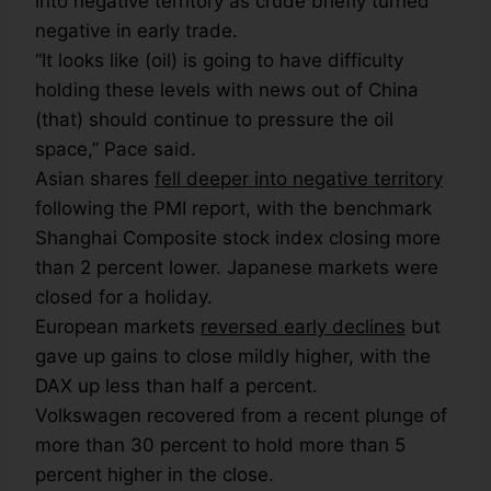
into negative territory as crude briefly turned
negative in early trade.
“It looks like (oil) is going to have difficulty
holding these levels with news out of China
(that) should continue to pressure the oil
space,” Pace said.
Asian shares
fell deeper into negative territory
following the PMI report, with the benchmark
Shanghai Composite stock index closing more
than 2 percent lower. Japanese markets were
closed for a holiday.
European markets
reversed early declines
but
gave up gains to close mildly higher, with the
DAX up less than half a percent.
Volkswagen recovered from a recent plunge of
more than 30 percent to hold more than 5
percent higher in the close.