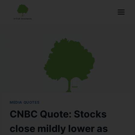
MEDIA QUOTES
CNBC Quote: Stocks
close mildly lower as