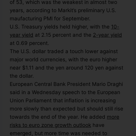
of 53, which was the weakest in almost two
years, according to Markit’s preliminary U.S.
maufacturing PMI for September.
U.S. Treasury yields held higher, with the
10-
year yield
at 2.15 percent and the
2-year yield
at 0.69 percent.
The U.S. dollar traded a touch lower against
major world currencies, with the euro higher
near $1.11 and the yen around 120 yen against
the dollar.
European Central Bank President Mario Draghi
said in a Wednesday speech to the European
Union Parliament that inflation is increasing
more slowly than expected but should still rise
towards the end of the year. He added
more
risks to euro zone growth outlook
have
emerged, but more time was needed to