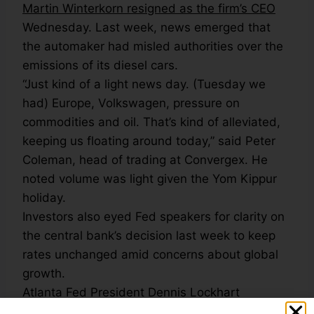
Martin Winterkorn resigned as the firm’s CEO
Wednesday. Last week, news emerged that
the automaker had misled authorities over the
emissions of its diesel cars.
“Just kind of a light news day. (Tuesday we
had) Europe, Volkswagen, pressure on
commodities and oil. That’s kind of alleviated,
keeping us floating around today,” said Peter
Coleman, head of trading at Convergex. He
noted volume was light given the Yom Kippur
holiday.
Investors also eyed Fed speakers for clarity on
the central bank’s decision last week to keep
rates unchanged amid concerns about global
growth.
Atlanta Fed President Dennis Lockhart
reiterated in remarks Wednesday that a 2015