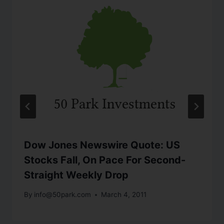
Dow Jones Newswire Quote: US
Stocks Fall, On Pace For Second-
Straight Weekly Drop
By
info@50park.com
March 4, 2011