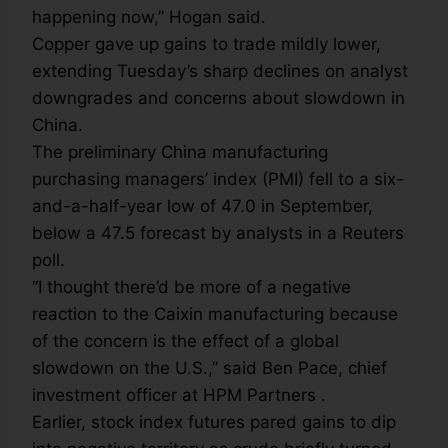
happening now,” Hogan said.
Copper gave up gains to trade mildly lower,
extending Tuesday’s sharp declines on analyst
downgrades and concerns about slowdown in
China.
The preliminary China manufacturing
purchasing managers’ index (PMI) fell to a six-
and-a-half-year low of 47.0 in September,
below a 47.5 forecast by analysts in a Reuters
poll.
“I thought there’d be more of a negative
reaction to the Caixin manufacturing because
of the concern is the effect of a global
slowdown on the U.S.,” said Ben Pace, chief
investment officer at HPM Partners .
Earlier, stock index futures pared gains to dip