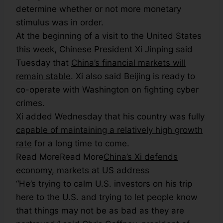
determine whether or not more monetary
stimulus was in order.
At the beginning of a visit to the United States
this week, Chinese President Xi Jinping said
Tuesday that
China’s financial markets will
remain stable
. Xi also said Beijing is ready to
co-operate with Washington on fighting cyber
crimes.
Xi added Wednesday that his country was fully
capable of maintaining a relatively high growth
rate
for a long time to come.
Read More
Read More
China’s Xi defends
economy, markets at US address
“He’s trying to calm U.S. investors on his trip
here to the U.S. and trying to let people know
that things may not be as bad as they are