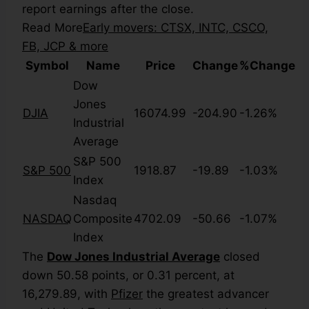
report earnings after the close.
Read More
Early movers: CTSX, INTC, CSCO,
FB, JCP & more
Symbol
Name
Price
Change
%Change
Dow
Jones
DJIA
16074.99
-204.90
-1.26%
Industrial
Average
S&P 500
S&P 500
1918.87
-19.89
-1.03%
Index
Nasdaq
NASDAQ
Composite
4702.09
-50.66
-1.07%
Index
The
Dow Jones Industrial Average
closed
down 50.58 points, or 0.31 percent, at
16,279.89, with
Pfizer
the greatest advancer