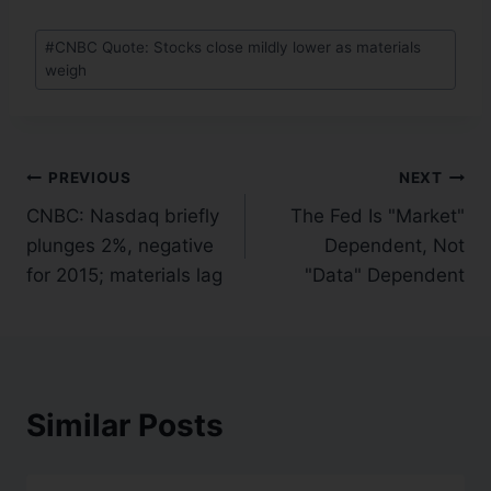
#
CNBC Quote: Stocks close mildly lower as materials
weigh
PREVIOUS
NEXT
CNBC: Nasdaq briefly
The Fed Is "Market"
plunges 2%, negative
Dependent, Not
for 2015; materials lag
"Data" Dependent
Similar Posts