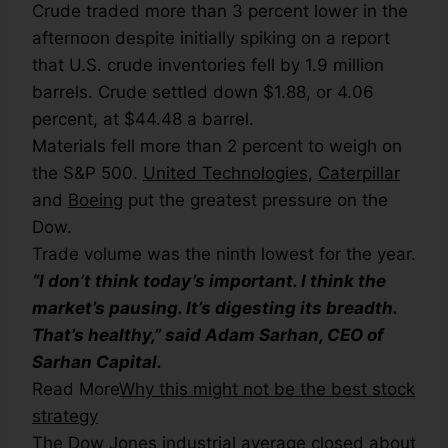
Crude traded more than 3 percent lower in the
afternoon despite initially spiking on a report
that U.S. crude inventories fell by 1.9 million
barrels. Crude settled down $1.88, or 4.06
percent, at $44.48 a barrel.
Materials fell more than 2 percent to weigh on
the S&P 500.
United Technologies
,
Caterpillar
and
Boeing
put the greatest pressure on the
Dow.
Trade volume was the ninth lowest for the year.
“I don’t think today’s important. I think the
market’s pausing. It’s digesting its breadth.
That’s healthy,” said Adam Sarhan, CEO of
Sarhan Capital.
Read More
Why this might not be the best stock
strategy
The Dow Jones industrial average closed about