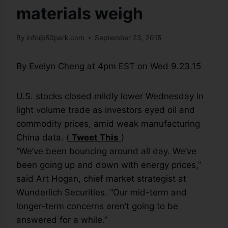
materials weigh
By
info@50park.com
September 23, 2015
By Evelyn Cheng at 4pm EST on Wed 9.23.15
U.S. stocks closed mildly lower Wednesday in
light volume trade as investors eyed oil and
commodity prices, amid weak manufacturing
China data. (
Tweet This
)
“We’ve been bouncing around all day. We’ve
been going up and down with energy prices,”
said Art Hogan, chief market strategist at
Wunderlich Securities. “Our mid-term and
longer-term concerns aren’t going to be
answered for a while.”