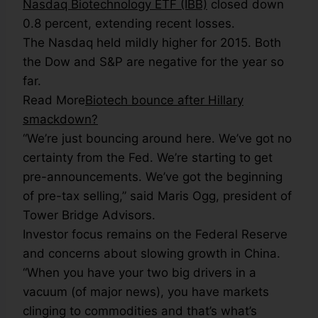
Nasdaq Biotechnology ETF (IBB)
closed down
0.8 percent, extending recent losses.
The Nasdaq held mildly higher for 2015. Both
the Dow and S&P are negative for the year so
far.
Read More
Biotech bounce after Hillary
smackdown?
“We’re just bouncing around here. We’ve got no
certainty from the Fed. We’re starting to get
pre-announcements. We’ve got the beginning
of pre-tax selling,” said Maris Ogg, president of
Tower Bridge Advisors.
Investor focus remains on the Federal Reserve
and concerns about slowing growth in China.
“When you have your two big drivers in a
vacuum (of major news), you have markets
clinging to commodities and that’s what’s