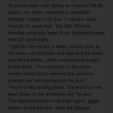
50 points lower after falling as much as 118.49
points. The index remained in correction
territory, trading more than 11 percent away
from its 52-week high. The S&P 500 and
Nasdaq composite were about 9 percent below
their 52-week highs.
“Typically the market is weak and you look at
the news out of Europe and Asia and it’s weak,”
said Bruce Bittles, chief investment strategist
at RW Baird. “The correction in the stock
market really hasn’t resolved the valuation
problem we had coming into the year.”
“You’re in this testing phase. The work has not
been done on the downside yet,” he said.
The Nasdaq failed to hold slight gains.
Apple
closed up 0.8 percent, while the
iShares