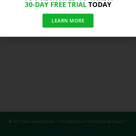
30-DAY FREE TRIAL
TODAY
LEARN MORE
© 50 Park Investments - You Deserve The Personal Touch ℠
Terms of Service
|
Disclaimer