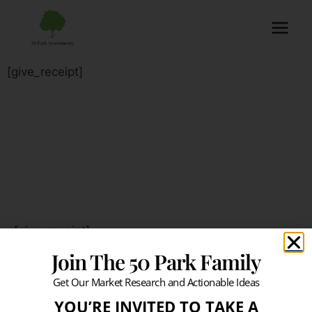
[give_receipt]
[give_receipt]
Join The 50 Park Family
Get Our Market Research and Actionable Ideas
YOU’RE INVITED TO TAKE A