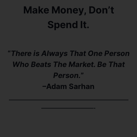
Make Money, Don’t
Spend It.
“
There is Always That One Person
Who Beats The Market. Be That
Person.
”
–Adam Sarhan​​
———————————————————————
——————————-