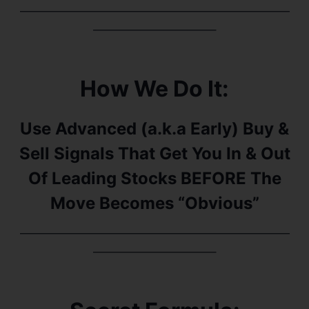
———————————————————————
——————————–
How We Do It:
Use Advanced (a.k.a Early) Buy &
Sell Signals That Get You In & Out
Of Leading Stocks BEFORE The
Move Becomes “Obvious”
———————————————————————
——————————–