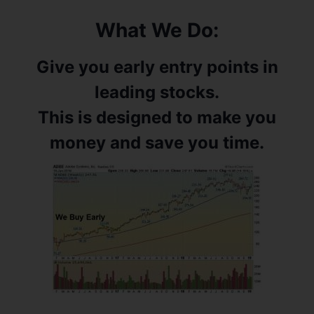
What We Do:
Give you early entry points in
leading stocks.
This is designed to make you
money and save you time.