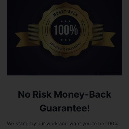
No Risk Money-Back
Guarantee!
We stand by our work and want you to be 100%