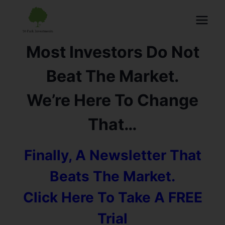
Most Investors Do Not
Beat The Market.
We’re Here To Change
That…
Finally, A Newsletter That
Beats The Market.
Click Here To Take A FREE
Trial