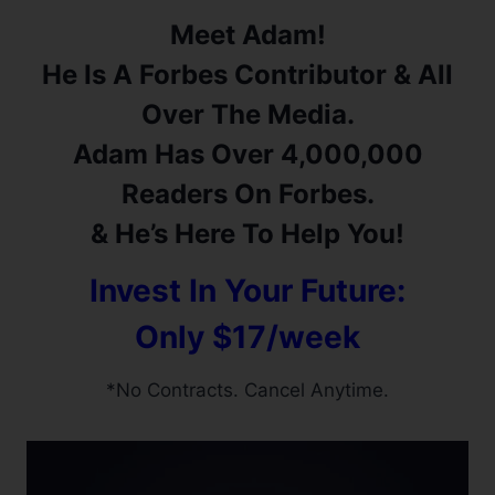
Meet Adam!
He Is A Forbes Contributor & All
Over The Media.
Adam Has Over 4,000,000
Readers On Forbes.
& He’s Here To Help You!
Invest In Your Future:
Only $17/week
*No Contracts. Cancel Anytime.