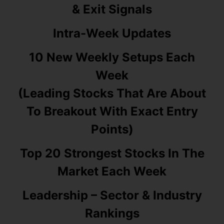
& Exit Signals
Intra-Week Updates
10 New Weekly Setups Each
Week
(Leading Stocks That Are About
To Breakout With Exact Entry
Points)
Top 20 Strongest Stocks In The
Market Each Week
Leadership – Sector & Industry
Rankings