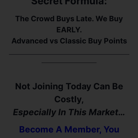
Secret Formula:
The Crowd Buys Late. We Buy
EARLY.
Advanced vs Classic Buy Points
———————————————————————
——————————–
Not Joining Today Can Be
Costly,
Especially In This Market…
Become A Member, You