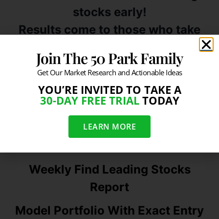
stocks early!
Results come to those who take
action…
Join The 50 Park Family
Take A Free Trial Today
Get Our Market Research and Actionable Ideas
———————————————————————
YOU’RE INVITED TO TAKE A
30-DAY FREE TRIAL
TODAY
——————————–
LEARN MORE
What You Get
Weekly Find Leading Stocks
Report
Model Portfolio With Exact Entry