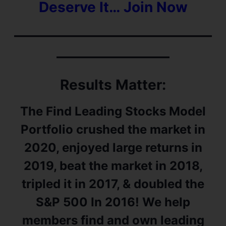
Deserve It… Join Now
——————————————
————————
Results Matter:
The Find Leading Stocks Model
Portfolio crushed the market in
2020, enjoyed large returns in
2019, beat the market in 2018,
tripled it in 2017, & doubled the
S&P 500 In 2016! We help
members find and own leading