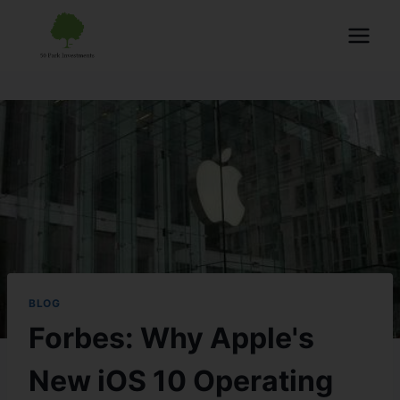
BLOG
Forbes: Why Apple's
New iOS 10 Operating