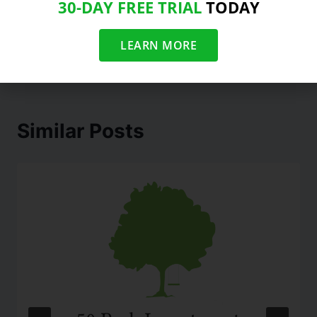
30-DAY FREE TRIAL
TODAY
Level In Nearly 2
Months
LEARN MORE
Similar Posts