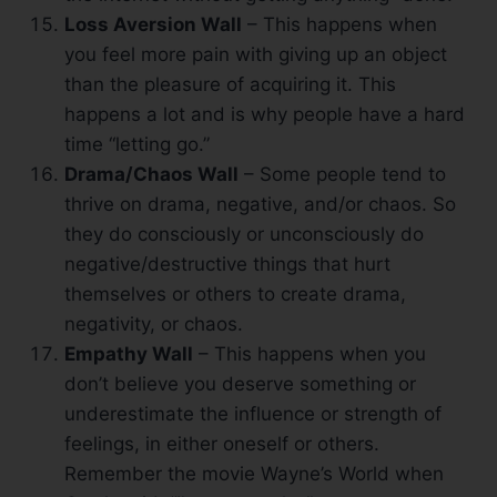
Loss Aversion Wall
– This happens when
you feel more pain with giving up an object
than the pleasure of acquiring it. This
happens a lot and is why people have a hard
time “letting go.”
Drama/Chaos Wall
– Some people tend to
thrive on drama, negative, and/or chaos. So
they do consciously or unconsciously do
negative/destructive things that hurt
themselves or others to create drama,
negativity, or chaos.
Empathy Wall
– This happens when you
don’t believe you deserve something or
underestimate the influence or strength of
feelings, in either oneself or others.
Remember the movie Wayne’s World when