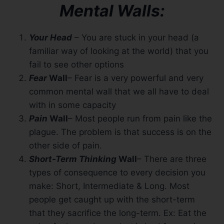
Mental Walls:
Your Head
– You are stuck in your head (a
familiar way of looking at the world) that you
fail to see other options
Fear
Wall
– Fear is a very powerful and very
common mental wall that we all have to deal
with in some capacity
Pain
Wall
– Most people run from pain like the
plague. The problem is that success is on the
other side of pain.
Short-Term Thinking
Wall
– There are three
types of consequence to every decision you
make: Short, Intermediate & Long. Most
people get caught up with the short-term
that they sacrifice the long-term. Ex: Eat the