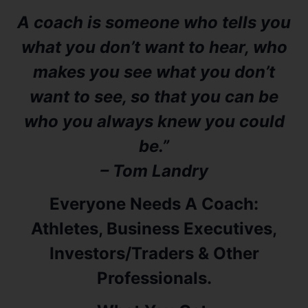
A coach is someone who tells you
what you don’t want to hear, who
makes you see what you don’t
want to see, so that you can be
who you always knew you could
be.”
– Tom Landry
Everyone Needs A Coach:
Athletes, Business Executives,
Investors/Traders & Other
Professionals.