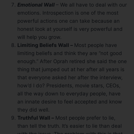
Emotional Wall
– We all have to deal with our
emotions. Introspection is one of the most
powerful actions one can take because an
honest look at yourself is very powerful and
will help you grow.
Limiting Beliefs Wall –
Most people have
limiting beliefs and think they are “not good
enough.” After Oprah retired she said the one
thing that jumped out at her after all years is
that everyone asked her after the interview,
how’d I do? Presidents, movie stars, CEOs,
all the way down to everyday people, have
an innate desire to feel accepted and know
they did well.
Truthful Wall –
Most people prefer to lie,
than tell the truth. It’s easier to lie than deal