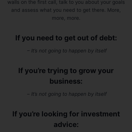
walls on the first call, talk to you about your goals
and assess what you need to get there. More,
more, more.
If you need to get out of debt:
– It’s not going to happen by itself
If you’re trying to grow your
business:
–
It’s not going to happen by itself
If you’re looking for investment
advice: