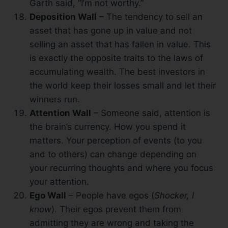
Garth said, “I’m not worthy.”
Deposition Wall
– The tendency to sell an
asset that has gone up in value and not
selling an asset that has fallen in value. This
is exactly the opposite traits to the laws of
accumulating wealth. The best investors in
the world keep their losses small and let their
winners run.
Attention Wall
– Someone said, attention is
the brain’s currency. How you spend it
matters. Your perception of events (to you
and to others) can change depending on
your recurring thoughts and where you focus
your attention.
Ego Wall
– People have egos (
Shocker, I
know
). Their egos prevent them from
admitting they are wrong and taking the