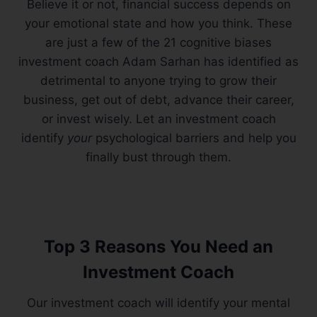
Believe it or not, financial success depends on
your emotional state and how you think. These
are just a few of the 21 cognitive biases
investment coach Adam Sarhan has identified as
detrimental to anyone trying to grow their
business, get out of debt, advance their career,
or invest wisely. Let an investment coach
identify
your
psychological barriers and help you
finally bust through them.
Top 3 Reasons You Need an
Investment Coach
Our investment coach will identify your mental