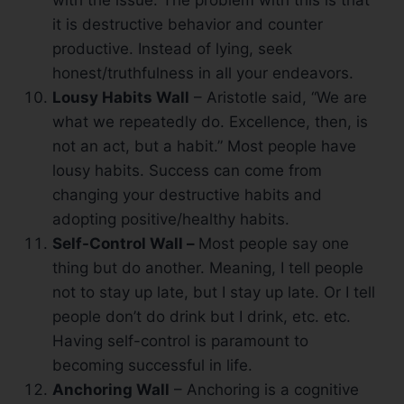
with the issue. The problem with this is that
it is destructive behavior and counter
productive. Instead of lying, seek
honest/truthfulness in all your endeavors.
Lousy Habits Wall
– Aristotle said, “We are
what we repeatedly do. Excellence, then, is
not an act, but a habit.” Most people have
lousy habits. Success can come from
changing your destructive habits and
adopting positive/healthy habits.
Self-Control Wall –
Most people say one
thing but do another. Meaning, I tell people
not to stay up late, but I stay up late. Or I tell
people don’t do drink but I drink, etc. etc.
Having self-control is paramount to
becoming successful in life.
Anchoring Wall
– Anchoring is a cognitive