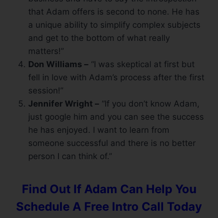
that Adam offers is second to none. He has
a unique ability to simplify complex subjects
and get to the bottom of what really
matters!”
Don Williams –
“I was skeptical at first but
fell in love with Adam’s process after the first
session!”
Jennifer Wright –
“If you don’t know Adam,
just google him and you can see the success
he has enjoyed. I want to learn from
someone successful and there is no better
person I can think of.”
Find Out If Adam Can Help You
Schedule A Free Intro Call Today