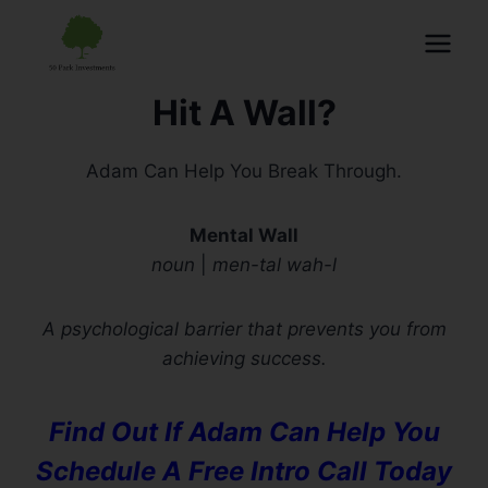
Hit A Wall?
Adam Can Help You Break Through.
Mental Wall
noun
|
men-tal wah-l
A psychological barrier that prevents you from
achieving success.
Find Out If Adam Can Help You
Schedule A Free Intro Call Today