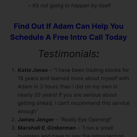
–
It’s not going to happen by itself
Find Out If Adam Can Help You
Schedule A Free Intro Call Today
Testimonials
:
Katie Jones
– “I have been trading stocks for
18 years and learned more about myself with
Adam in 3 hours than I did on my own in
nearly 20 years! If you are serious about
getting ahead, I can’t recommend this service
enough”
James Jenger
– “Really Eye Opening!”
Marshall E. Ginkerman
– “I run a small
business and have to say the introspection