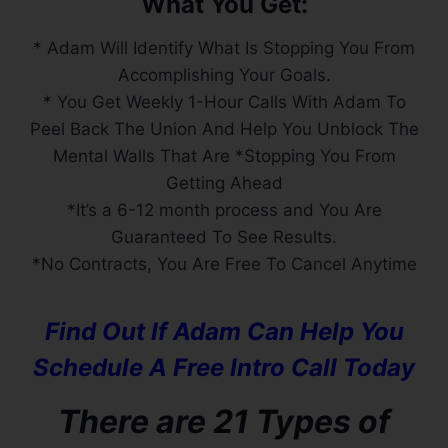
What You Get:
* Adam Will Identify What Is Stopping You From
Accomplishing Your Goals.
* You Get Weekly 1-Hour Calls With Adam To
Peel Back The Union And Help You Unblock The
Mental Walls That Are *Stopping You From
Getting Ahead
*It’s a 6-12 month process and You Are
Guaranteed To See Results.
*No Contracts, You Are Free To Cancel Anytime
Find Out If Adam Can Help You
Schedule A Free Intro Call Today
There are 21 Types of