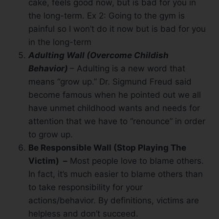
cake, feels good now, but is bad for you in
the long-term. Ex 2: Going to the gym is
painful so I won’t do it now but is bad for you
in the long-term
Adulting Wall (Overcome Childish
Behavior)
– Adulting is a new word that
means “grow up.” Dr. Sigmund Freud said
become famous when he pointed out we all
have unmet childhood wants and needs for
attention that we have to “renounce” in order
to grow up.
Be Responsible Wall (Stop Playing The
Victim) –
Most people love to blame others.
In fact, it’s much easier to blame others than
to take responsibility for your
actions/behavior. By definitions, victims are
helpless and don’t succeed.