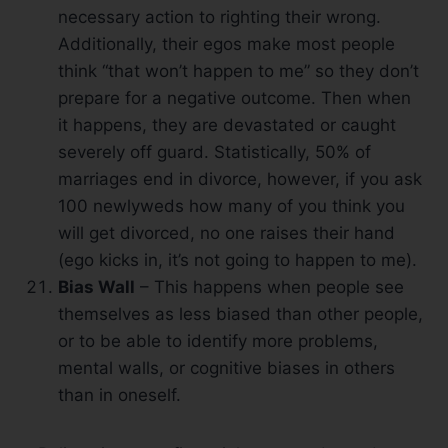
necessary action to righting their wrong.
Additionally, their egos make most people
think “that won’t happen to me” so they don’t
prepare for a negative outcome. Then when
it happens, they are devastated or caught
severely off guard. Statistically, 50% of
marriages end in divorce, however, if you ask
100 newlyweds how many of you think you
will get divorced, no one raises their hand
(ego kicks in, it’s not going to happen to me).
Bias Wall
– This happens when people see
themselves as less biased than other people,
or to be able to identify more problems,
mental walls, or cognitive biases in others
than in oneself.