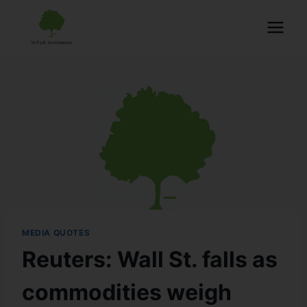
MEDIA QUOTES
Reuters: Wall St. falls as
commodities weigh