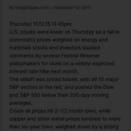
By
info@50park.com
November 12, 2015
Thursday 11.12.15 11:45pm
U.S. stocks were lower on Thursday as a fall in
commodity prices weighed on energy and
materials stocks and investors studied
comments by several Federal Reserve
policymakers for clues on a widely-expected
interest rate hike next month.
The selloff was broad based, with all 10 major
S&P sectors in the red, and pushed the Dow
and S&P 500 below their 200-day moving
averages.
Crude oil prices hit 2-1/2 month lows, while
copper and other metal prices tumbled to more
than six-year lows, weighed down by a strong