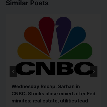
Similar Posts
Wednesday Recap: Sarhan in
CNBC: Stocks close mixed after Fed
minutes; real estate, utilities lead