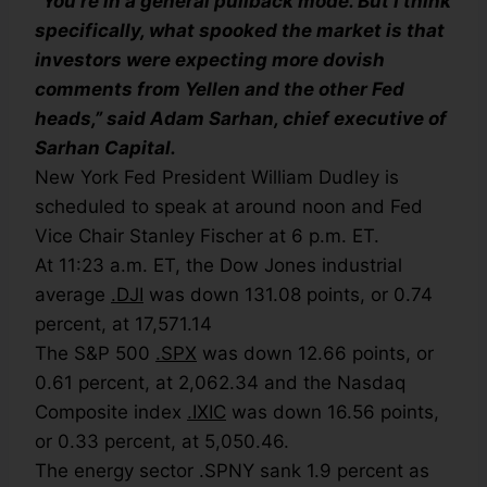
“You’re in a general pullback mode. But I think
specifically, what spooked the market is that
investors were expecting more dovish
comments from Yellen and the other Fed
heads,” said Adam Sarhan, chief executive of
Sarhan Capital.
New York Fed President William Dudley is
scheduled to speak at around noon and Fed
Vice Chair Stanley Fischer at 6 p.m. ET.
At 11:23 a.m. ET, the Dow Jones industrial
average
.DJI
was down 131.08 points, or 0.74
percent, at 17,571.14
The S&P 500
.SPX
was down 12.66 points, or
0.61 percent, at 2,062.34 and the Nasdaq
Composite index
.IXIC
was down 16.56 points,
or 0.33 percent, at 5,050.46.
The energy sector .SPNY sank 1.9 percent as