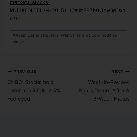
markets-stocks-
idUSKCN0T11GH20151112#1bEE7b0OeyOeDxa
c.99
#
Adam Sarhan Reuters: Wall St. falls as commodities
weigh
PREVIOUS
NEXT
CNBC: Stocks hold
Week-in-Review:
lower as oil falls 2.5%;
Bears Return After A
Fed eyed
6-Week Hiatus