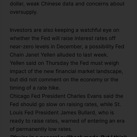
dollar, weak Chinese data and concerns about
oversupply.
Investors are also keeping a watchful eye on
whether the Fed will raise interest rates off
near-zero levels in December, a possibility Fed
Chain Janet Yellen alluded to last week.
Yellen said on Thursday the Fed must weigh
impact of the new financial market landscape,
but did not comment on the economy or the
timing of a rate hike.
Chicago Fed President Charles Evans said the
Fed should go slow on raising rates, while St.
Louis Fed President James Bullard, who is
ready to raise rates, warned of entering an era
of permanently low rates.