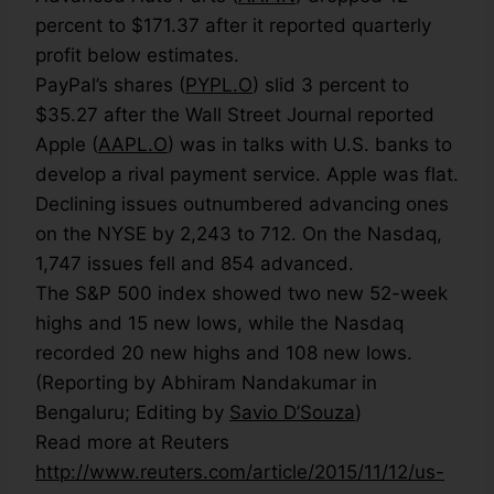
percent to $171.37 after it reported quarterly
profit below estimates.
PayPal’s shares (
PYPL.O
) slid 3 percent to
$35.27 after the Wall Street Journal reported
Apple (
AAPL.O
) was in talks with U.S. banks to
develop a rival payment service. Apple was flat.
Declining issues outnumbered advancing ones
on the NYSE by 2,243 to 712. On the Nasdaq,
1,747 issues fell and 854 advanced.
The S&P 500 index showed two new 52-week
highs and 15 new lows, while the Nasdaq
recorded 20 new highs and 108 new lows.
(Reporting by Abhiram Nandakumar in
Bengaluru; Editing by
Savio D’Souza
)
Read more at Reuters
http://www.reuters.com/article/2015/11/12/us-