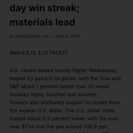
day win streak;
materials lead
By
info@50park.com
June 8, 2016
Wed 6.8.16 3:22 PM EST
U.S. stocks traded mostly higher Wednesday,
helped by gains in oil prices, with the Dow and
S&P about 1 percent below their 52-week
intraday highs, touched last summer.
Traders also attributed support to stocks from
the weaker U.S. dollar. The U.S. dollar index
traded about 0.3 percent lower, with the euro
near $1.14 and the yen around 106.9 yen