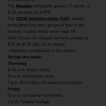
The
Nasdaq
composite gained 17 points, or
0.35 percent, to 4,979.
The
CBOE Volatility Index (VIX)
, widely
considered the best gauge of fear in the
market, traded mildly lower near 14.
Gold futures for August delivery settled up
$15.30 at $1,262.30 an ounce.
—
Reuters contributed to this report.
On tap this week:
Thursday
8:30 a.m. Initial claims
10 a.m. Wholesale trade
1 p.m. $12 billion 30-year bond auction
Friday
10 a.m. Consumer sentiment
2 p.m. Federal budget