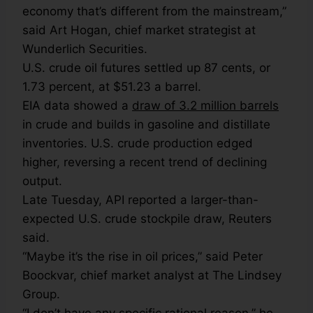
economy that’s different from the mainstream,”
said Art Hogan, chief market strategist at
Wunderlich Securities.
U.S. crude oil futures settled up 87 cents, or
1.73 percent, at $51.23 a barrel.
EIA data showed a
draw of 3.2 million barrels
in crude and builds in gasoline and distillate
inventories. U.S. crude production edged
higher, reversing a recent trend of declining
output.
Late Tuesday, API reported a larger-than-
expected U.S. crude stockpile draw, Reuters
said.
“Maybe it’s the rise in oil prices,” said Peter
Boockvar, chief market analyst at The Lindsey
Group.