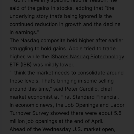
“I don’t have any specific rational reason,” he
said of the gains in stocks, adding that “the
underlying story that’s being ignored is the
continued reduction in growth and the decline
in earnings.”
The Nasdaq composite held higher after earlier
struggling to hold gains. Apple tried to trade
higher, while the
iShares Nasdaq Biotechnology
ETF (IBB)
was mildly lower.
“I think the market needs to consolidate around
these levels. That’s bringing in some selling
around this time,” said Peter Cardillo, chief
market economist at First Standard Financial.
In economic news, the Job Openings and Labor
Turnover Survey showed there were about 5.8
million job openings at the end of April.
Ahead of the Wednesday U.S. market open,