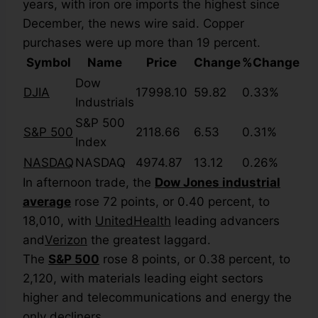
years, with iron ore imports the highest since
December, the news wire said. Copper
purchases were up more than 19 percent.
Symbol
Name
Price
Change
%Change
Dow
DJIA
17998.10
59.82
0.33%
Industrials
S&P 500
S&P 500
2118.66
6.53
0.31%
Index
NASDAQ
NASDAQ
4974.87
13.12
0.26%
In afternoon trade, the
Dow Jones industrial
average
rose 72 points, or 0.40 percent, to
18,010, with
UnitedHealth
leading advancers
and
Verizon
the greatest laggard.
The
S&P 500
rose 8 points, or 0.38 percent, to
2,120, with materials leading eight sectors
higher and telecommunications and energy the
only decliners.