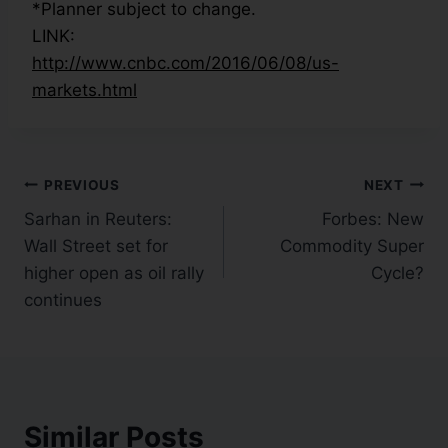
*Planner subject to change.
LINK:
http://www.cnbc.com/2016/06/08/us-
markets.html
PREVIOUS
NEXT
Sarhan in Reuters:
Forbes: New
Wall Street set for
Commodity Super
higher open as oil rally
Cycle?
continues
Similar Posts