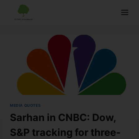
MEDIA QUOTES
Sarhan in CNBC: Dow,
S&P tracking for three-