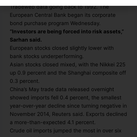
Tradeweb data going back to 1992. The
European Central Bank began its corporate
bond purchase program Wednesday.
“Investors are being forced into risk assets,”
Sarhan said.
European stocks closed slightly lower with
bank stocks underperforming.
Asian stocks closed mixed, with the Nikkei 225
up 0.9 percent and the Shanghai composite off
0.3 percent.
China’s May trade data released overnight
showed imports fell 0.4 percent, the smallest
year-over-year decline since turning negative in
November 2014, Reuters said. Exports declined
a more-than-expected 4.1 percent.
Crude oil imports jumped the most in over six