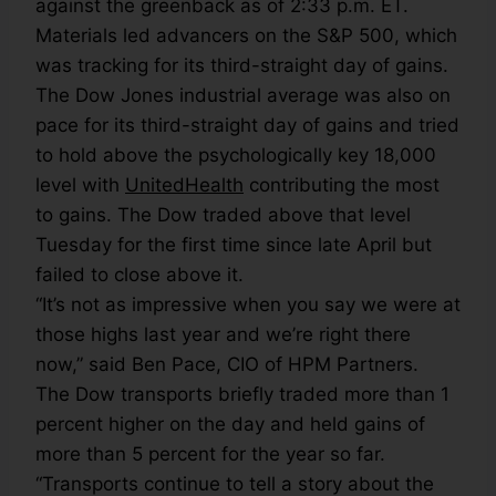
against the greenback as of 2:33 p.m. ET.
Materials led advancers on the S&P 500, which
was tracking for its third-straight day of gains.
The Dow Jones industrial average was also on
pace for its third-straight day of gains and tried
to hold above the psychologically key 18,000
level with
UnitedHealth
contributing the most
to gains. The Dow traded above that level
Tuesday for the first time since late April but
failed to close above it.
“It’s not as impressive when you say we were at
those highs last year and we’re right there
now,” said Ben Pace, CIO of HPM Partners.
The Dow transports briefly traded more than 1
percent higher on the day and held gains of
more than 5 percent for the year so far.
“Transports continue to tell a story about the