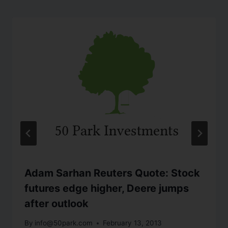
Adam Sarhan Reuters Quote: Stock
futures edge higher, Deere jumps
after outlook
By
info@50park.com
February 13, 2013