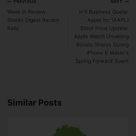
PREVIOUS
NEXT
Week In Review:
In'tl Business Quote:
Stocks Digest Recent
Apple Inc (AAPL)
Rally
Stock Price Update:
Apple Watch Unveiling
Boosts Shares During
iPhone 6 Maker's
‘Spring Forward’ Event
Similar Posts