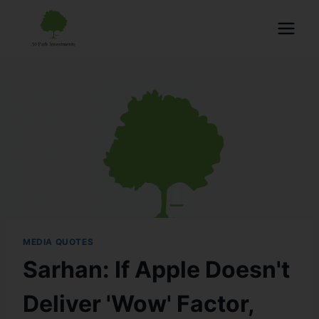
MEDIA QUOTES
Sarhan: If Apple Doesn't
Deliver 'Wow' Factor,