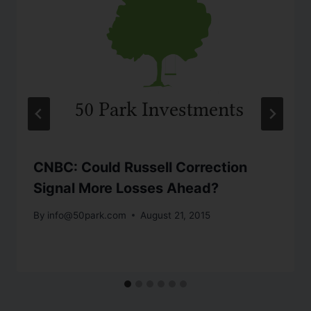
CNBC: Could Russell Correction
Signal More Losses Ahead?
By
info@50park.com
August 21, 2015