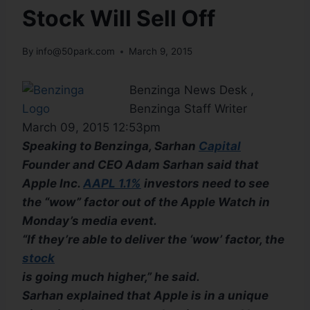
Stock Will Sell Off
By
info@50park.com
March 9, 2015
Benzinga News Desk ,
Benzinga Staff Writer
March 09, 2015 12:53pm
Speaking to Benzinga, Sarhan
Capital
Founder and CEO Adam Sarhan said that
Apple Inc.
AAPL 1.1%
investors need to see
the “wow” factor out of the Apple Watch in
Monday’s media event.
“If they’re able to deliver the ‘wow’ factor, the
stock
is going much higher,” he said.
Sarhan explained that Apple is in a unique