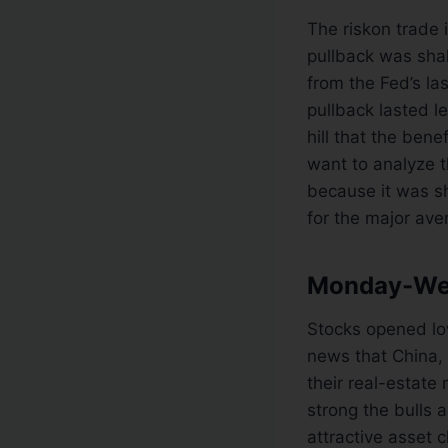
The riskon trade 
pullback was sha
from the Fed’s la
pullback lasted l
hill that the ben
want to analyze t
because it was sh
for the major ave
Monday-Wed
Stocks opened lo
news that China, 
their real-estate 
strong the bulls 
attractive asset 