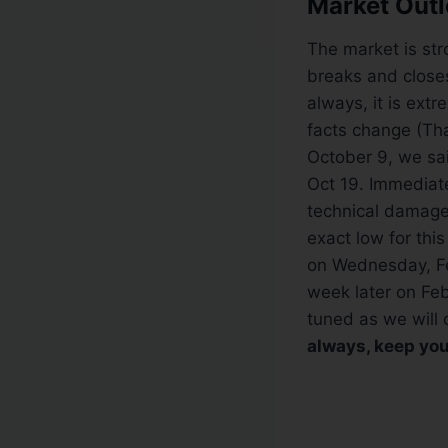
Market Outl
The market is str
breaks and closes
always, it is ext
facts change (Tha
October 9, we sai
Oct 19. Immediate
technical damage
exact low for this
on Wednesday, Fe
week later on Feb
tuned as we will 
always, keep you