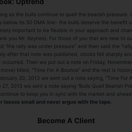
ook: Uptrend
ong as the bulls continue to quell the bearish pressure. 
 below its 50 DMA line- the bulls deserve the benefit o
remely important to be flexible in your approach and ch
nk you Mr. Keynes). For those of you that are new to o
d “the rally was under pressure” and then said the “rall
ly after that note was published, stocks fell sharply and
 occurred. Then we put out a note on Friday, November
 move) titled, “Time For A Bounce” and the rest is histor
bruary 20, 2013 we sent out a note saying, “Time For A
 27, 2013 we sent a note saying “Bulls Quell Bearish Pr
continue to keep you in sync with the market and ahead
r losses small and never argue with the tape.
Become A Client