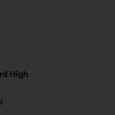
rd High
3