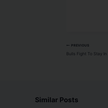
PREVIOUS
Bulls Fight To Stay In
Similar Posts