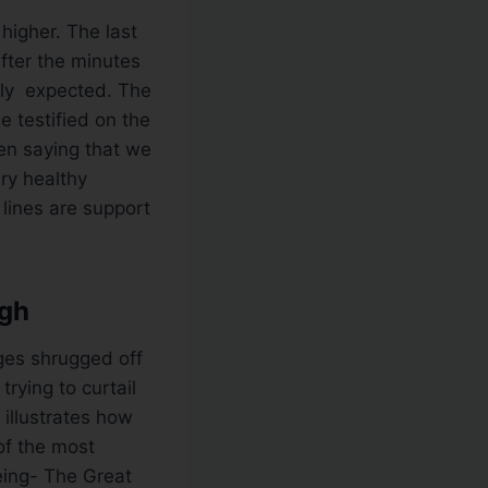
higher. The last
fter the minutes
lly expected. The
 testified on the
en saying that we
ry healthy
lines are support
igh
ges shrugged off
rying to curtail
 illustrates how
of the most
eing- The Great