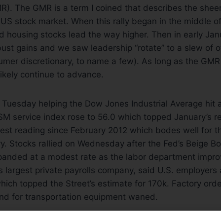
R). The GMR is a term I coined that describes the shee
e US stock market. When this rally began in the middle
d housing stocks lead the way higher. Then in early Ja
obust gains and we saw leadership “rotate” to a slew of o
umer discretionary, to name a few). As long as the GMR
likely continue to advance.
 Tuesday helping the Dow Jones Industrial Average hit 
ISM service index rose to 56.0 which topped January’s re
est reading since February 2012 which bodes well for t
y. Stocks rallied on Wednesday after the Fed’s Beige 
anded at a modest rate as the labor department improv
’s largest private payrolls company, said U.S. employe
hich topped the Street’s estimate for 170k. Factory order
d for transportation equipment waned.