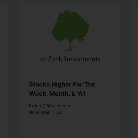
Stocks Higher For The
Week, Month, & Yr!
By
info@50park.com
November 11, 2011