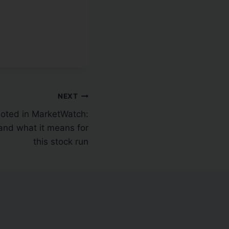
NEXT
ted in MarketWatch:
nd what it means for
this stock run