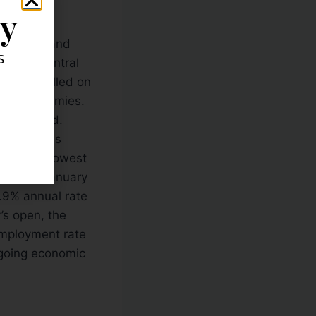
ly
nk of England
s
ropean Central
Draghi called on
nate economies.
s released.
or the jobs
was thte lowest
.45B in January
1.9% annual rate
’s open, the
mployment rate
ngoing economic