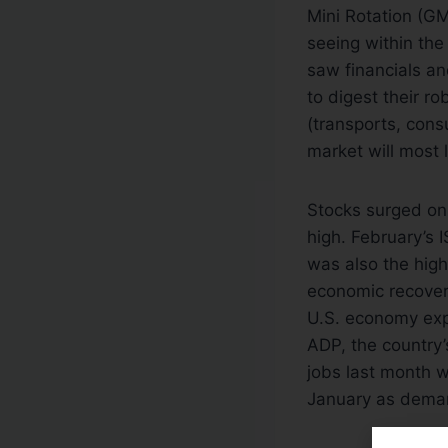
Mini Rotation (GM
seeing within th
saw financials an
to digest their r
(transports, cons
market will most 
Stocks surged on
high. February’s 
was also the high
economic recover
U.S. economy exp
ADP, the country
jobs last month w
January as deman