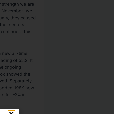
r strength we are
 of November- we
nuary, they paused
ther sectors
 continues- this
a new all-time
ading of 55.2. It
he ongoing
Book showed the
ed. Separately,
rs added 198K new
s fell -2% in