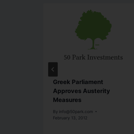
ed:
Greek Parliament
!
Approves Austerity
Measures
By
info@50park.com
February 13, 2012