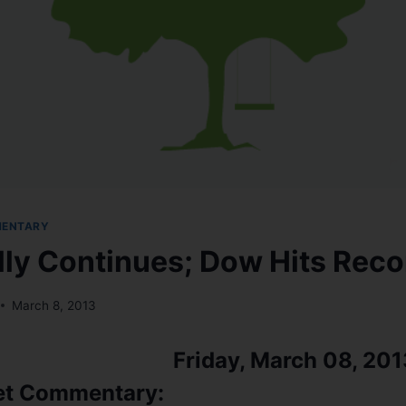
MENTARY
lly Continues; Dow Hits Reco
March 8, 2013
Friday, March 08, 201
et Commentary: