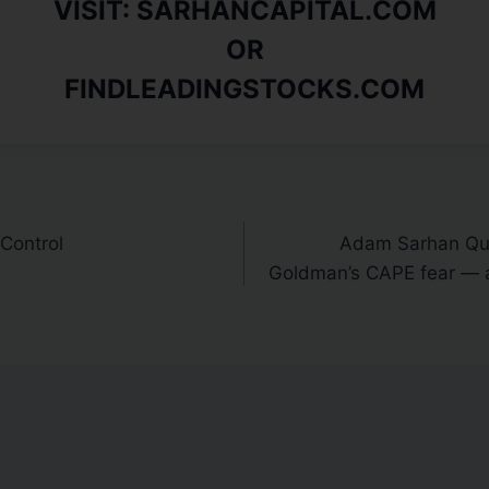
VISIT: SARHANCAPITAL.COM
OR
FINDLEADINGSTOCKS.COM
 Control
Adam Sarhan Quo
Goldman’s CAPE fear — a