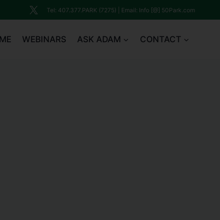
Tel: 407.377.PARK (7275) | Email: Info [@] 50Park.com
ME
WEBINARS
ASK ADAM
CONTACT