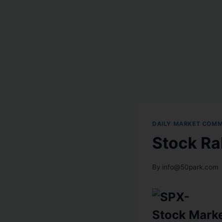
DAILY MARKET COM
Stock Ra
By
info@50park.com
Stock Mark