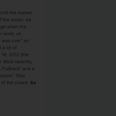
Until the market
f the doubt. As
ange when the
ur work, on
y was over” on
 a lot of
 16, 2012 (the
y. Most recently,
 Pullback” and a
essure.” Stay
 of the crowd.
As