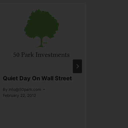
Quiet Day On Wall Street
Week-I
Market 
By
info@50park.com
Not Str
February 22, 2012
By
info@5
October 28