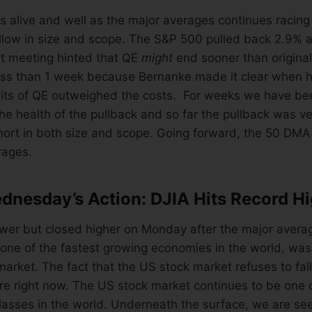
is alive and well as the major averages continues racing 
llow in size and scope. The S&P 500 pulled back 2.9% a
st meeting hinted that QE
might
end sooner than origina
ess than 1 week because Bernanke made it clear when he
efits of QE outweighed the costs. For weeks we have be
he health of the pullback and so far the pullback was ve
ort in both size and scope. Going forward, the 50 DMA 
rages.
nesday’s Action: DJIA Hits Record H
wer but closed higher on Monday after the major avera
one of the fastest growing economies in the world, was t
market. The fact that the US stock market refuses to fall
are right now. The US stock market continues to be one 
classes in the world. Underneath the surface, we are se