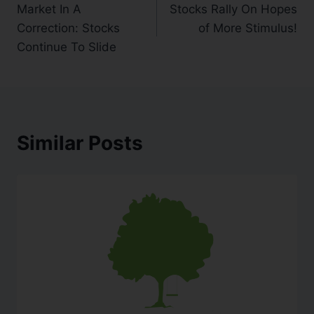
Market In A
Stocks Rally On Hopes
Correction: Stocks
of More Stimulus!
Continue To Slide
Similar Posts