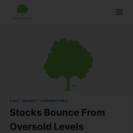
DAILY MARKET COMMENTARY
Stocks Bounce From
Oversold Levels