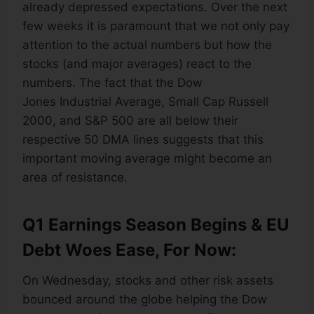
already depressed expectations. Over the next
few weeks it is paramount that we not only pay
attention to the actual numbers but how the
stocks (and major averages) react to the
numbers. The fact that the Dow
Jones Industrial Average, Small Cap Russell
2000, and S&P 500 are all below their
respective 50 DMA lines suggests that this
important moving average might become an
area of resistance.
Q1 Earnings Season Begins & EU
Debt Woes Ease, For Now:
On Wednesday, stocks and other risk assets
bounced around the globe helping the Dow