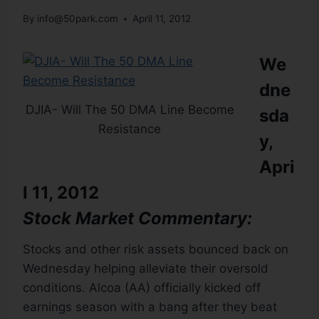
By
info@50park.com
April 11, 2012
We
dne
DJIA- Will The 50 DMA Line Become
sda
Resistance
y,
Apri
l 11, 2012
Stock Market Commentary:
Stocks and other risk assets bounced back on
Wednesday helping alleviate their oversold
conditions. Alcoa (AA) officially kicked off
earnings season with a bang after they beat