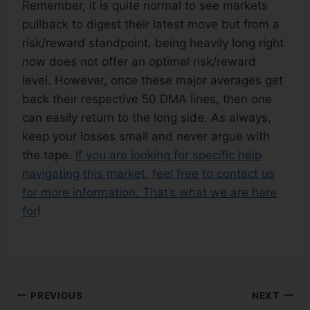
Remember, it is quite normal to see markets
pullback to digest their latest move but from a
risk/reward standpoint, being heavily long right
now does not offer an optimal risk/reward
level. However, once these major averages get
back their respective 50 DMA lines, then one
can easily return to the long side. As always,
keep your losses small and never argue with
the tape.
If you are looking for specific help
navigating this market, feel free to contact us
for more information. That’s what we are here
for
!
PREVIOUS
NEXT