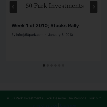
Week 1 of 2010; Stocks Rally
By
info@50park.com
January 8, 2010
© 50 Park Investments - You Deserve The Personal Touch ℠
Terms of Service
|
Disclaimer