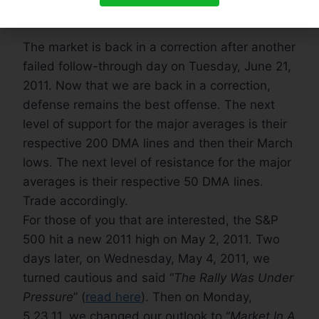
Correction
:
The market is back in a correction after another
failed follow-through day on Tuesday, June 21,
2011. Now that we are back in a correction,
defense remains the best offense. The next
level of support for the major averages is their
respective 200 DMA lines and then their March
lows. The next level of resistance for the major
averages is their respective 50 DMA lines.
Trade accordingly.
For those of you that are interested, the S&P
500 hit a new 2011 high on May 2, 2011. Two
days later, on Wednesday, May 4, 2011, we
turned cautious and said “
The Rally Was Under
Pressure
” (
read here
). Then on Monday,
5.23.11, we changed our outlook to “
Market In A