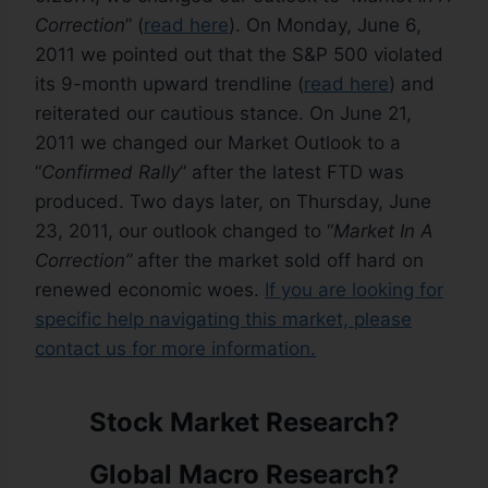
Correction
” (
read here
). On Monday, June 6,
2011 we pointed out that the S&P 500 violated
its 9-month upward trendline (
read here
) and
reiterated our cautious stance. On June 21,
2011 we changed our Market Outlook to a
“
Confirmed Rally
” after the latest FTD was
produced. Two days later, on Thursday, June
23, 2011, our outlook changed to “
Market In A
Correction”
after the market sold off hard on
renewed economic woes.
If you are looking for
specific help navigating this market, please
contact us for more information.
Stock Market Research?
Global Macro Research?