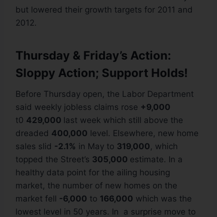
but lowered their growth targets for 2011 and
2012.
Thursday & Friday’s Action:
Sloppy Action; Support Holds!
Before Thursday open, the Labor Department
said weekly jobless claims rose
+9,000
t0
429,000
last week which still above the
dreaded
400,000
level. Elsewhere, new home
sales slid
-2.1%
in May to
319,000
, which
topped the Street’s
305,000
estimate. In a
healthy data point for the ailing housing
market, the number of new homes on the
market fell
-6,000
to
166,000
which was the
lowest level in 50 years. In a surprise move to