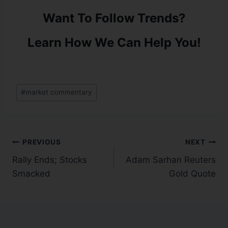
Want To Follow Trends?
Learn How We Can Help You!
#
market commentary
PREVIOUS
NEXT
Rally Ends; Stocks
Adam Sarhan Reuters
Smacked
Gold Quote