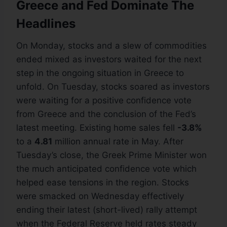
Greece and Fed Dominate The
Headlines
On Monday, stocks and a slew of commodities
ended mixed as investors waited for the next
step in the ongoing situation in Greece to
unfold. On Tuesday, stocks soared as investors
were waiting for a positive confidence vote
from Greece and the conclusion of the Fed’s
latest meeting. Existing home sales fell
-3.8%
to a
4.81
million annual rate in May. After
Tuesday’s close, the Greek Prime Minister won
the much anticipated confidence vote which
helped ease tensions in the region. Stocks
were smacked on Wednesday effectively
ending their latest (short-lived) rally attempt
when the Federal Reserve held rates steady