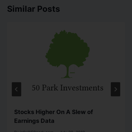
Similar Posts
Stocks Higher On A Slew of
Earnings Data