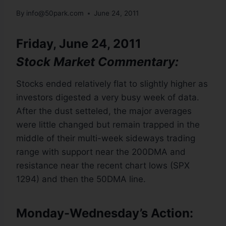
By
info@50park.com
June 24, 2011
Friday, June 24, 2011
Stock Market Commentary:
Stocks ended relatively flat to slightly higher as
investors digested a very busy week of data.
After the dust setteled, the major averages
were little changed but remain trapped in the
middle of their multi-week sideways trading
range with support near the 200DMA and
resistance near the recent chart lows (SPX
1294) and then the 50DMA line.
Monday-Wednesday’s Action: