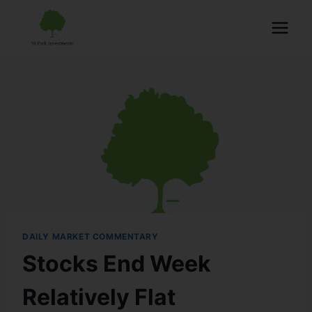
DAILY MARKET COMMENTARY
Stocks End Week
Relatively Flat