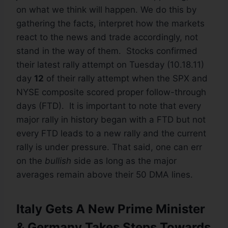
on what we think will happen. We do this by
gathering the facts, interpret how the markets
react to the news and trade accordingly, not
stand in the way of them. Stocks confirmed
their latest rally attempt on Tuesday (10.18.11)
day
12
of their rally attempt when the SPX and
NYSE composite scored proper follow-through
days (FTD). It is important to note that every
major rally in history began with a FTD but not
every FTD leads to a new rally and the current
rally is under pressure. That said, one can err
on the
bullish
side as long as the major
averages remain above their 50 DMA lines.
Italy Gets A New Prime Minister
& Germany Takes Steps Towards