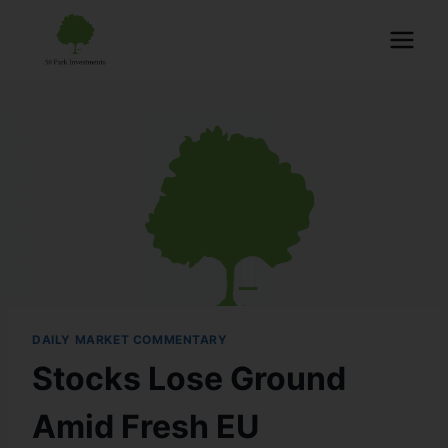
DAILY MARKET COMMENTARY
Stocks Lose Ground
Amid Fresh EU