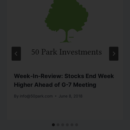
Week-In-Review: Stocks End Week
Higher Ahead of G-7 Meeting
By
info@50park.com
June 8, 2018