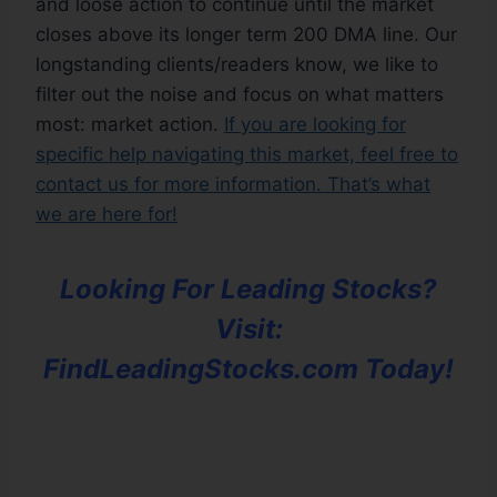
and loose action to continue until the market
closes above its longer term 200 DMA line. Our
longstanding clients/readers know, we like to
filter out the noise and focus on what matters
most: market action.
If you are looking for
specific help navigating this market, feel free to
contact us for more information. That’s what
we are here for!
Looking For Leading Stocks?
Visit:
FindLeadingStocks.com Today!