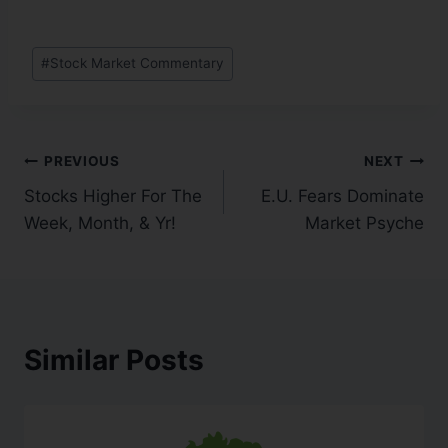
#
Stock Market Commentary
PREVIOUS
NEXT
Stocks Higher For The
E.U. Fears Dominate
Week, Month, & Yr!
Market Psyche
Similar Posts