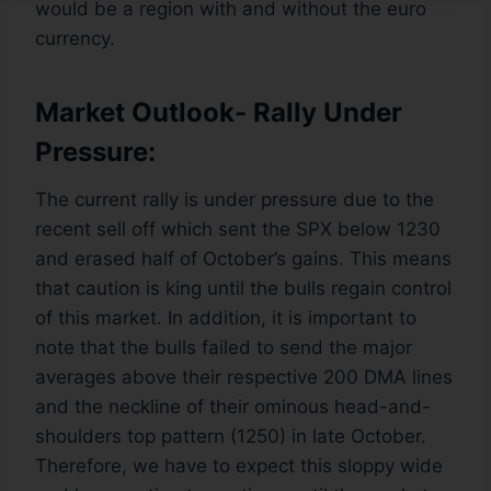
would be a region with and without the euro
currency.
Market Outlook- Rally Under
Pressure:
The current rally is under pressure due to the
recent sell off which sent the SPX below 1230
and erased half of October’s gains. This means
that caution is king until the bulls regain control
of this market. In addition, it is important to
note that the bulls failed to send the major
averages above their respective 200 DMA lines
and the neckline of their ominous head-and-
shoulders top pattern (1250) in late October.
Therefore, we have to expect this sloppy wide