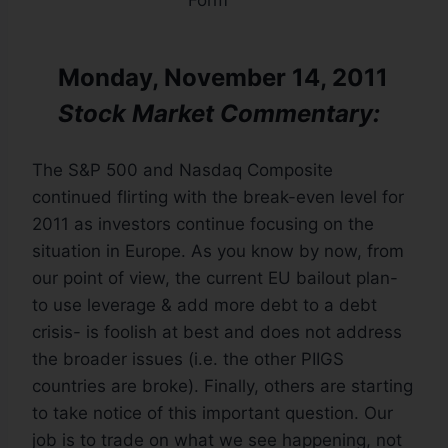
Monday, November 14, 2011
Stock Market Commentary:
The S&P 500 and Nasdaq Composite
continued flirting with the break-even level for
2011 as investors continue focusing on the
situation in Europe. As you know by now, from
our point of view, the current EU bailout plan-
to use leverage & add more debt to a debt
crisis- is foolish at best and does not address
the broader issues (i.e. the other PIIGS
countries are broke). Finally, others are starting
to take notice of this important question. Our
job is to trade on what we see happening, not