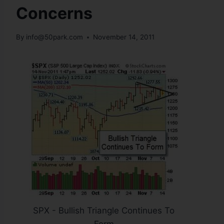
Concerns
By
info@50park.com
November 14, 2011
SPX - Bullish Triangle Continues To
Form