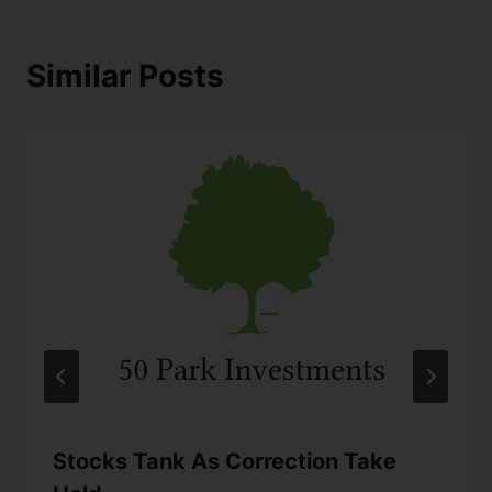
Similar Posts
Stocks Tank As Correction Take