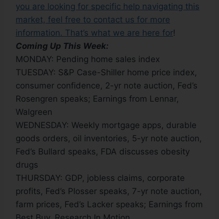
you are looking for specific help navigating this
market, feel free to contact us for more
information. That’s what we are here for
!
Coming Up This Week:
MONDAY: Pending home sales index
TUESDAY: S&P Case-Shiller home price index,
consumer confidence, 2-yr note auction, Fed’s
Rosengren speaks; Earnings from Lennar,
Walgreen
WEDNESDAY: Weekly mortgage apps, durable
goods orders, oil inventories, 5-yr note auction,
Fed’s Bullard speaks, FDA discusses obesity
drugs
THURSDAY: GDP, jobless claims, corporate
profits, Fed’s Plosser speaks, 7-yr note auction,
farm prices, Fed’s Lacker speaks; Earnings from
Best Buy, Research In Motion