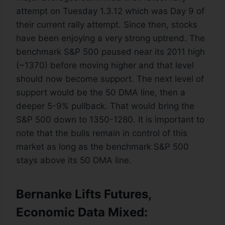
attempt on Tuesday 1.3.12 which was Day 9 of
their current rally attempt. Since then, stocks
have been enjoying a very strong uptrend. The
benchmark S&P 500 paused near its 2011 high
(~1370) before moving higher and that level
should now become support. The next level of
support would be the 50 DMA line, then a
deeper 5-9% pullback. That would bring the
S&P 500 down to 1350-1280. It is important to
note that the bulls remain in control of this
market as long as the benchmark S&P 500
stays above its 50 DMA line.
Bernanke Lifts Futures,
Economic Data Mixed: