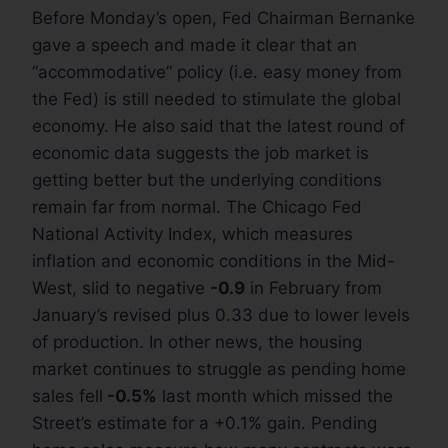
Before Monday’s open, Fed Chairman Bernanke
gave a speech and made it clear that an
“accommodative” policy (i.e. easy money from
the Fed) is still needed to stimulate the global
economy. He also said that the latest round of
economic data suggests the job market is
getting better but the underlying conditions
remain far from normal. The Chicago Fed
National Activity Index, which measures
inflation and economic conditions in the Mid-
West, slid to negative
-0.9
in February from
January’s revised plus 0.33 due to lower levels
of production. In other news, the housing
market continues to struggle as pending home
sales fell
-0.5%
last month which missed the
Street’s estimate for a +0.1% gain. Pending