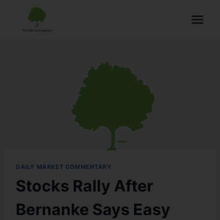
DAILY MARKET COMMENTARY
Stocks Rally After
Bernanke Says Easy