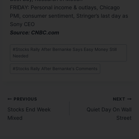
FRIDAY: Personal income & outlays, Chicago
PMI, consumer sentiment, Stringer’s last day as
Sony CEO
Source: CNBC.com
#
Stocks Rally After Bernanke Says Easy Money Still
Needed
#
Stocks Rally After Bernanke's Comments
PREVIOUS
NEXT
Stocks End Week
Quiet Day On Wall
Mixed
Street