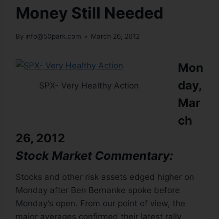
Money Still Needed
By
info@50park.com
March 26, 2012
Mon
day,
SPX- Very Healthy Action
Mar
ch
26, 2012
Stock Market Commentary:
Stocks and other risk assets edged higher on
Monday after Ben Bernanke spoke before
Monday’s open. From our point of view, the
major averages confirmed their latest rally