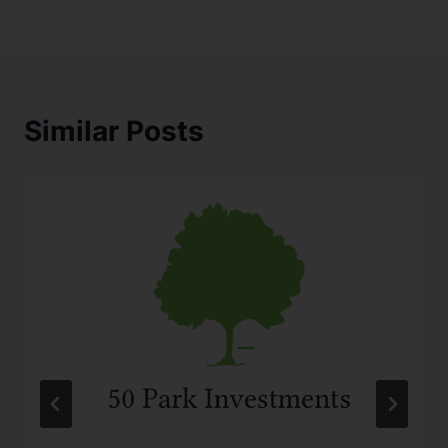
Similar Posts