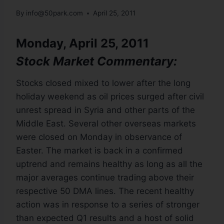
By
info@50park.com
April 25, 2011
Monday, April 25, 2011
Stock Market Commentary:
Stocks closed mixed to lower after the long
holiday weekend as oil prices surged after civil
unrest spread in Syria and other parts of the
Middle East. Several other overseas markets
were closed on Monday in observance of
Easter. The market is back in a confirmed
uptrend and remains healthy as long as all the
major averages continue trading above their
respective 50 DMA lines. The recent healthy
action was in response to a series of stronger
than expected Q1 results and a host of solid