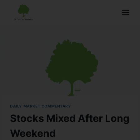
DAILY MARKET COMMENTARY
Stocks Mixed After Long
Weekend