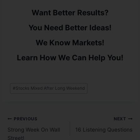
Want Better Results?
You Need Better Ideas!
We Know Markets!
Learn How We Can Help You!
#
Stocks Mixed After Long Weekend
PREVIOUS
NEXT
Strong Week On Wall
16 Listening Questions
Street!