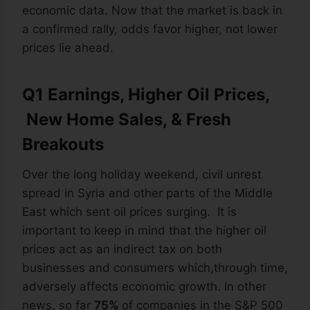
economic data. Now that the market is back in
a confirmed rally, odds favor higher, not lower
prices lie ahead.
Q1 Earnings, Higher Oil Prices,
New Home Sales, & Fresh
Breakouts
Over the long holiday weekend, civil unrest
spread in Syria and other parts of the Middle
East which sent oil prices surging. It is
important to keep in mind that the higher oil
prices act as an indirect tax on both
businesses and consumers which,through time,
adversely affects economic growth. In other
news, so far
75%
of companies in the S&P 500