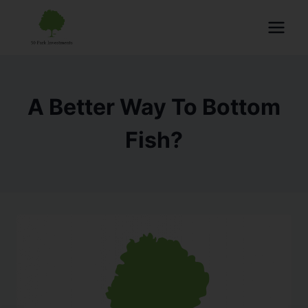
A Better Way To Bottom
Fish?