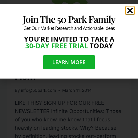
Join The 50 Park Family
Get Our Market Research and Actionable Ideas
YOU’RE INVITED TO TAKE A
30-DAY FREE TRIAL
TODAY
BLOG
A Better Way To Bottom
LEARN MORE
Fish?
By
info@50park.com
March 11, 2014
LIKE THIS? SIGN UP FOR OUR FREE
NEWSLETTER Infinite Opportunities: Those
of you who know me know that I focus
heavily on leading stocks. Why? Because
by definition, leading stocks out-perform