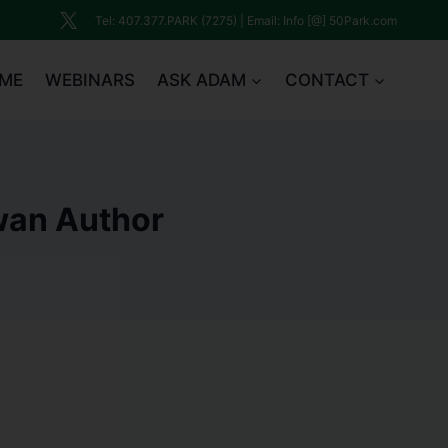
Tel: 407.377.PARK (7275) | Email: Info [@] 50Park.com
ME
WEBINARS
ASK ADAM
CONTACT
Swan Author