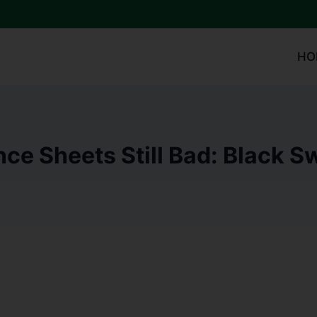
HO
ce Sheets Still Bad: Black 