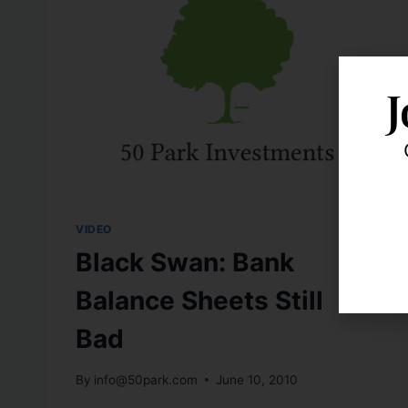
J
VIDEO
Black Swan: Bank
Balance Sheets Still
Bad
By
info@50park.com
June 10, 2010