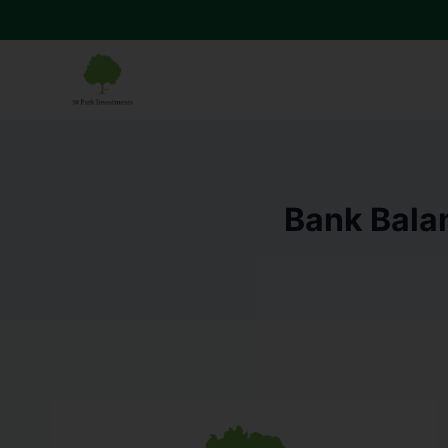
Bank Balan