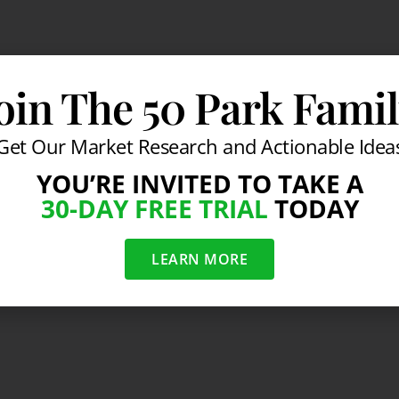
oin The 50 Park Fami
Get Our Market Research and Actionable Idea
YOU’RE INVITED TO TAKE A
30-DAY FREE TRIAL
TODAY
LEARN MORE