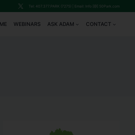
Tel: 407.377.PARK (7275) | Email: Info [@] 50Park.com
ME
WEBINARS
ASK ADAM
CONTACT