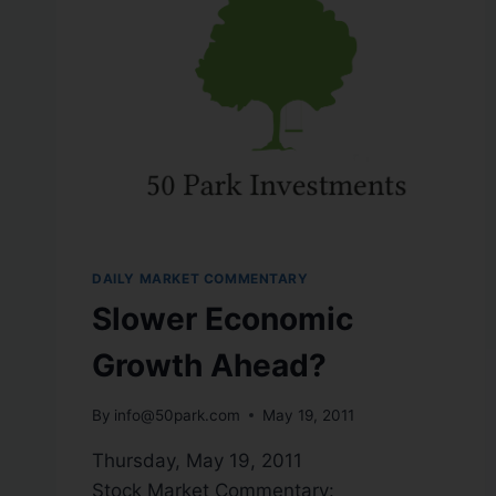
DAILY MARKET COMMENTARY
Slower Economic
Growth Ahead?
By
info@50park.com
May 19, 2011
Thursday, May 19, 2011
Stock Market Commentary: