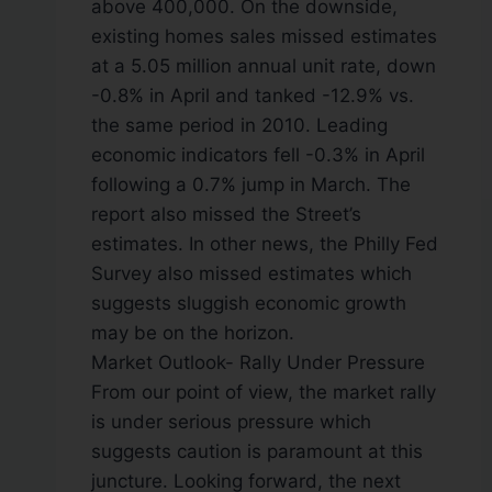
above 400,000. On the downside,
existing homes sales missed estimates
at a 5.05 million annual unit rate, down
-0.8% in April and tanked -12.9% vs.
the same period in 2010. Leading
economic indicators fell -0.3% in April
following a 0.7% jump in March. The
report also missed the Street’s
estimates. In other news, the Philly Fed
Survey also missed estimates which
suggests sluggish economic growth
may be on the horizon.
Market Outlook- Rally Under Pressure
From our point of view, the market rally
is under serious pressure which
suggests caution is paramount at this
juncture. Looking forward, the next