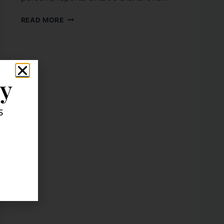
READ MORE
ly
s