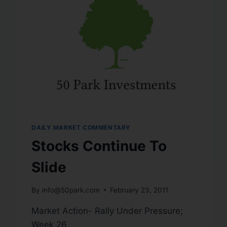
DAILY MARKET COMMENTARY
Stocks Continue To
Slide
By
info@50park.com
February 23, 2011
Market Action- Rally Under Pressure;
Week 26