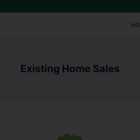
HO
Existing Home Sales