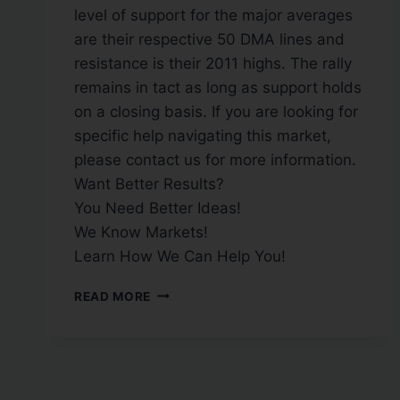
level of support for the major averages
are their respective 50 DMA lines and
resistance is their 2011 highs. The rally
remains in tact as long as support holds
on a closing basis. If you are looking for
specific help navigating this market,
please contact us for more information.
Want Better Results?
You Need Better Ideas!
We Know Markets!
Learn How We Can Help You!
READ MORE