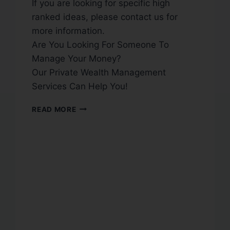
If you are looking for specific high
ranked ideas, please contact us for
more information.
Are You Looking For Someone To
Manage Your Money?
Our Private Wealth Management
Services Can Help You!
READ MORE