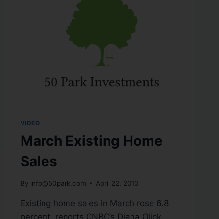
VIDEO
March Existing Home
Sales
By
info@50park.com
April 22, 2010
Existing home sales in March rose 6.8
percent, reports CNBC’s Diana Olick.