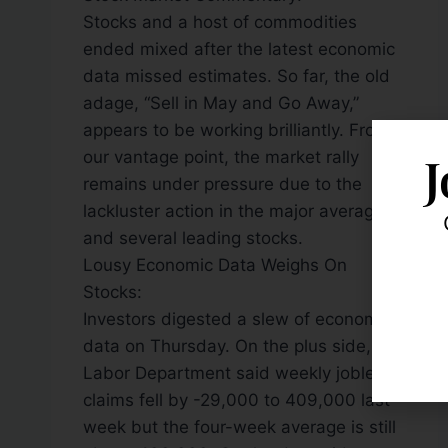
Stocks and a host of commodities
ended mixed after the latest economic
data missed estimates. So far, the old
adage, “Sell in May and Go Away,”
appears to be working brilliantly. From
J
our vantage point, the market rally
remains under pressure due to the
lackluster action in the major averages
and several leading stocks.
Lousy Economic Data Weighs On
Stocks:
Investors digested a slew of economic
data on Thursday. On the plus side, the
Labor Department said weekly jobless
claims fell by -29,000 to 409,000 last
week but the four-week average is still