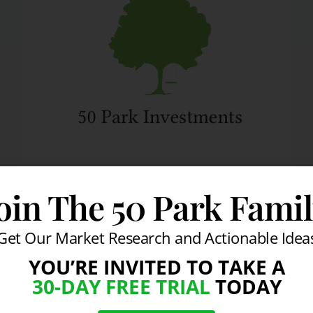
DAILY MARKET COMMENTARY
oin The 50 Park Fami
Investors Digest News
From All Corners Of
Get Our Market Research and Actionable Idea
The World
YOU’RE INVITED TO TAKE A
30-DAY FREE TRIAL
TODAY
By
info@50park.com
April 6, 2010