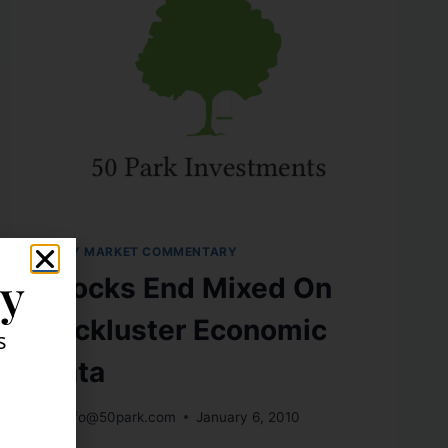
DAILY MARKET COMMENTARY
ly
Stocks End Mixed On
Lackluster Economic
s
Data
By
info@50park.com
January 6, 2010