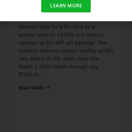
Tuesday, April 6, 2010 Market
LEARN MORE
Commentary: Stocks opened lower
after the Australian Central Bank raised
interest rates for a 5th time by a
quarter point to +4.25% and Greece
rejected an EU-IMF aid package. The
market’s internals remain healthy as this
rally enters its 6th week since the
March 1, 2010 follow-through day
(FTD). It…
READ MORE