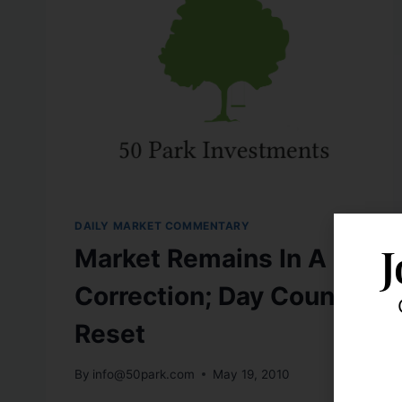
DAILY MARKET COMMENTARY
J
Market Remains In A
Correction; Day Count
Reset
By
info@50park.com
May 19, 2010