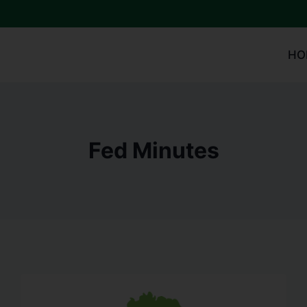
HO
Fed Minutes