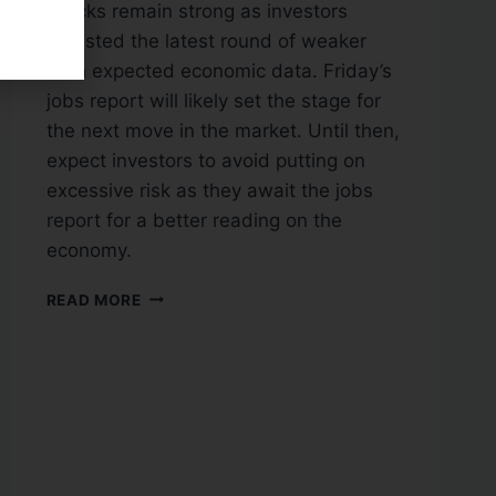
Stocks remain strong as investors
digested the latest round of weaker
than expected economic data. Friday’s
jobs report will likely set the stage for
the next move in the market. Until then,
expect investors to avoid putting on
excessive risk as they await the jobs
report for a better reading on the
economy.
READ MORE