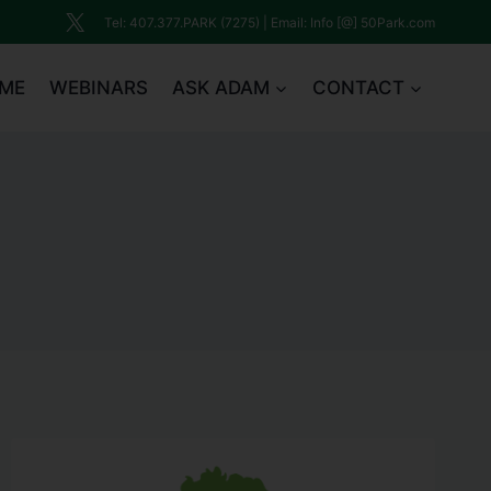
Tel: 407.377.PARK (7275) | Email: Info [@] 50Park.com
ME
WEBINARS
ASK ADAM
CONTACT