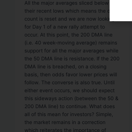
All the major averages sliced below
their recent lows which means the day
count is reset and we are now looking
for Day 1 of a new rally attempt to
occur. At this point, the 200 DMA line
(i.e. 40 week-moving average) remains
support for all the major averages while
the 50 DMA line is resistance. If the 200
DMA line is breached, on a closing
basis, then odds favor lower prices will
follow. The converse is also true. Until
either event occurs, we should expect
this sideways action (between the 50 &
200 DMA line) to continue. What does
all of this mean for investors? Simple,
the market remains in a correction
which reiterates the importance of