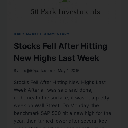
DAILY MARKET COMMENTARY
Stocks Fell After Hitting
New Highs Last Week
By
info@50park.com
May 1, 2015
Stocks Fell After Hitting New Highs Last
Week After all was said and done,
underneath the surface, it wasn’t a pretty
week on Wall Street. On Monday, the
benchmark S&P 500 hit a new high for the
year, then turned lower after several key