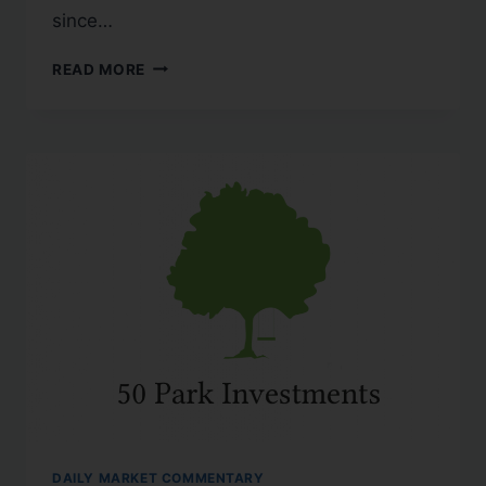
since…
READ MORE
DAILY MARKET COMMENTARY