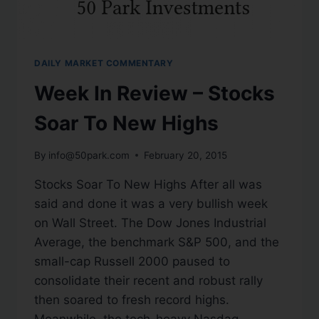
DAILY MARKET COMMENTARY
Week In Review – Stocks
Soar To New Highs
By
info@50park.com
February 20, 2015
Stocks Soar To New Highs After all was
said and done it was a very bullish week
on Wall Street. The Dow Jones Industrial
Average, the benchmark S&P 500, and the
small-cap Russell 2000 paused to
consolidate their recent and robust rally
then soared to fresh record highs.
Meanwhile, the tech-heavy Nasdaq