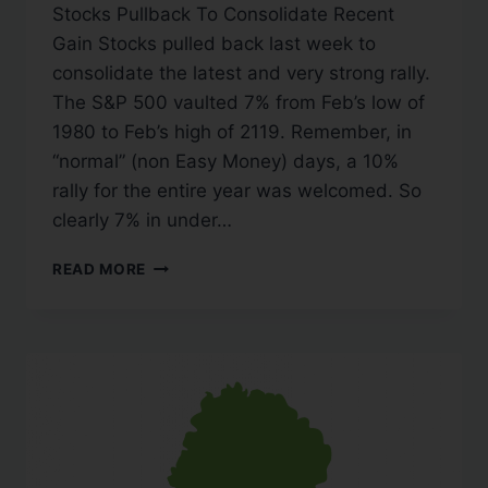
Stocks Pullback To Consolidate Recent
Gain Stocks pulled back last week to
consolidate the latest and very strong rally.
The S&P 500 vaulted 7% from Feb’s low of
1980 to Feb’s high of 2119. Remember, in
“normal” (non Easy Money) days, a 10%
rally for the entire year was welcomed. So
clearly 7% in under…
READ MORE