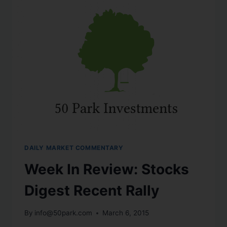
DAILY MARKET COMMENTARY
Week In Review: Stocks
Digest Recent Rally
By
info@50park.com
March 6, 2015