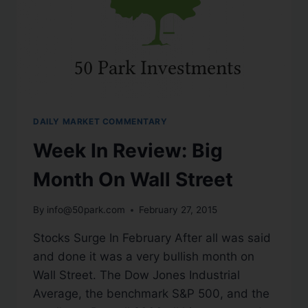
DAILY MARKET COMMENTARY
Week In Review: Big
Month On Wall Street
By
info@50park.com
February 27, 2015
Stocks Surge In February After all was said
and done it was a very bullish month on
Wall Street. The Dow Jones Industrial
Average, the benchmark S&P 500, and the