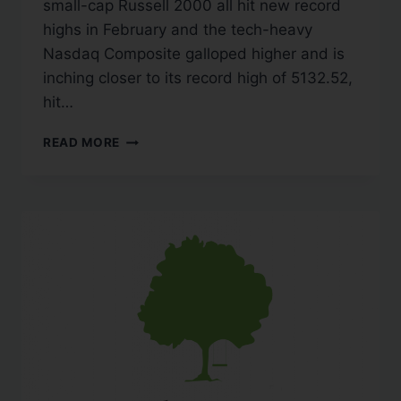
small-cap Russell 2000 all hit new record
highs in February and the tech-heavy
Nasdaq Composite galloped higher and is
inching closer to its record high of 5132.52,
hit…
READ MORE