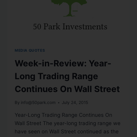
MEDIA QUOTES
Week-in-Review: Year-
Long Trading Range
Continues On Wall Street
By
info@50park.com
July 24, 2015
Year-Long Trading Range Continues On
Wall Street The year-long trading range we
have seen on Wall Street continued as the