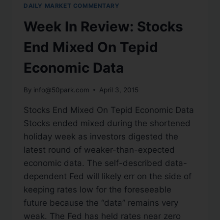
DAILY MARKET COMMENTARY
Week In Review: Stocks
End Mixed On Tepid
Economic Data
By
info@50park.com
April 3, 2015
Stocks End Mixed On Tepid Economic Data
Stocks ended mixed during the shortened
holiday week as investors digested the
latest round of weaker-than-expected
economic data. The self-described data-
dependent Fed will likely err on the side of
keeping rates low for the foreseeable
future because the “data” remains very
weak. The Fed has held rates near zero