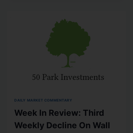
DAILY MARKET COMMENTARY
Week In Review: Third
Weekly Decline On Wall