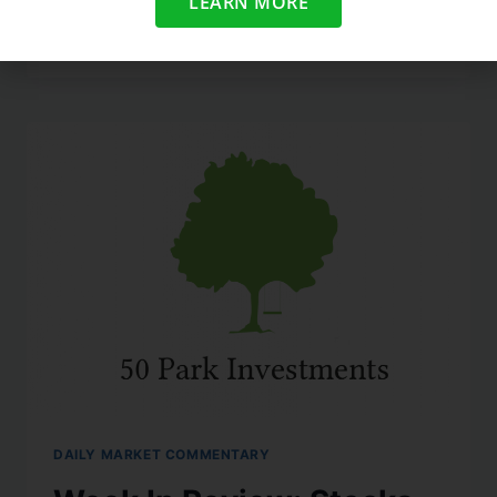
LEARN MORE
READ MORE
DAILY MARKET COMMENTARY