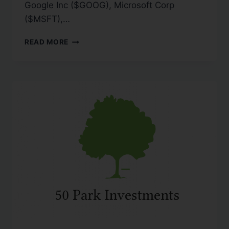
Google Inc ($GOOG), Microsoft Corp
($MSFT),…
READ MORE