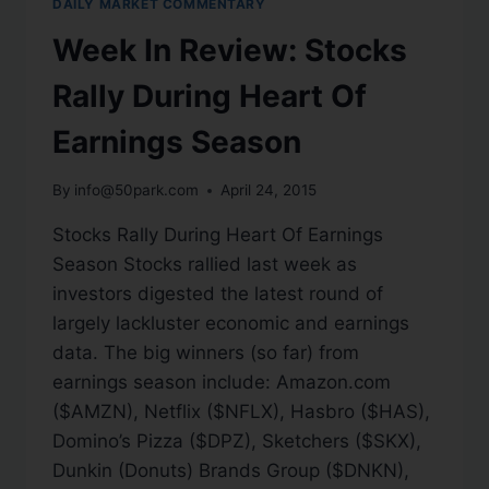
DAILY MARKET COMMENTARY
Week In Review: Stocks
Rally During Heart Of
Earnings Season
By
info@50park.com
April 24, 2015
Stocks Rally During Heart Of Earnings
Season Stocks rallied last week as
investors digested the latest round of
largely lackluster economic and earnings
data. The big winners (so far) from
earnings season include: Amazon.com
($AMZN), Netflix ($NFLX), Hasbro ($HAS),
Domino’s Pizza ($DPZ), Sketchers ($SKX),
Dunkin (Donuts) Brands Group ($DNKN),