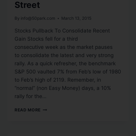
Street
By
info@50park.com
March 13, 2015
Stocks Pullback To Consolidate Recent
Gain Stocks fell for a third
consecutive week as the market pauses
to consolidate the latest and very strong
rally. As a quick refresher, the benchmark
S&P 500 vaulted 7% from Feb’s low of 1980
to Feb’s high of 2119. Remember, in
“normal” (non Easy Money) days, a 10%
rally for the…
READ MORE