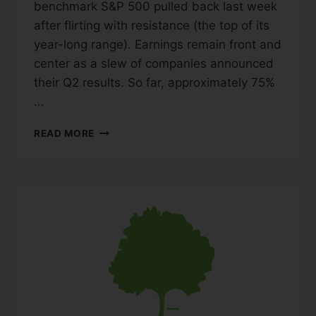
benchmark S&P 500 pulled back last week
after flirting with resistance (the top of its
year-long range). Earnings remain front and
center as a slew of companies announced
their Q2 results. So far, approximately 75%
…
READ MORE