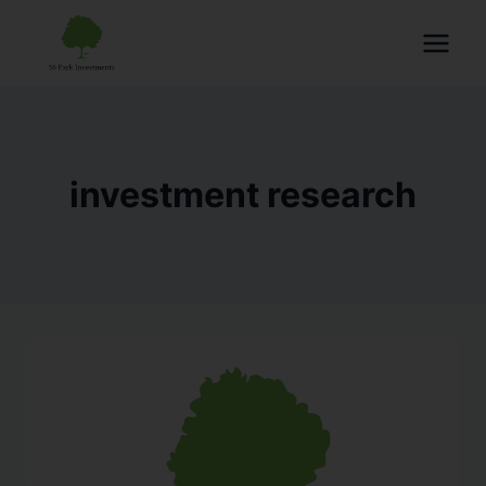
investment research