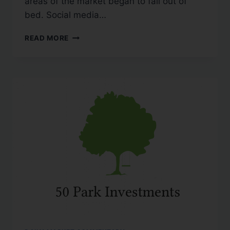
areas of the market began to fall out of
bed. Social media…
READ MORE