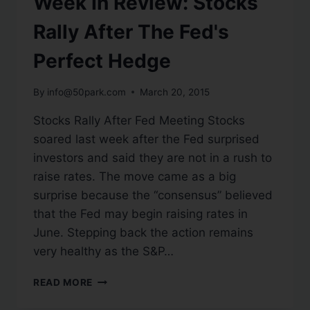
Week In Review: Stocks
Rally After The Fed's
Perfect Hedge
By
info@50park.com
March 20, 2015
Stocks Rally After Fed Meeting Stocks
soared last week after the Fed surprised
investors and said they are not in a rush to
raise rates. The move came as a big
surprise because the “consensus” believed
that the Fed may begin raising rates in
June. Stepping back the action remains
very healthy as the S&P…
READ MORE