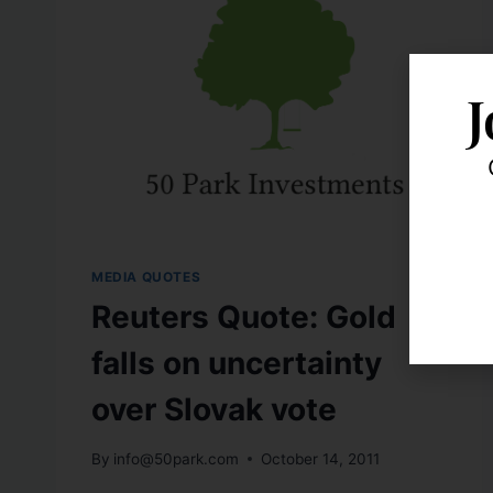
J
MEDIA QUOTES
Reuters Quote: Gold
falls on uncertainty
over Slovak vote
By
info@50park.com
October 14, 2011