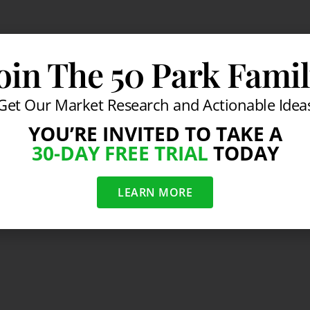
oin The 50 Park Fami
Get Our Market Research and Actionable Idea
YOU’RE INVITED TO TAKE A
30-DAY FREE TRIAL
TODAY
LEARN MORE