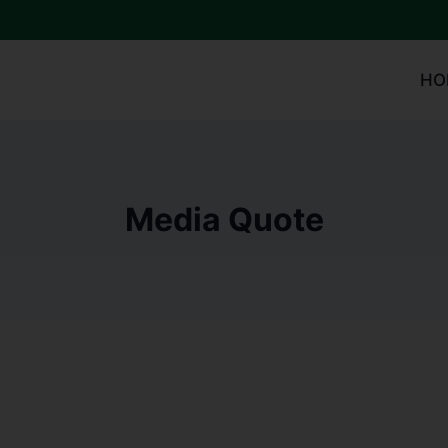
HO
Media Quote