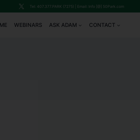
Tel: 407.377.PARK (7275) | Email: Info [@] 50Park.com
ME
WEBINARS
ASK ADAM
CONTACT