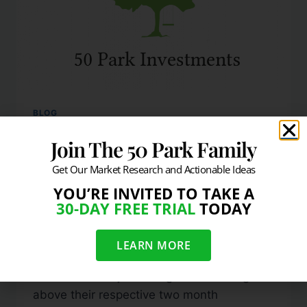
BLOG
DJIA, Nasdaq Composite,
Join The 50 Park Family
& S&P 500 Are All Above
Get Our Market Research and Actionable Ideas
YOU’RE INVITED TO TAKE A
Resistance
30-DAY FREE TRIAL
TODAY
By
info@50park.com
July 22, 2010
LEARN MORE
As of 2:45pm EST on Thursday, July 22,
2010 all the major averages are trading
above their respective two month