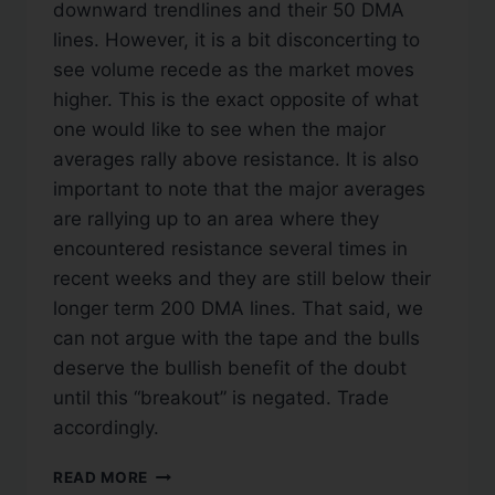
downward trendlines and their 50 DMA
lines. However, it is a bit disconcerting to
see volume recede as the market moves
higher. This is the exact opposite of what
one would like to see when the major
averages rally above resistance. It is also
important to note that the major averages
are rallying up to an area where they
encountered resistance several times in
recent weeks and they are still below their
longer term 200 DMA lines. That said, we
can not argue with the tape and the bulls
deserve the bullish benefit of the doubt
until this “breakout” is negated. Trade
accordingly.
READ MORE