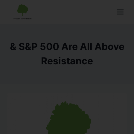
& S&P 500 Are All Above
Resistance