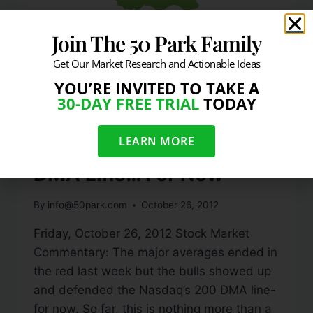
Join The 50 Park Family
Get Our Market Research and Actionable Ideas
YOU’RE INVITED TO TAKE A
30-DAY FREE TRIAL
TODAY
DAILY MARKET COMMENTARY
Nasdaq Defends 200
LEARN MORE
DMA Line… For Now
By
info@50park.com
October 26, 2012
Friday, October 26, 2012 Stock Market
Commentary: The major averages ended in
the red last week but the bulls showed up
and defended the Nasdaq’s 200 DMA line-
for now. So far, this is nothing more than a