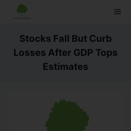
Stocks Fall But Curb
Losses After GDP Tops
Estimates