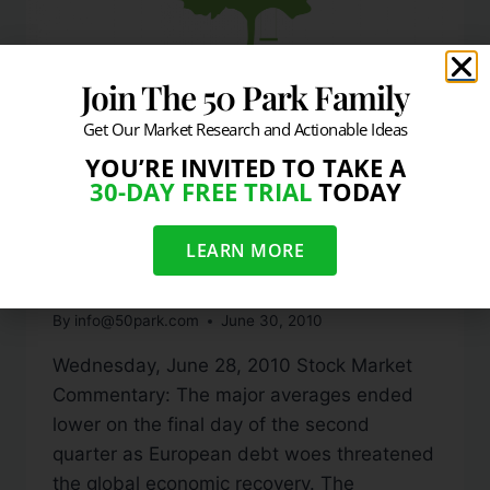
Join The 50 Park Family
Get Our Market Research and Actionable Ideas
YOU’RE INVITED TO TAKE A
DAILY MARKET COMMENTARY
30-DAY FREE TRIAL
TODAY
Stocks In The Red For Q2
LEARN MORE
& 2010
By
info@50park.com
June 30, 2010
Wednesday, June 28, 2010 Stock Market
Commentary: The major averages ended
lower on the final day of the second
quarter as European debt woes threatened
the global economic recovery. The