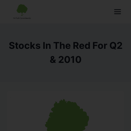
Stocks In The Red For Q2
& 2010