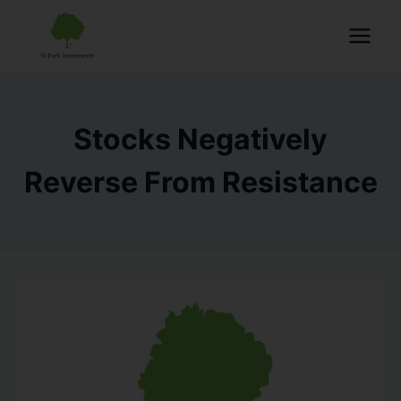
Stocks Negatively
Reverse From Resistance