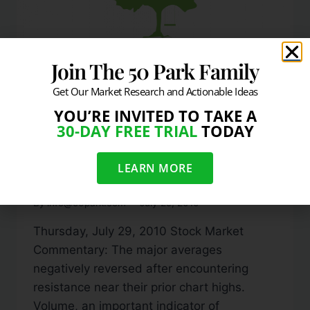
Join The 50 Park Family
Get Our Market Research and Actionable Ideas
YOU’RE INVITED TO TAKE A
DAILY MARKET COMMENTARY
30-DAY FREE TRIAL
TODAY
Stocks Negatively
LEARN MORE
Reverse From Resistance
By
info@50park.com
July 29, 2010
Thursday, July 29, 2010 Stock Market
Commentary: The major averages
negatively reversed after encountering
resistance near their prior chart highs.
Volume, an important indicator of