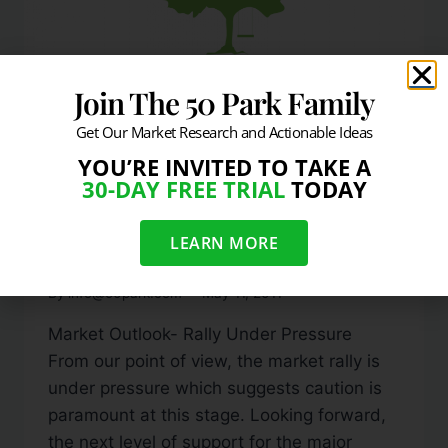
Join The 50 Park Family
Get Our Market Research and Actionable Ideas
YOU’RE INVITED TO TAKE A
DAILY MARKET COMMENTARY
30-DAY FREE TRIAL
TODAY
Markets Fall As Dollar
LEARN MORE
Rallies
By
info@50park.com
May 11, 2011
Market Outlook- Rally Under Pressure
From our point of view, the market rally is
under pressure which suggests caution is
paramount at this stage. Looking forward,
the next level of support for the major