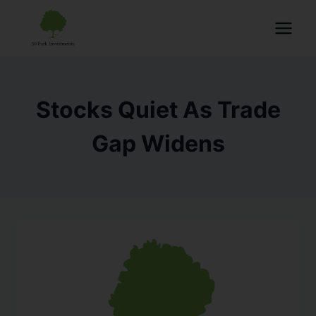
Stocks Quiet As Trade
Gap Widens