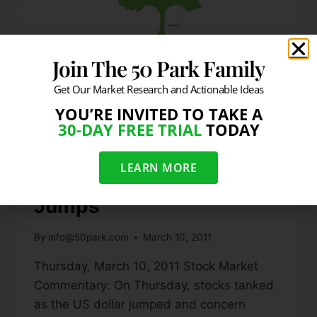
Join The 50 Park Family
Get Our Market Research and Actionable Ideas
YOU’RE INVITED TO TAKE A
DAILY MARKET COMMENTARY
30-DAY FREE TRIAL
TODAY
Stocks Slice Below 50
LEARN MORE
DMA Line As Dollar
Jumps
By
info@50park.com
March 10, 2011
Thursday, March 10, 2011 Stock Market
Commentary: On Thursday, stocks tanked
as the US dollar jumped and concern