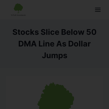
Stocks Slice Below 50
DMA Line As Dollar
Jumps