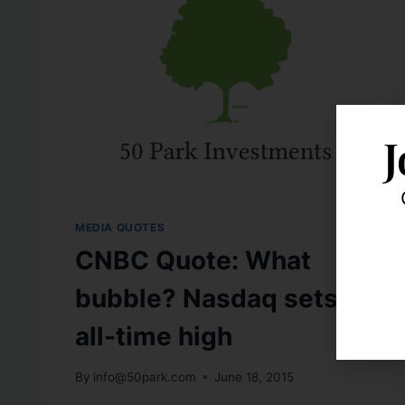
J
MEDIA QUOTES
CNBC Quote: What
bubble? Nasdaq sets
all-time high
By
info@50park.com
June 18, 2015