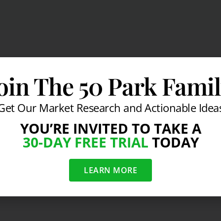
oin The 50 Park Fami
Get Our Market Research and Actionable Idea
YOU’RE INVITED TO TAKE A
30-DAY FREE TRIAL
TODAY
LEARN MORE