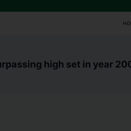
HO
rpassing high set in year 20