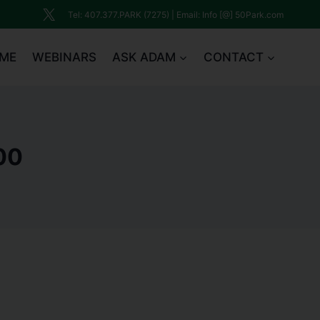
Tel: 407.377.PARK (7275) | Email: Info [@] 50Park.com
ME
WEBINARS
ASK ADAM
CONTACT
00