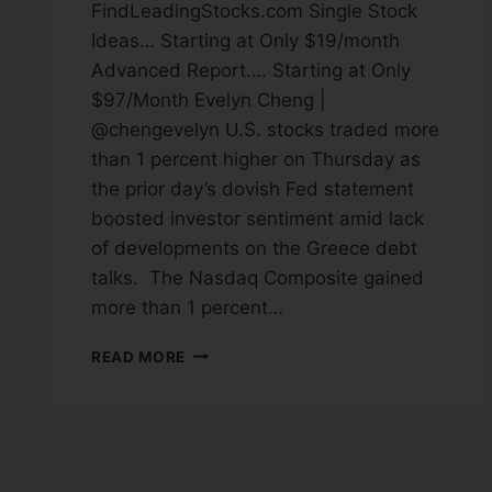
FindLeadingStocks.com Single Stock
Ideas… Starting at Only $19/month
Advanced Report…. Starting at Only
$97/Month Evelyn Cheng |
@chengevelyn U.S. stocks traded more
than 1 percent higher on Thursday as
the prior day’s dovish Fed statement
boosted investor sentiment amid lack
of developments on the Greece debt
talks. The Nasdaq Composite gained
more than 1 percent…
READ MORE