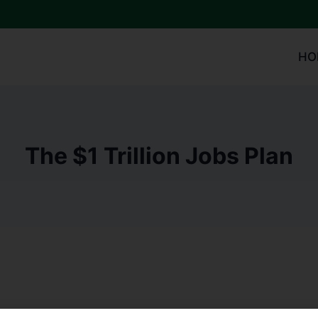
HO
The $1 Trillion Jobs Plan