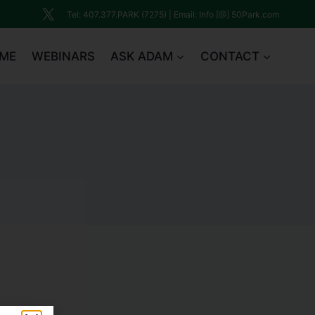
Tel: 407.377.PARK (7275) | Email: Info [@] 50Park.com
ME
WEBINARS
ASK ADAM
CONTACT