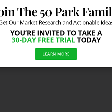
oin The 50 Park Fami
Get Our Market Research and Actionable Idea
YOU’RE INVITED TO TAKE A
30-DAY FREE TRIAL
TODAY
LEARN MORE