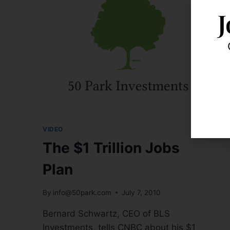
J
VIDEO
The $1 Trillion Jobs
Plan
By
info@50park.com
July 7, 2010
Bernard Schwartz, CEO of BLS
Investments, tells CNBC about his $1