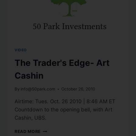
VIDEO
The Trader's Edge- Art
Cashin
By
info@50park.com
October 26, 2010
Airtime: Tues. Oct. 26 2010 | 8:46 AM ET
Countdown to the opening bell, with Art
Cashin, UBS.
READ MORE