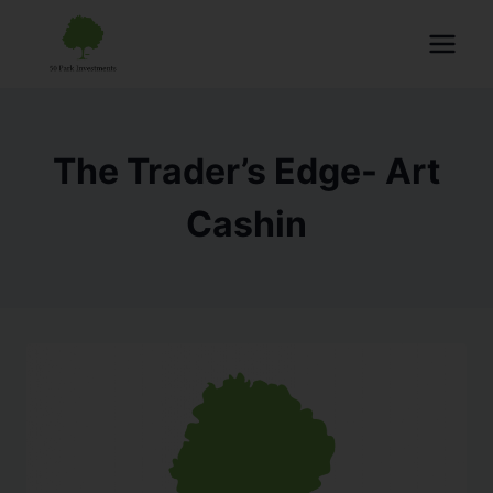
The Trader’s Edge- Art
Cashin