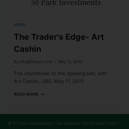
VIDEO
The Trader's Edge- Art
Cashin
By
info@50park.com
May 11, 2010
The countdown to the opening bell, with
Art Cashin, UBS. May 11, 2010
READ MORE
© 50 Park Investments - You Deserve The Personal Touch ℠