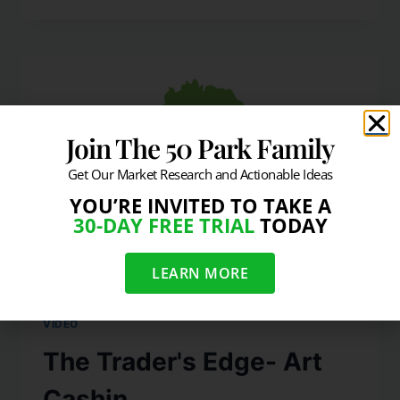
Join The 50 Park Family
Get Our Market Research and Actionable Ideas
YOU’RE INVITED TO TAKE A
30-DAY FREE TRIAL
TODAY
LEARN MORE
VIDEO
The Trader's Edge- Art
Cashin