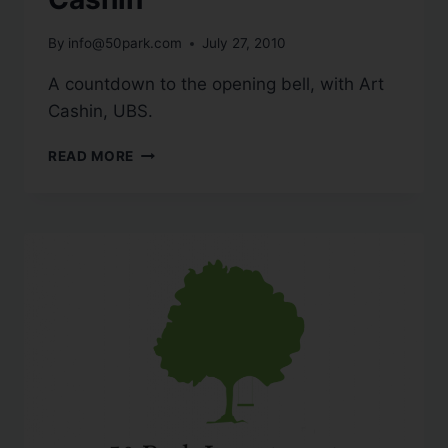
By
info@50park.com
July 27, 2010
A countdown to the opening bell, with Art
Cashin, UBS.
READ MORE