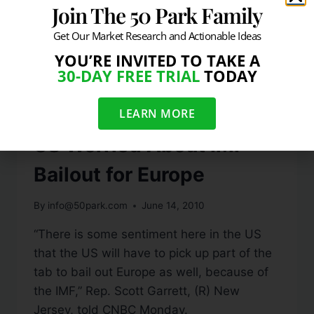
Join The 50 Park Family
Get Our Market Research and Actionable Ideas
YOU’RE INVITED TO TAKE A
30-DAY FREE TRIAL
TODAY
LEARN MORE
VIDEO
US Worried About IMF
Bailout for Europe
By
info@50park.com
June 14, 2010
“There is some sentiment here in the US
that the US will have to pick up part of the
tab to bail out Europe as well, because of
the IMF,” Rep. Scott Garrett, (R) New
Jersey, told CNBC Monday.