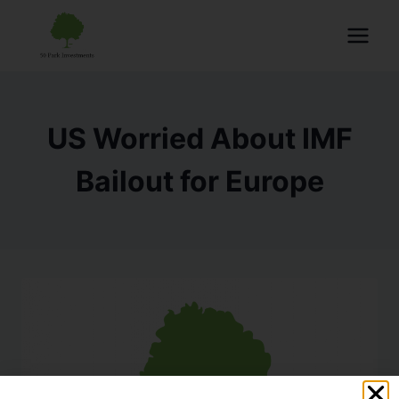
US Worried About IMF
Bailout for Europe