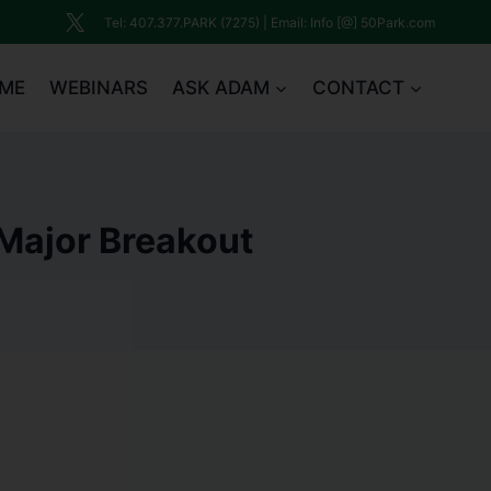
Tel: 407.377.PARK (7275) | Email: Info [@] 50Park.com
ME
WEBINARS
ASK ADAM
CONTACT
Major Breakout