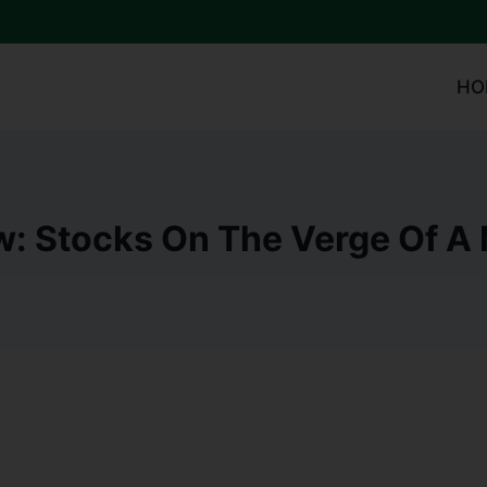
HO
w: Stocks On The Verge Of A 