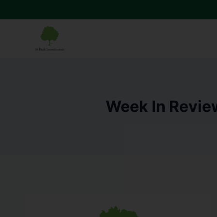
Week In Revie