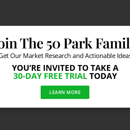
oin The 50 Park Fami
Get Our Market Research and Actionable Idea
YOU’RE INVITED TO TAKE A
30-DAY FREE TRIAL
TODAY
LEARN MORE