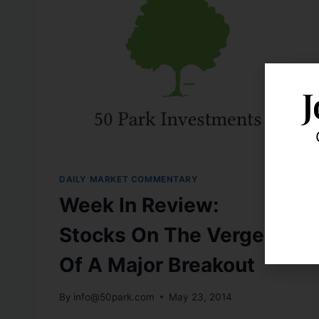
J
DAILY MARKET COMMENTARY
Week In Review:
Stocks On The Verge
Of A Major Breakout
By
info@50park.com
May 23, 2014