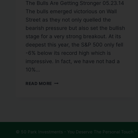
The Bulls Are Getting Stronger 05.23.14
The bulls emerged victorious on Wall
Street as they not only quelled the
bearish pressure but also set the bullish
stage for a very strong breakout. At its
deepest this year, the S&P 500 only fell
-6% below its record high which is
impressive. In fact, we have not had a
10%…
READ MORE
© 50 Park Investments - You Deserve The Personal Touch ℠