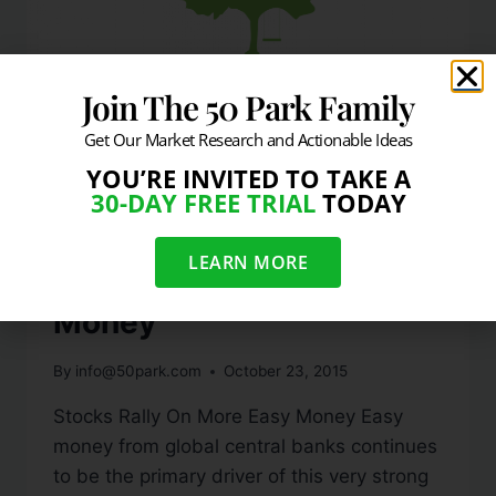
Join The 50 Park Family
Get Our Market Research and Actionable Ideas
YOU’RE INVITED TO TAKE A
DAILY MARKET COMMENTARY
30-DAY FREE TRIAL
TODAY
Week In Review: Stocks
LEARN MORE
Rally On More Easy
Money
By
info@50park.com
October 23, 2015
Stocks Rally On More Easy Money Easy
money from global central banks continues
to be the primary driver of this very strong