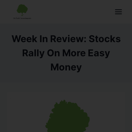
Week In Review: Stocks
Rally On More Easy
Money