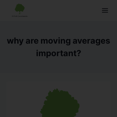
why are moving averages
important?