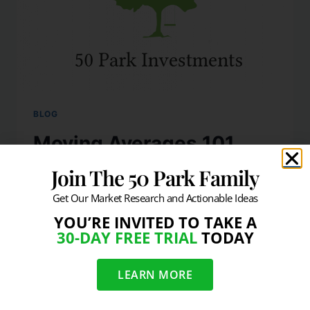
BLOG
Moving Averages 101
Join The 50 Park Family
By
info@50park.com
November 19, 2009
Get Our Market Research and Actionable Ideas
The simple premise is that if the price of
YOU’RE INVITED TO TAKE A
security (or market) is trading above a
30-DAY FREE TRIAL
TODAY
moving average then the action is healthy
and if the price is trading below an
LEARN MORE
important moving average then the action
is not as healthy. It is also important to note