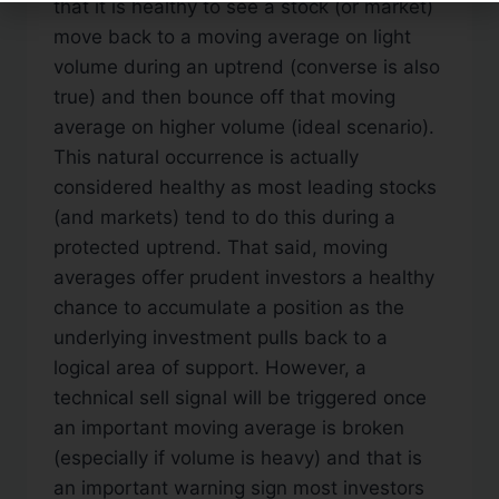
that it is healthy to see a stock (or market)
move back to a moving average on light
volume during an uptrend (converse is also
true) and then bounce off that moving
average on higher volume (ideal scenario).
This natural occurrence is actually
considered healthy as most leading stocks
(and markets) tend to do this during a
protected uptrend. That said, moving
averages offer prudent investors a healthy
chance to accumulate a position as the
underlying investment pulls back to a
logical area of support. However, a
technical sell signal will be triggered once
an important moving average is broken
(especially if volume is heavy) and that is
an important warning sign most investors