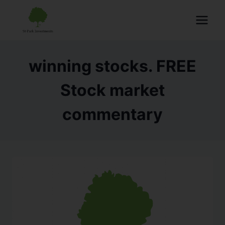
winning stocks. FREE
Stock market
commentary