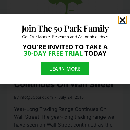
Join The 50 Park Family
Get Our Market Research and Actionable Ideas
YOU’RE INVITED TO TAKE A
MEDIA QUOTES
30-DAY FREE TRIAL
TODAY
Week-in-Review: Year-
LEARN MORE
Long Trading Range
Continues On Wall Street
By
info@50park.com
July 24, 2015
Year-Long Trading Range Continues On
Wall Street The year-long trading range we
have seen on Wall Street continued as the