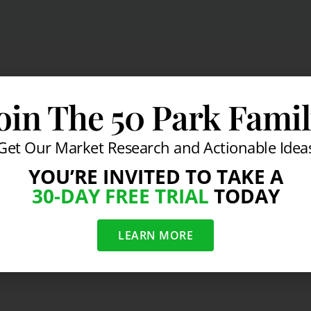
oin The 50 Park Fami
Get Our Market Research and Actionable Idea
YOU’RE INVITED TO TAKE A
30-DAY FREE TRIAL
TODAY
LEARN MORE