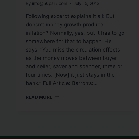
By
info@50park.com
July 15, 2013
Following excerpt explains it all: But
doesn’t money growth produce
inflation? Normally, yes, but it has to go
somewhere for that to happen. He
says, “You miss the circulation effects
as the money moves between buyer
and seller, saver and spender, three or
four times. [Now] it just stays in the
bank.” Full Article: Barron’s:…
READ MORE