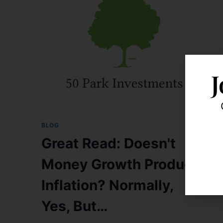
J
BLOG
Great Read: Doesn't
Money Growth Produce
Inflation? Normally,
Yes, But…