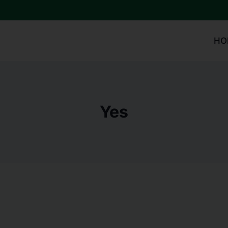
HO
Yes