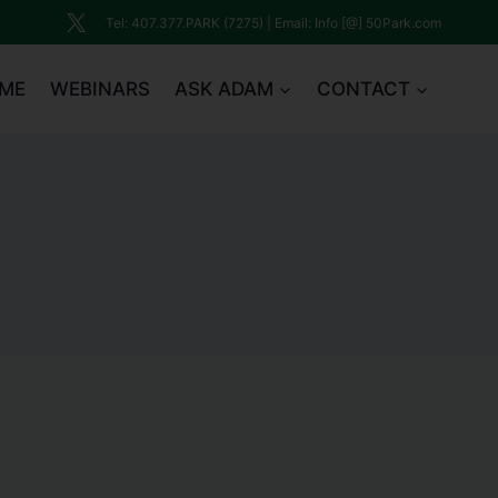
Tel: 407.377.PARK (7275) | Email: Info [@] 50Park.com
ME
WEBINARS
ASK ADAM
CONTACT