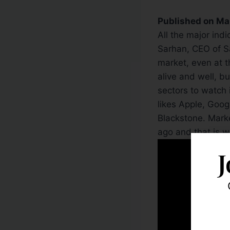
Published on Ma
All the major ind
Sarhan, CEO of Sar
market, even at t
alive and well, b
sectors to watch 
likes Apple, Goo
Blackstone. Mark
ago and that is wh
J