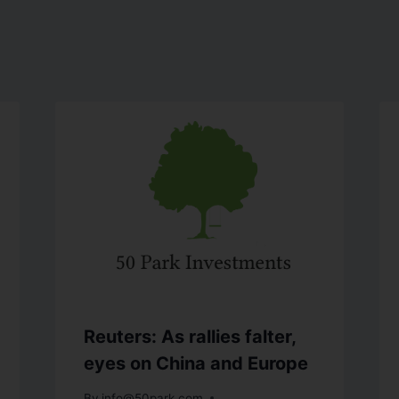
Reuters: As rallies falter,
eyes on China and Europe
By
info@50park.com