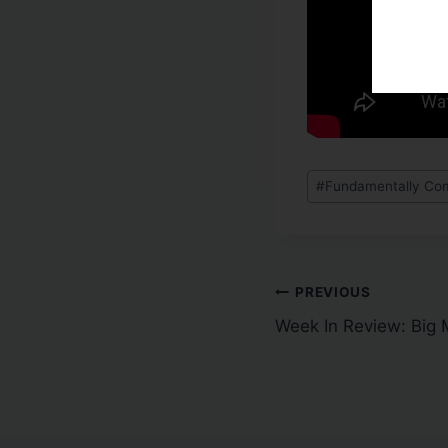
#
Fundamentally Com
PREVIOUS
Week In Review: Big 