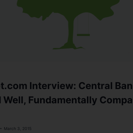
t.com Interview: Central Ban
d Well, Fundamentally Compa
March 3, 2015