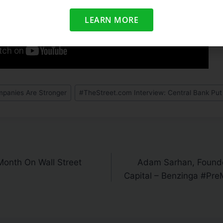
LEARN MORE
panies Are Stronger
#
TheStreet.com Interview: Central Bank Put 
Month On Wall Street
Adam Sarhan, Found
Capital – Benzinga #Pre