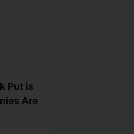
k Put is
nies Are