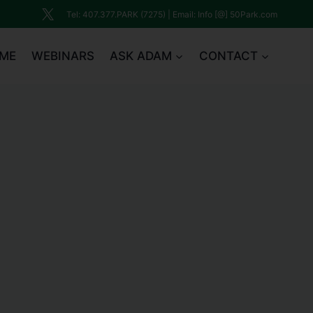
Tel: 407.377.PARK (7275) | Email: Info [@] 50Park.com
ME
WEBINARS
ASK ADAM
CONTACT