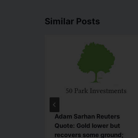
Similar Posts
C.com
Adam Sarhan Reuters
 to
Quote: Gold lower but
s Hopes
recovers some ground;