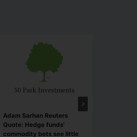
Adam Sarhan Reuters
Sarhan 
Quote: Hedge funds'
#WallSt
commodity bets see little
higher 