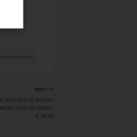
is Alive and Well
NEXT
er and CEO of Sarhan
Market Prep for March
4, 2015