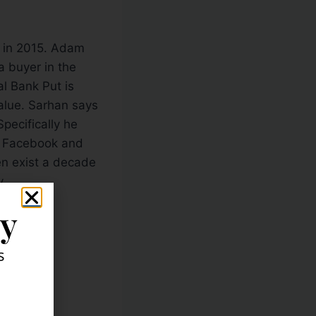
s in 2015. Adam
 a buyer in the
l Bank Put is
value. Sarhan says
Specifically he
n, Facebook and
n exist a decade
y.
ly
s