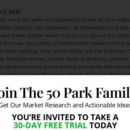
r 2, 2015
ices are in the green and approaching new all-time high
han Capital, tells TheStreet’s Jill Malandrino he is still
hese levels. Sarhan would buy on any dips as the Centra
ut there are also plenty of fundamental reasons to find 
include, housing, tech, social media and the financials. 
gle, Meritage Homes, Lennar, Bank of America, Linkedi
et composure and stocks moving the needle did not eve
y looking at valuations and what is driving profits is ke
oin The 50 Park Fami
Get Our Market Research and Actionable Idea
YOU’RE INVITED TO TAKE A
30-DAY FREE TRIAL
TODAY