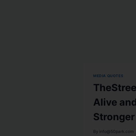
MEDIA QUOTES
TheStree
Alive an
Stronger
By
info@50park.com